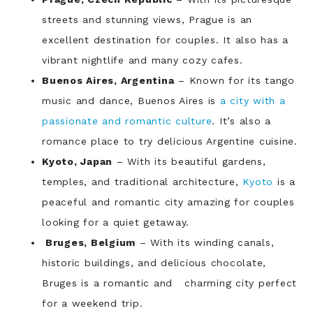
streets and stunning views, Prague is an
excellent destination for couples. It also has a
vibrant nightlife and many cozy cafes.
Buenos Aires, Argentina
– Known for its tango
music and dance, Buenos Aires is
a city with a
passionate and romantic culture
. It’s also a
romance place to try delicious Argentine cuisine.
Kyoto, Japan
– With its beautiful gardens,
temples, and traditional architecture,
Kyoto
is a
peaceful and romantic city amazing for couples
looking for a quiet getaway.
Bruges, Belgium
– With its winding canals,
historic buildings, and delicious chocolate,
Bruges is a romantic and charming city perfect
for a weekend trip.