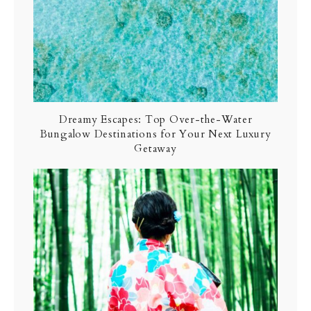
Dreamy Escapes: Top Over-the-Water
Bungalow Destinations for Your Next Luxury
Getaway