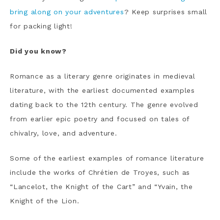
bring along on your adventures
? Keep surprises small
for packing light!
Did you know?
Romance as a literary genre originates in medieval
literature, with the earliest documented examples
dating back to the 12th century. The genre evolved
from earlier epic poetry and focused on tales of
chivalry, love, and adventure.
Some of the earliest examples of romance literature
include the works of Chrétien de Troyes, such as
“Lancelot, the Knight of the Cart” and “Yvain, the
Knight of the Lion.