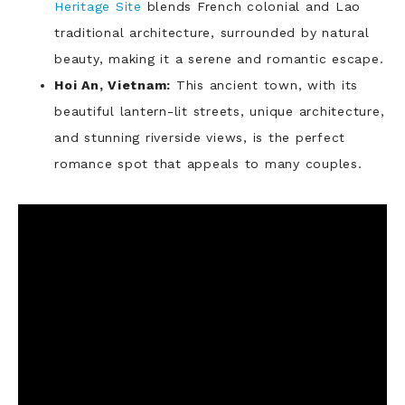
Heritage Site
blends French colonial and Lao
traditional architecture, surrounded by natural
beauty, making it a serene and romantic escape.
Hoi An, Vietnam:
This ancient town, with its
beautiful lantern-lit streets, unique architecture,
and stunning riverside views, is the perfect
romance spot that appeals to many couples.