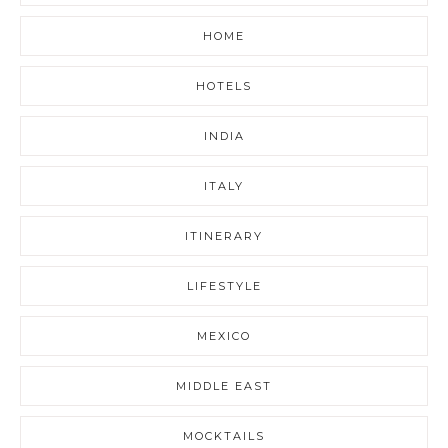
HOME
HOTELS
INDIA
ITALY
ITINERARY
LIFESTYLE
MEXICO
MIDDLE EAST
MOCKTAILS