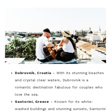
Dubrovnik, Croatia
– With its stunning beaches
and crystal clear waters, Dubrovnik is a
romantic destination fabulous for couples who
love the sea.
Santorini, Greece
– Known for its white-
washed buildings and stunning sunsets, Santorini