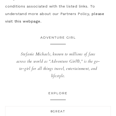
conditions associated with the listed links. To
understand more about our Partners Policy,
please
visit this webpage.
ADVENTURE GIRL
Stefanie Michaels, known to millions of fans
across the world as “Adventure Girl®,” is the go-
to-girl for all things travel, entertainment, and
lifestyle.
EXPLORE
8GREAT