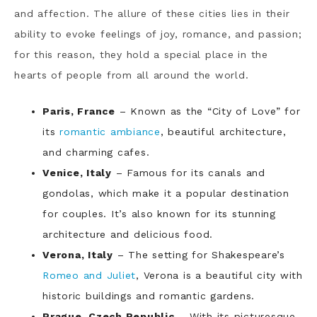
and affection. The allure of these cities lies in their
ability to evoke feelings of joy, romance, and passion;
for this reason, they hold a special place in the
hearts of people from all around the world.
Paris, France
– Known as the “City of Love” for
its
romantic ambiance
, beautiful architecture,
and charming cafes.
Venice, Italy
– Famous for its canals and
gondolas, which make it a popular destination
for couples. It’s also known for its stunning
architecture and delicious food.
Verona, Italy
– The setting for Shakespeare’s
Romeo and Juliet
, Verona is a beautiful city with
historic buildings and romantic gardens.
Prague, Czech Republic
– With its picturesque