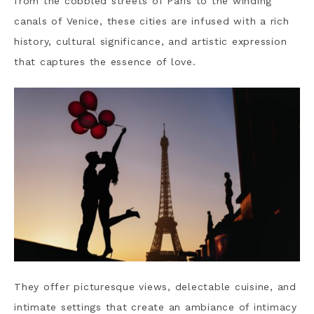
from the cobbled streets of Paris to the winding
canals of Venice, these cities are infused with a rich
history, cultural significance, and artistic expression
that captures the essence of love.
They offer picturesque views, delectable cuisine, and
intimate settings that create an ambiance of intimacy