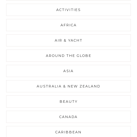
ACTIVITIES
AFRICA
AIR & YACHT
AROUND THE GLOBE
ASIA
AUSTRALIA & NEW ZEALAND
BEAUTY
CANADA
CARIBBEAN