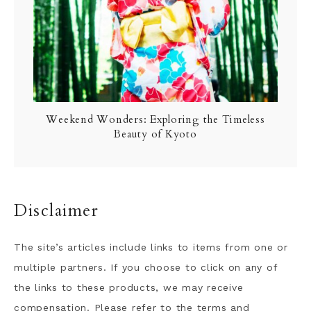
Weekend Wonders: Exploring the Timeless
Beauty of Kyoto
Disclaimer
The site’s articles include links to items from one or
multiple partners. If you choose to click on any of
the links to these products, we may receive
compensation. Please refer to the terms and