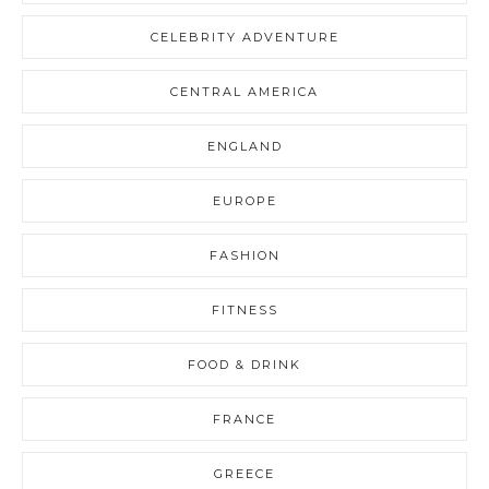
CELEBRITY ADVENTURE
CENTRAL AMERICA
ENGLAND
EUROPE
FASHION
FITNESS
FOOD & DRINK
FRANCE
GREECE