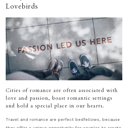
Lovebirds
Cities of romance are often associated with
love and passion, boast romantic settings
and hold a special place in our hearts.
Travel and romance are perfect bedfellows, because
they offer a unique opportunity for couples to create