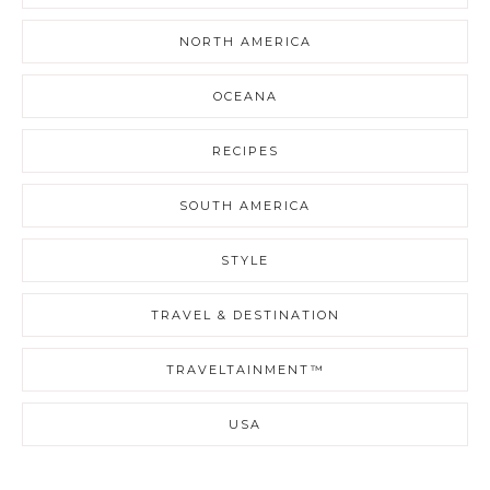
NORTH AMERICA
OCEANA
RECIPES
SOUTH AMERICA
STYLE
TRAVEL & DESTINATION
TRAVELTAINMENT™
USA