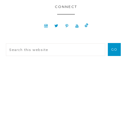
CONNECT