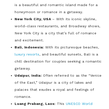
is a beautiful and romantic island made for a
honeymoon or romance in a getaway.
New York City, USA
– With its iconic skyline,
world-class restaurants, and Broadway shows,
New York City is a city that’s full of romance
and excitement.
Bali, Indonesia:
With its picturesque beaches,
luxury resorts
, and beautiful sunsets, Bali is a
chill destination for couples seeking a romantic
getaway.
Udaipur, India:
Often referred to as the “Venice
of the East,” Udaipur is a city of lakes and
palaces that exudes a royal and feelings of
romance.
Luang Prabang, Laos:
This
UNESCO World