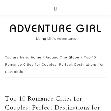
You are here:
Home
/
Around The Globe
/
Top 10
Romance Cities for Couples: Perfect Destinations for
Lovebirds
·
Top 10 Romance Cities for
Couples: Perfect Destinations for