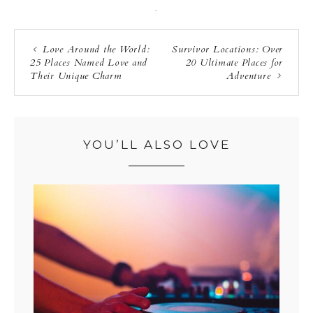
·
Love Around the World:
Survivor Locations: Over
25 Places Named Love and
20 Ultimate Places for
Their Unique Charm
Adventure
YOU’LL ALSO LOVE