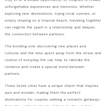
unforgettable experiences and memories. Whether
exploring new destinations, trying local cuisines, or
simply relaxing on a tropical beach, traveling together
can reignite the spark in a relationship and deepen
the connection between partners.
The bonding over discovering new places and
cultures and the time spent away from the stress and
routine of everyday life can help to rekindle the
romance and create a special bond between
partners.
These listed cities have a unique charm that inspires
awe and wonder, making them the perfect
destinations for couples seeking a romantic getaway–