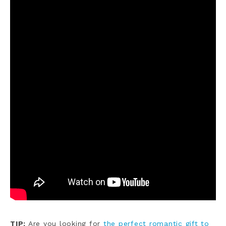
TIP:
Are you looking for
the perfect romantic gift to