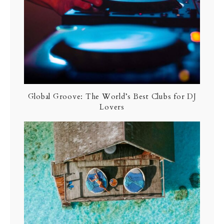
Global Groove: The World’s Best Clubs for DJ
Lovers