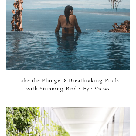
Take the Plunge: 8 Breathtaking Pools
with Stunning Bird’s Eye Views