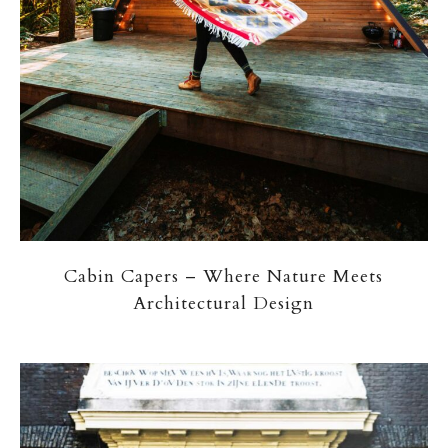
Cabin Capers – Where Nature Meets
Architectural Design