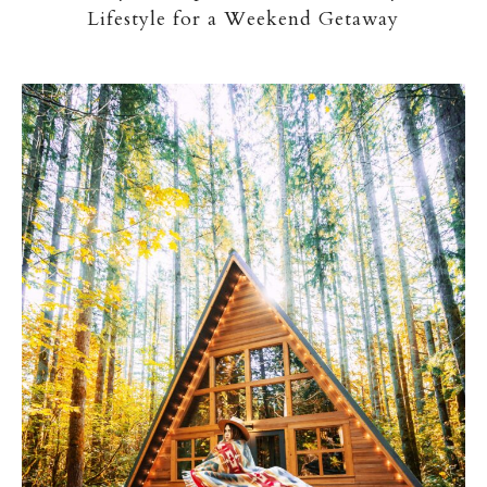
Lifestyle for a Weekend Getaway