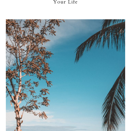
Your Life