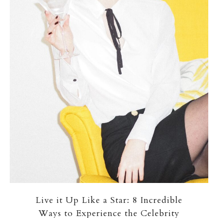
Live it Up Like a Star: 8 Incredible
Ways to Experience the Celebrity