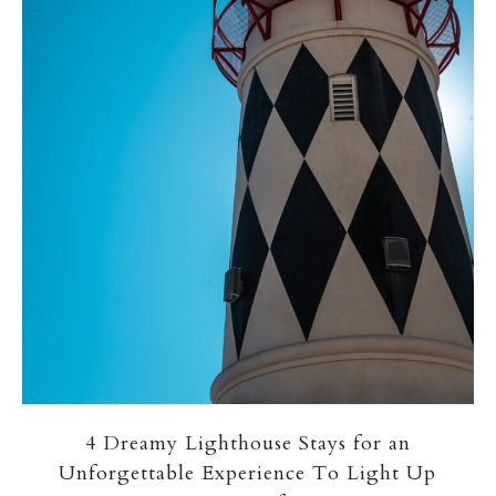
4 Dreamy Lighthouse Stays for an
Unforgettable Experience To Light Up