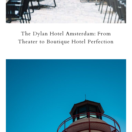
The Dylan Hotel Amsterdam: From
Theater to Boutique Hotel Perfection