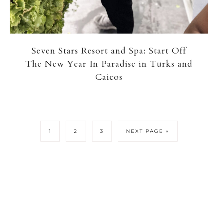
Seven Stars Resort and Spa: Start Off
The New Year In Paradise in Turks and
Caicos
1
2
3
NEXT PAGE »