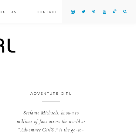
OUT US
CONTACT
ADVENTURE GIRL
Stefanie Michaels, known to
millions of fans across the world as
“Adventure Girl®,” is the go-to-