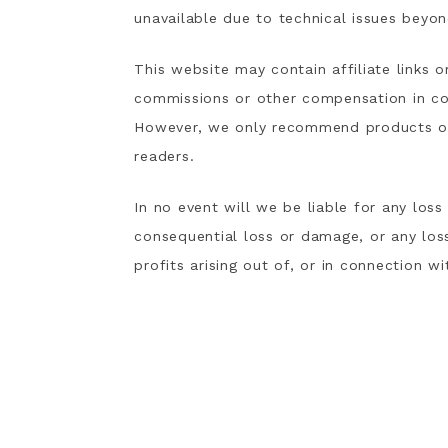
unavailable due to technical issues beyon
This website may contain affiliate links 
commissions or other compensation in co
However, we only recommend products or s
readers.
In no event will we be liable for any loss
consequential loss or damage, or any los
profits arising out of, or in connection wi