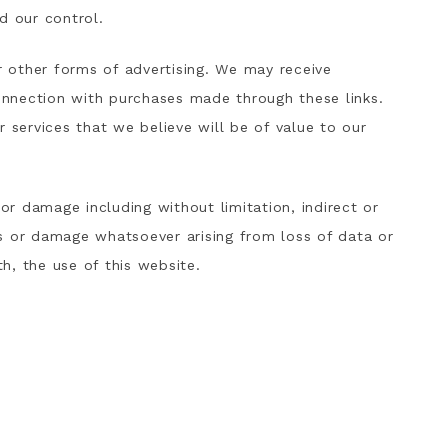
d our control.
or other forms of advertising. We may receive
nnection with purchases made through these links.
ervices that we believe will be of value to our
 or damage including without limitation, indirect or
s or damage whatsoever arising from loss of data or
th, the use of this website.