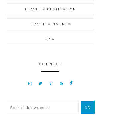
TRAVEL & DESTINATION
TRAVELTAINMENT™
USA
CONNECT