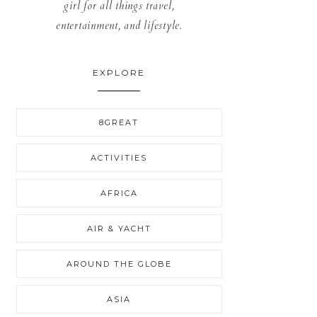
girl for all things travel,
entertainment, and lifestyle.
EXPLORE
8GREAT
ACTIVITIES
AFRICA
AIR & YACHT
AROUND THE GLOBE
ASIA