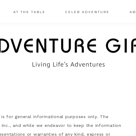
AT THE TABLE
CELEB ADVENTURE
AB
is for general informational purposes only. The
, Inc., and while we endeavor to keep the information
sentations or warranties of any kind, express or