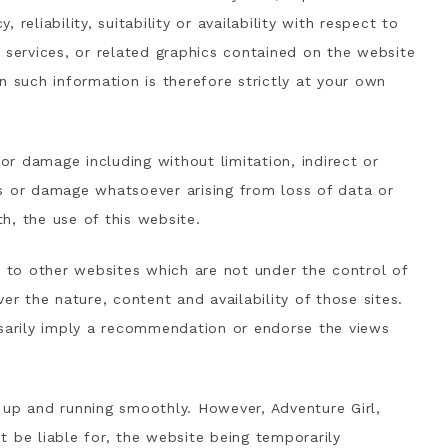
reliability, suitability or availability with respect to
 services, or related graphics contained on the website
n such information is therefore strictly at your own
 or damage including without limitation, indirect or
s or damage whatsoever arising from loss of data or
th, the use of this website.
k to other websites which are not under the control of
er the nature, content and availability of those sites.
ssarily imply a recommendation or endorse the views
 up and running smoothly. However, Adventure Girl,
ot be liable for, the website being temporarily