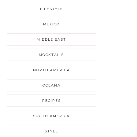
LIFESTYLE
MEXICO
MIDDLE EAST
MOCKTAILS
NORTH AMERICA
OCEANA
RECIPES
SOUTH AMERICA
STYLE