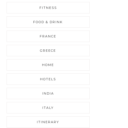
FITNESS
FOOD & DRINK
FRANCE
GREECE
HOME
HOTELS
INDIA
ITALY
ITINERARY