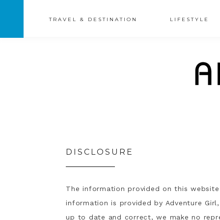
TRAVEL & DESTINATION
LIFESTYLE
DISCLOSURE
The information provided on this website 
information is provided by Adventure Girl
up to date and correct, we make no repre