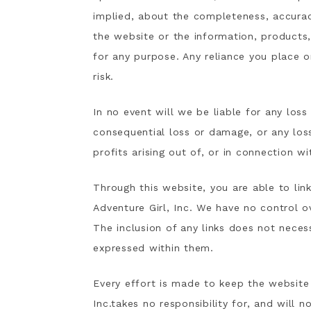
implied, about the completeness, accuracy, 
the website or the information, products,
for any purpose. Any reliance you place o
risk.
In no event will we be liable for any loss
consequential loss or damage, or any los
profits arising out of, or in connection wi
Through this website, you are able to lin
Adventure Girl, Inc. We have no control ov
The inclusion of any links does not nece
expressed within them.
Every effort is made to keep the website
Inc.takes no responsibility for, and will n