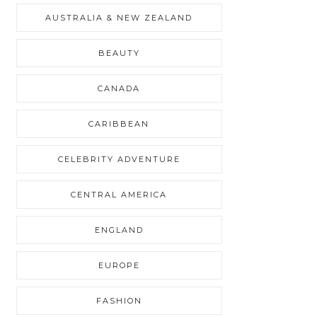
AUSTRALIA & NEW ZEALAND
BEAUTY
CANADA
CARIBBEAN
CELEBRITY ADVENTURE
CENTRAL AMERICA
ENGLAND
EUROPE
FASHION