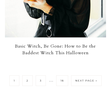
Basic Witch, Be Gone: How to Be the
Baddest Witch This Halloween
…
1
2
3
18
NEXT PAGE »