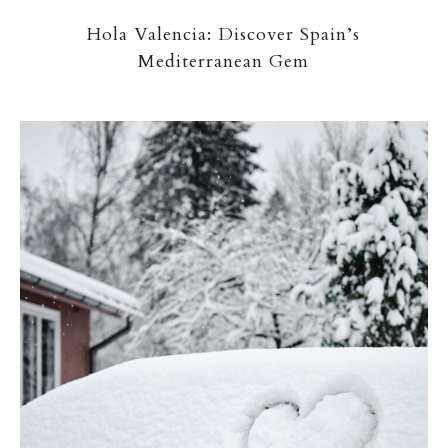
Hola Valencia: Discover Spain’s
Mediterranean Gem