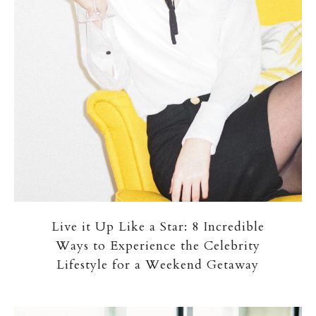
Live it Up Like a Star: 8 Incredible
Ways to Experience the Celebrity
Lifestyle for a Weekend Getaway