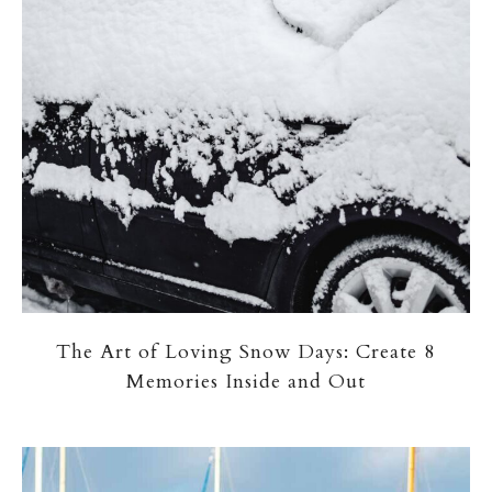
The Art of Loving Snow Days: Create 8
Memories Inside and Out