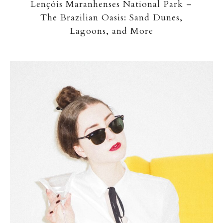
Lençóis Maranhenses National Park –
The Brazilian Oasis: Sand Dunes,
Lagoons, and More