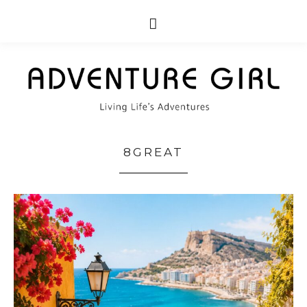
8GREAT