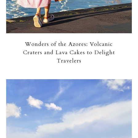
Wonders of the Azores: Volcanic
Craters and Lava Cakes to Delight
Travelers