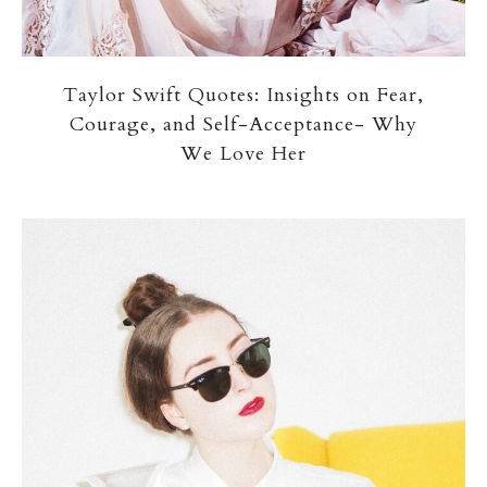
Taylor Swift Quotes: Insights on Fear,
Courage, and Self-Acceptance- Why
We Love Her