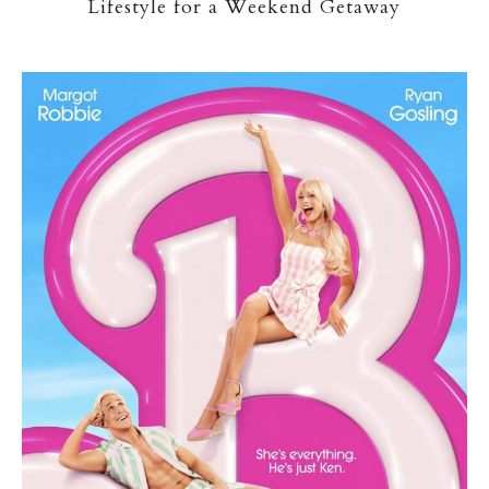
Lifestyle for a Weekend Getaway