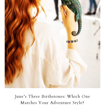
June’s Three Birthstones: Which One
Matches Your Adventure Style?