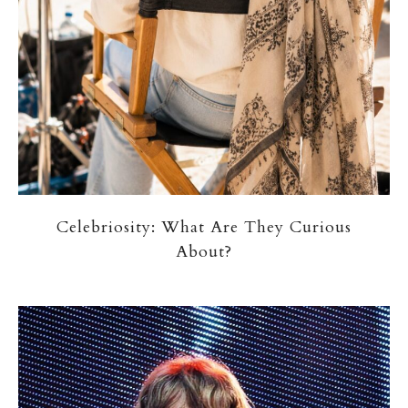
Celebriosity: What Are They Curious
About?