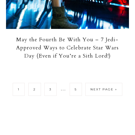
May the Fourth Be With You – 7 Jedi-
Approved Ways to Celebrate Star Wars
Day (Even if You’re a Sith Lord!)
…
1
2
3
5
NEXT PAGE »