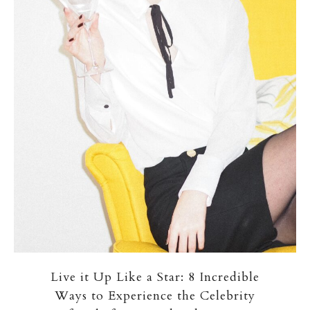
Live it Up Like a Star: 8 Incredible
Ways to Experience the Celebrity