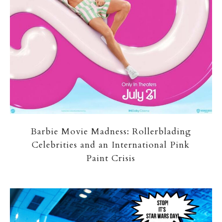
Barbie Movie Madness: Rollerblading
Celebrities and an International Pink
Paint Crisis