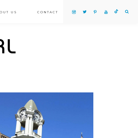
OUT US
CONTACT