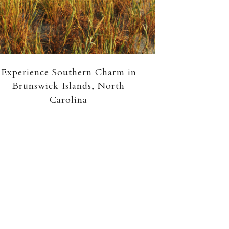
Experience Southern Charm in
Brunswick Islands, North
Carolina