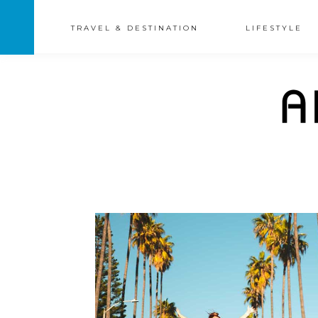
TRAVEL & DESTINATION
LIFESTYLE