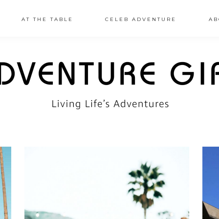
AT THE TABLE
CELEB ADVENTURE
AB