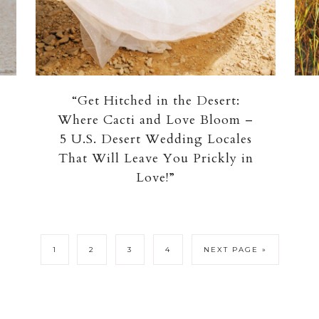
“Get Hitched in the Desert:
Where Cacti and Love Bloom –
5 U.S. Desert Wedding Locales
That Will Leave You Prickly in
Love!”
1
2
3
4
NEXT PAGE »