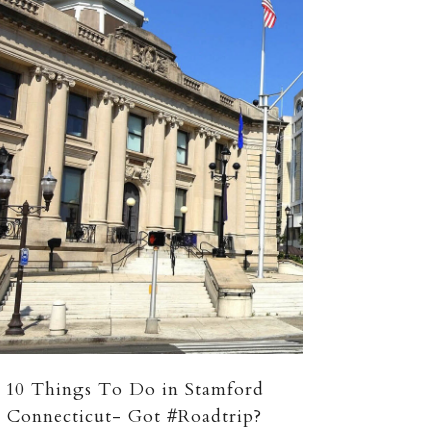
10 Things To Do in Stamford
Connecticut- Got #Roadtrip?