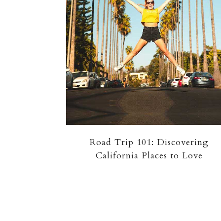
Road Trip 101: Discovering
California Places to Love