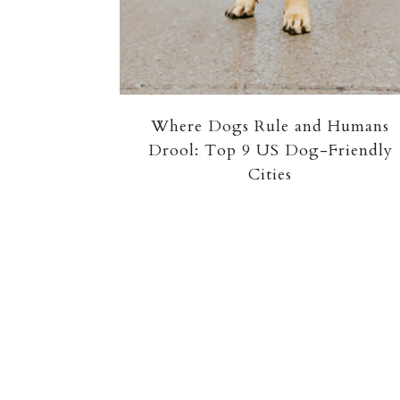
Where Dogs Rule and Humans
Drool: Top 9 US Dog-Friendly
Cities