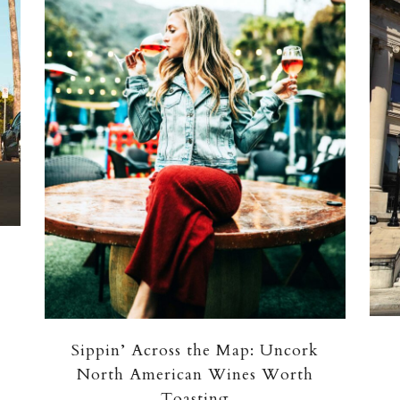
Sippin’ Across the Map: Uncork
North American Wines Worth
Toasting