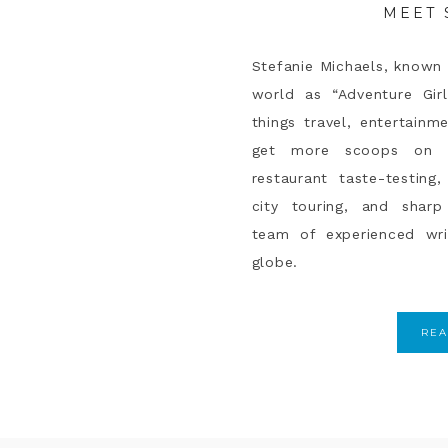
MEET 
Stefanie Michaels, known 
world as “Adventure Girl
things travel, entertainme
get more scoops on p
restaurant taste-testin
city touring, and sharp 
team of experienced wr
globe.
RE