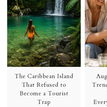
The Caribbean Island
Aug
That Refused to
Tren
Become a Tourist
Trap
Ever