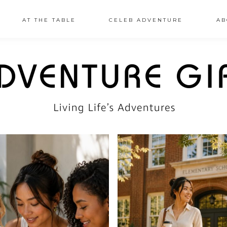
AT THE TABLE
CELEB ADVENTURE
AB