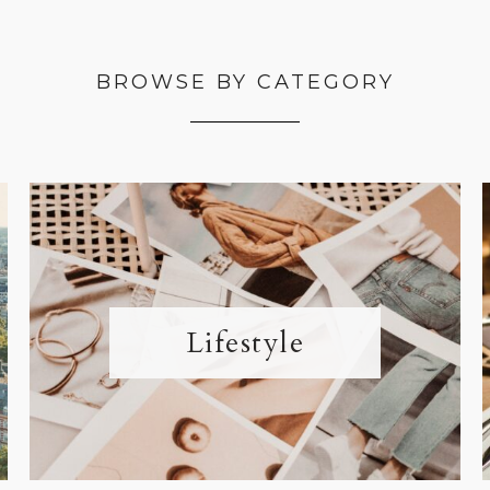
BROWSE BY CATEGORY
Lifestyle