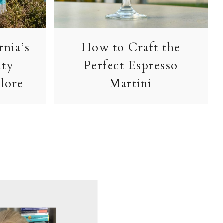
rnia’s
How to Craft the
nty
Perfect Espresso
lore
Martini