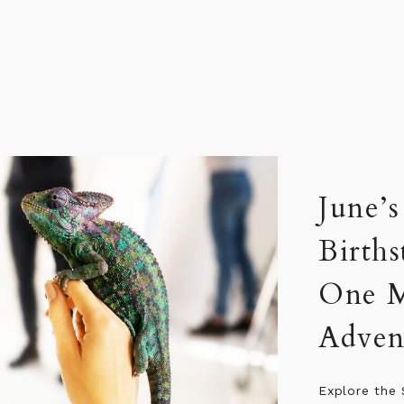
Celeb
They 
Five celebrit
one shared d
life, curiou
spotlight, b