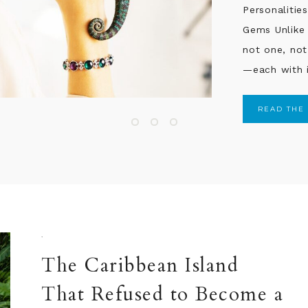
them moving 
READ THE
·
The Caribbean Island
That Refused to Become a