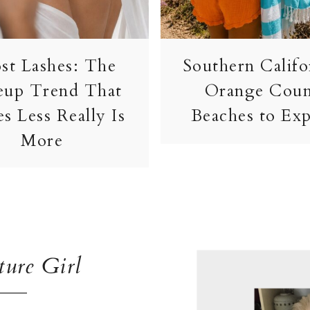
st Lashes: The
Southern Califo
up Trend That
Orange Cou
s Less Really Is
Beaches to Exp
More
ure Girl