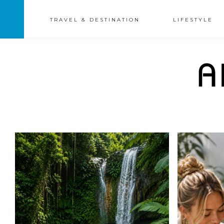
TRAVEL & DESTINATION
LIFESTYLE