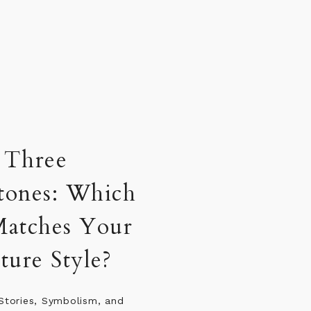
riosity: What Are
Curious About?
ies, five different passions, and
esire to keep moving forward in
sly. Fame may put people in the
ut curiosity is often what keeps