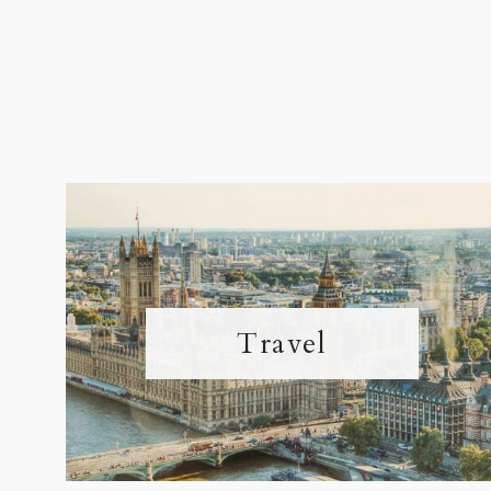
Travel