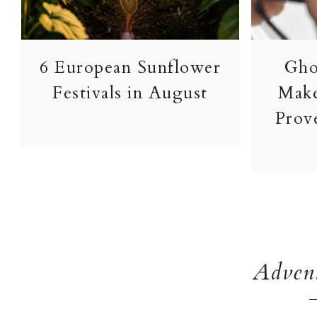
Gho
6 European Sunflower
Make
Festivals in August
Prove
Advent