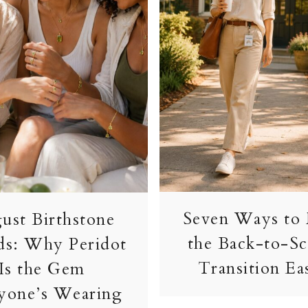
Seven Ways to
ust Birthstone
the Back-to-S
ds: Why Peridot
Transition Ea
Is the Gem
yone’s Wearing