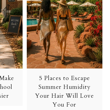
 Make
5 Places to Escape
chool
Summer Humidity
sier
Your Hair Will Love
You For