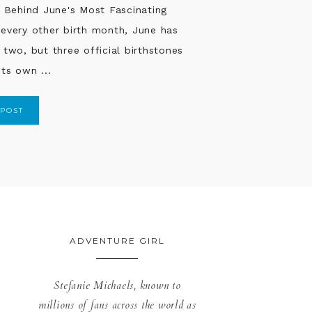
...
 POST
ADVENTURE GIRL
Stefanie Michaels, known to
millions of fans across the world as