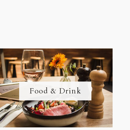
Food & Drink