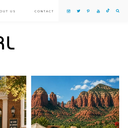
OUT US
CONTACT