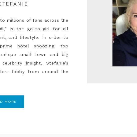
STEFANIE
to millions of fans across the
®,” is the go-to-girl for all
nt, and lifestyle. In order to
rime hotel snoozing, top
g, unique small town and big
celebrity insight, Stefanie’s
iters lobby from around the
AD MORE