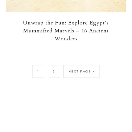
Unwrap the Fun: Explore Egypt’s
Mummified Marvels – 16 Ancient
Wonders
1
2
NEXT PAGE »