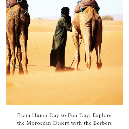
From Hump Day to Fun Day: Explore
the Moroccan Desert with the Berbers