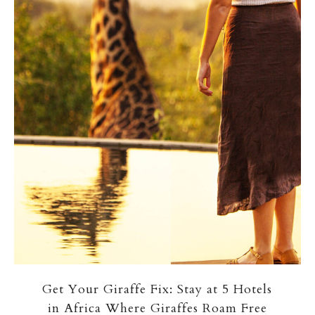
Get Your Giraffe Fix: Stay at 5 Hotels
in Africa Where Giraffes Roam Free