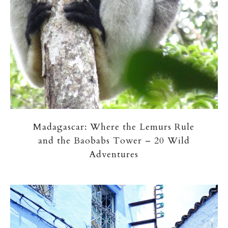
Madagascar: Where the Lemurs Rule
and the Baobabs Tower – 20 Wild
Adventures