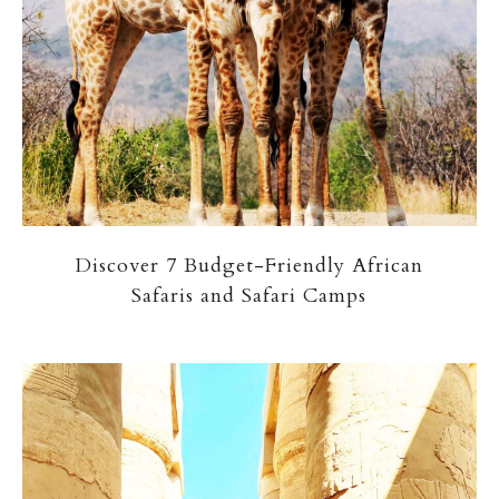
Discover 7 Budget-Friendly African
Safaris and Safari Camps