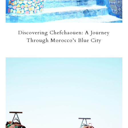
Discovering Chefchaouen: A Journey
Through Morocco’s Blue City