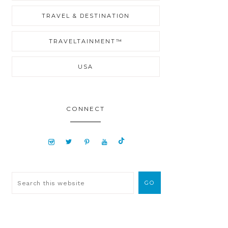
TRAVEL & DESTINATION
TRAVELTAINMENT™
USA
CONNECT