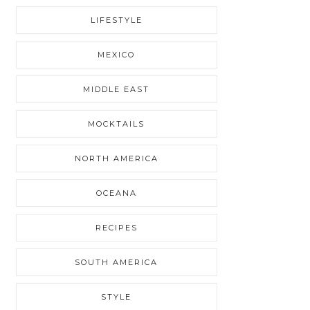
LIFESTYLE
MEXICO
MIDDLE EAST
MOCKTAILS
NORTH AMERICA
OCEANA
RECIPES
SOUTH AMERICA
STYLE