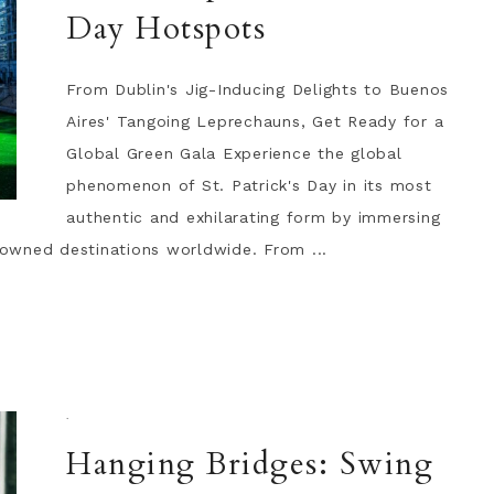
Day Hotspots
From Dublin's Jig-Inducing Delights to Buenos
Aires' Tangoing Leprechauns, Get Ready for a
Global Green Gala Experience the global
phenomenon of St. Patrick's Day in its most
authentic and exhilarating form by immersing
enowned destinations worldwide. From ...
·
Hanging Bridges: Swing