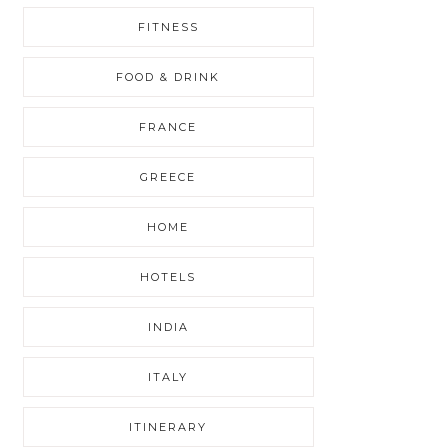
FITNESS
FOOD & DRINK
FRANCE
GREECE
HOME
HOTELS
INDIA
ITALY
ITINERARY