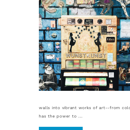
walls into vibrant works of art--from colo
has the power to ...