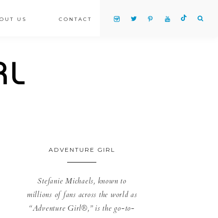
OUT US
CONTACT
ADVENTURE GIRL
Stefanie Michaels, known to
millions of fans across the world as
“Adventure Girl®,” is the go-to-