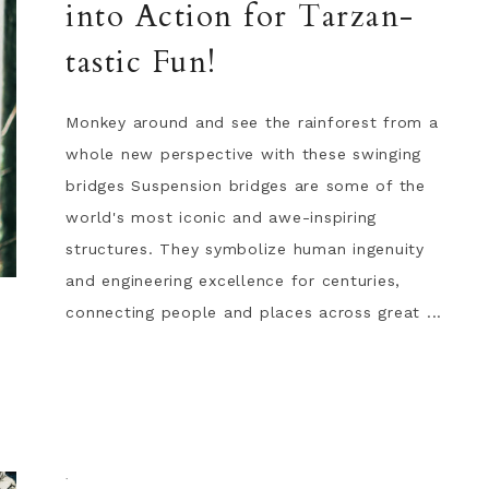
into Action for Tarzan-
tastic Fun!
Monkey around and see the rainforest from a
whole new perspective with these swinging
bridges Suspension bridges are some of the
world's most iconic and awe-inspiring
structures. They symbolize human ingenuity
and engineering excellence for centuries,
connecting people and places across great ...
·