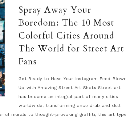
Spray Away Your
Boredom: The 10 Most
Colorful Cities Around
The World for Street Art
Fans
Get Ready to Have Your Instagram Feed Blown
Up with Amazing Street Art Shots Street art
has become an integral part of many cities
worldwide, transforming once drab and dull
rful murals to thought-provoking graffiti, this art type