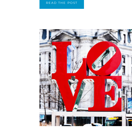
READ THE POST