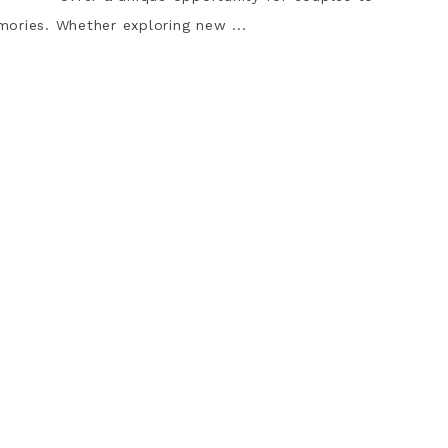
ories. Whether exploring new ...