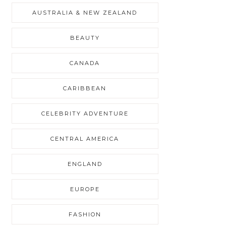
AUSTRALIA & NEW ZEALAND
BEAUTY
CANADA
CARIBBEAN
CELEBRITY ADVENTURE
CENTRAL AMERICA
ENGLAND
EUROPE
FASHION