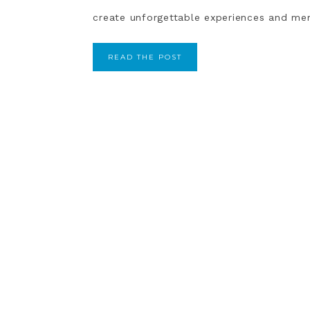
create unforgettable experiences and mem
READ THE POST