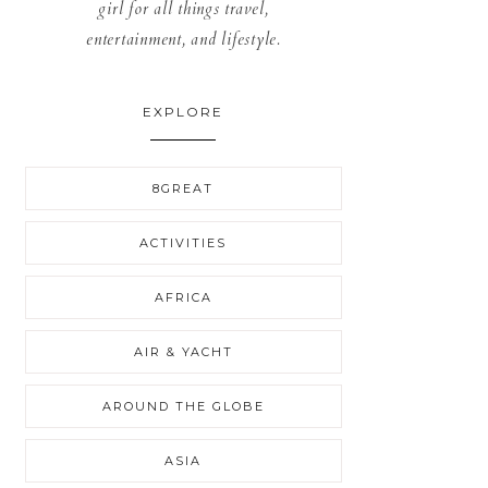
girl for all things travel,
entertainment, and lifestyle.
EXPLORE
8GREAT
ACTIVITIES
AFRICA
AIR & YACHT
AROUND THE GLOBE
ASIA