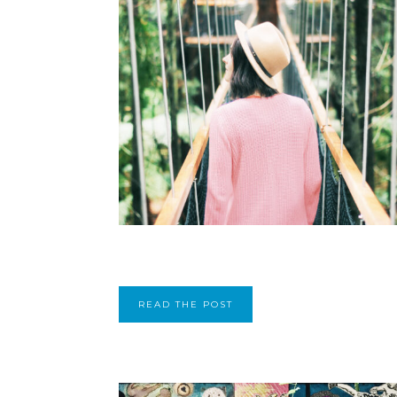
READ THE POST