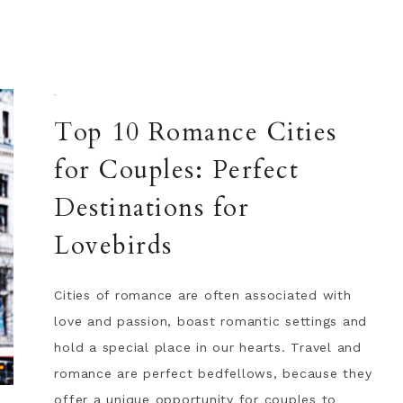
·
Top 10 Romance Cities
for Couples: Perfect
Destinations for
Lovebirds
Cities of romance are often associated with
love and passion, boast romantic settings and
hold a special place in our hearts. Travel and
romance are perfect bedfellows, because they
offer a unique opportunity for couples to