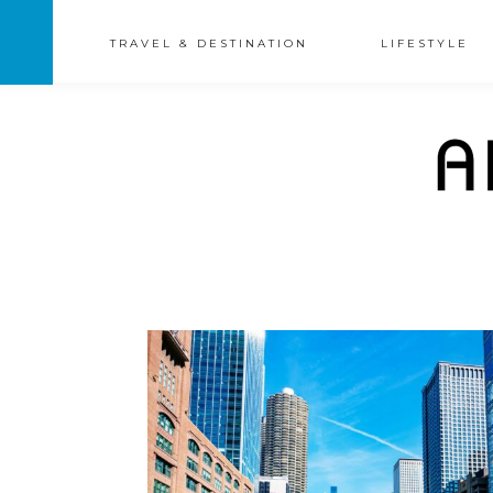
TRAVEL & DESTINATION
LIFESTYLE