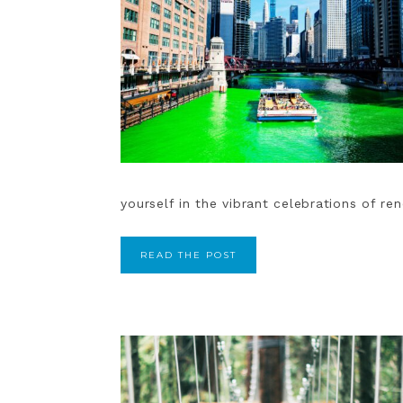
yourself in the vibrant celebrations of r
READ THE POST