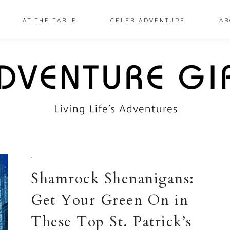
AT THE TABLE
CELEB ADVENTURE
AB
·
Shamrock Shenanigans:
Get Your Green On in
These Top St. Patrick’s