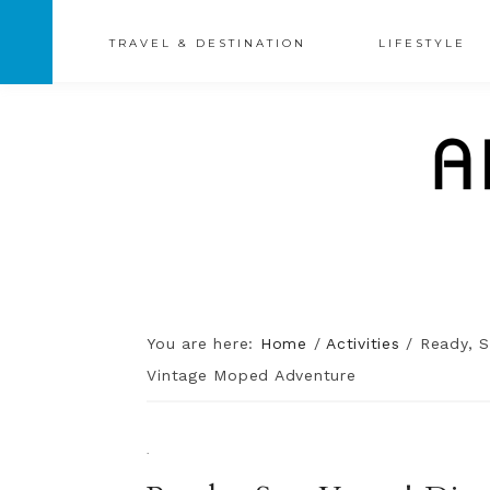
TRAVEL & DESTINATION
LIFESTYLE
You are here:
Home
/
Activities
/
Ready, S
Vintage Moped Adventure
·