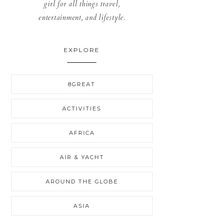
girl for all things travel,
entertainment, and lifestyle.
EXPLORE
8GREAT
ACTIVITIES
AFRICA
AIR & YACHT
AROUND THE GLOBE
ASIA