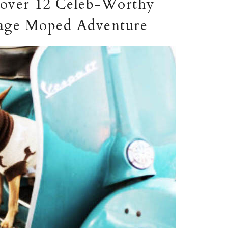
scover 12 Celeb-Worthy
ntage Moped Adventure