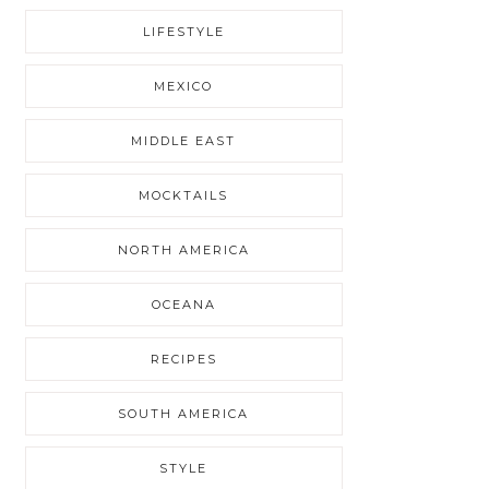
LIFESTYLE
MEXICO
MIDDLE EAST
MOCKTAILS
NORTH AMERICA
OCEANA
RECIPES
SOUTH AMERICA
STYLE