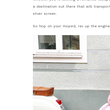
a destination out there that will transpo
silver screen.
So hop on your moped, rev up the engine, a