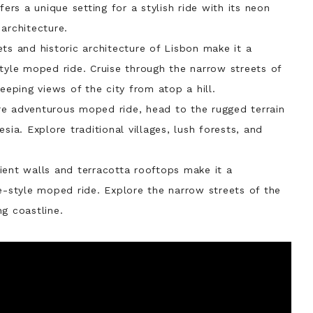
fers a unique setting for a stylish ride with its neon
architecture.
ets and historic architecture of Lisbon make it a
style moped ride. Cruise through the narrow streets of
eeping views of the city from atop a hill.
re adventurous moped ride, head to the rugged terrain
sia. Explore traditional villages, lush forests, and
cient walls and terracotta rooftops make it a
e-style moped ride. Explore the narrow streets of the
g coastline.