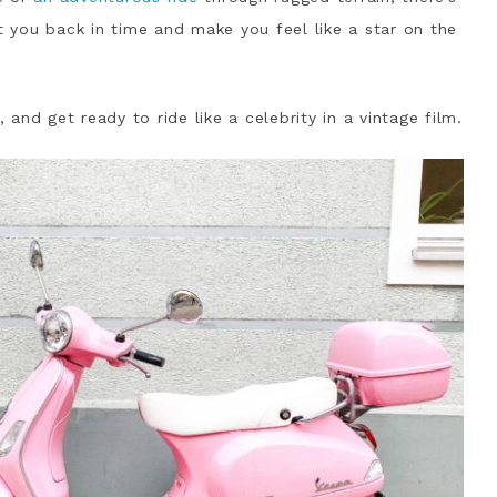
rt you back in time and make you feel like a star on the
nd get ready to ride like a celebrity in a vintage film.