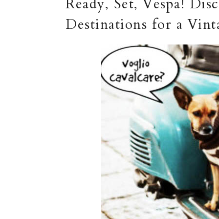
Ready, Set, Vespa! Di
Destinations for a Vi