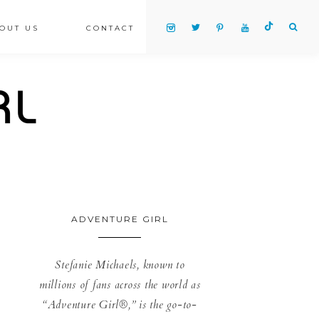
OUT US
CONTACT
ADVENTURE GIRL
Stefanie Michaels, known to
millions of fans across the world as
“Adventure Girl®,” is the go-to-