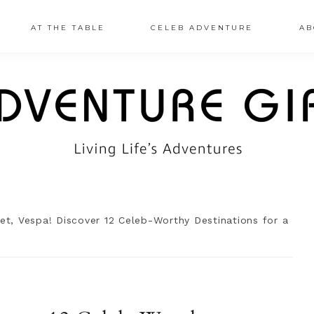
AT THE TABLE
CELEB ADVENTURE
AB
et, Vespa! Discover 12 Celeb-Worthy Destinations for a