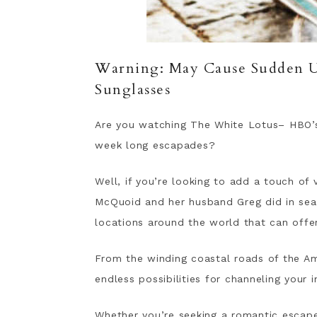
Warning: May Cause Sudden Ur
Sunglasses
Are you watching The White Lotus– HBO’s
week long escapades?
Well, if you’re looking to add a touch of
McQuoid and her husband Greg did in seas
locations around the world that can offer
From the winding coastal roads of the Ama
endless possibilities for channeling your 
Whether you’re seeking a romantic escap