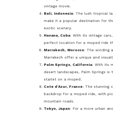
vintage movie.
Bali, Indonesia
: The lush tropical l
make it a popular destination for th
exotic scenery.
Havana, Cuba
: With its vintage cars
perfect location for a moped ride th
Marrakech, Morocco
: The winding a
Marrakech offer a unique and visuall
Palm Springs, California
: With its
desert landscapes, Palm Springs is 
starlet on a moped.
Cote d’Azur, France
: The stunning 
backdrop for a moped ride, with pic
mountain roads.
Tokyo, Japan
: For a more urban and