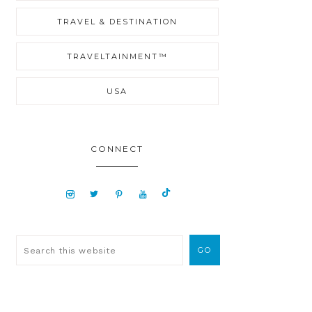
TRAVEL & DESTINATION
TRAVELTAINMENT™
USA
CONNECT