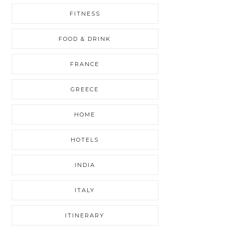
FITNESS
FOOD & DRINK
FRANCE
GREECE
HOME
HOTELS
INDIA
ITALY
ITINERARY