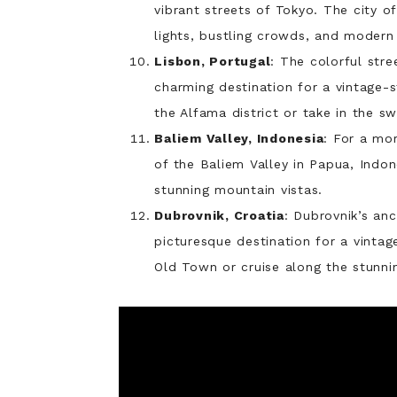
vibrant streets of Tokyo. The city of
lights, bustling crowds, and modern 
Lisbon, Portugal
: The colorful stre
charming destination for a vintage-
the Alfama district or take in the sw
Baliem Valley, Indonesia
: For a mo
of the Baliem Valley in Papua, Indone
stunning mountain vistas.
Dubrovnik, Croatia
: Dubrovnik’s an
picturesque destination for a vintag
Old Town or cruise along the stunnin