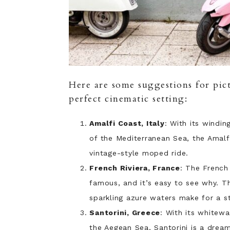
Here are some suggestions for pict
perfect cinematic setting:
Amalfi Coast, Italy
: With its windin
of the Mediterranean Sea, the Amalf
vintage-style moped ride.
French Riviera, France
: The French
famous, and it’s easy to see why. T
sparkling azure waters make for a s
Santorini, Greece
: With its whitew
the Aegean Sea, Santorini is a dream