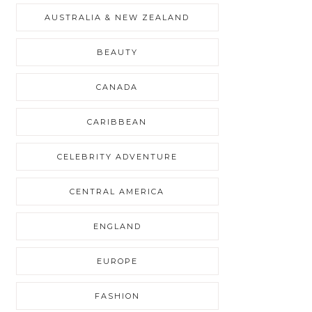
AUSTRALIA & NEW ZEALAND
BEAUTY
CANADA
CARIBBEAN
CELEBRITY ADVENTURE
CENTRAL AMERICA
ENGLAND
EUROPE
FASHION