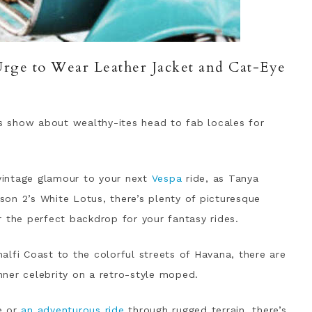
ge to Wear Leather Jacket and Cat-Eye
 show about wealthy-ites head to fab locales for
 vintage glamour to your next
Vespa
ride, as Tanya
on 2’s White Lotus, there’s plenty of picturesque
 the perfect backdrop for your fantasy rides.
lfi Coast to the colorful streets of Havana, there are
inner celebrity on a retro-style moped.
e or
an adventurous ride
through rugged terrain, there’s