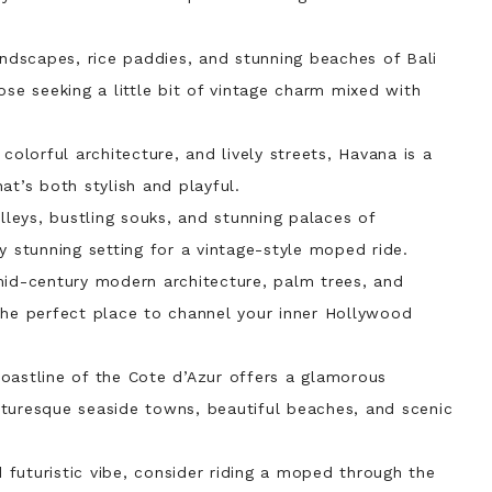
andscapes, rice paddies, and stunning beaches of Bali
ose seeking a little bit of vintage charm mixed with
, colorful architecture, and lively streets, Havana is a
at’s both stylish and playful.
lleys, bustling souks, and stunning palaces of
y stunning setting for a vintage-style moped ride.
 mid-century modern architecture, palm trees, and
the perfect place to channel your inner Hollywood
coastline of the Cote d’Azur offers a glamorous
turesque seaside towns, beautiful beaches, and scenic
 futuristic vibe, consider riding a moped through the