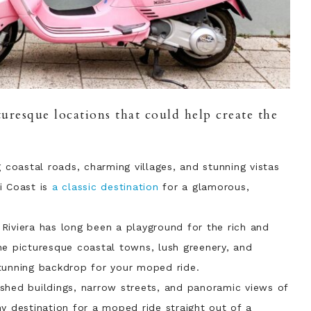
uresque locations that could help create the
g coastal roads, charming villages, and stunning vistas
i Coast is
a classic destination
for a glamorous,
 Riviera has long been a playground for the rich and
he picturesque coastal towns, lush greenery, and
tunning backdrop for your moped ride.
ashed buildings, narrow streets, and panoramic views of
y destination for a moped ride straight out of a