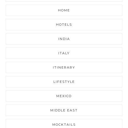
HOME
HOTELS
INDIA
ITALY
ITINERARY
LIFESTYLE
MEXICO
MIDDLE EAST
MOCKTAILS