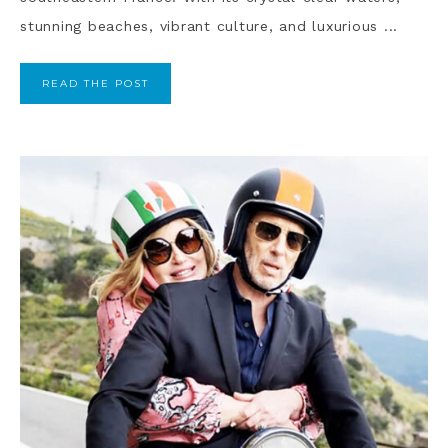
stunning beaches, vibrant culture, and luxurious ...
READ THE POST