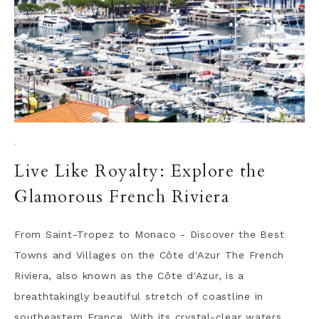
·
Live Like Royalty: Explore the
Glamorous French Riviera
From Saint-Tropez to Monaco - Discover the Best
Towns and Villages on the Côte d'Azur The French
Riviera, also known as the Côte d'Azur, is a
breathtakingly beautiful stretch of coastline in
southeastern France. With its crystal-clear waters,