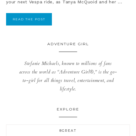
your next Vespa ride, as Tanya McQuoid and her ...
READ THE POST
ADVENTURE GIRL
Stefanie Michaels, known to millions of fans
across the world as “Adventure Girl®,” is the go-
to-girl for all things travel, entertainment, and
lifestyle.
EXPLORE
8GREAT