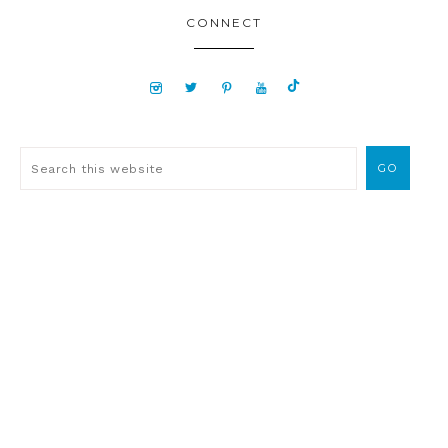
CONNECT