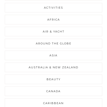
ACTIVITIES
AFRICA
AIR & YACHT
AROUND THE GLOBE
ASIA
AUSTRALIA & NEW ZEALAND
BEAUTY
CANADA
CARIBBEAN