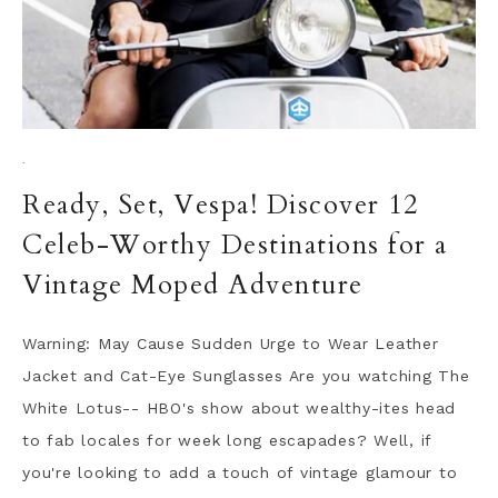
·
Ready, Set, Vespa! Discover 12
Celeb-Worthy Destinations for a
Vintage Moped Adventure
Warning: May Cause Sudden Urge to Wear Leather
Jacket and Cat-Eye Sunglasses Are you watching The
White Lotus-- HBO's show about wealthy-ites head
to fab locales for week long escapades? Well, if
you're looking to add a touch of vintage glamour to