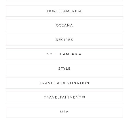
NORTH AMERICA
OCEANA
RECIPES
SOUTH AMERICA
STYLE
TRAVEL & DESTINATION
TRAVELTAINMENT™
USA