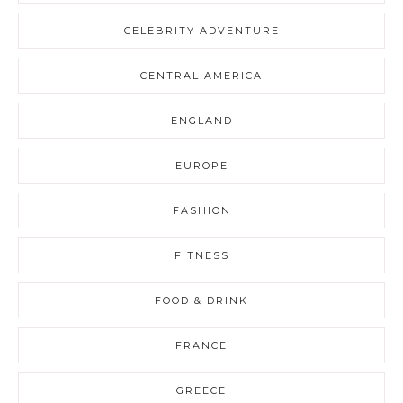
CELEBRITY ADVENTURE
CENTRAL AMERICA
ENGLAND
EUROPE
FASHION
FITNESS
FOOD & DRINK
FRANCE
GREECE