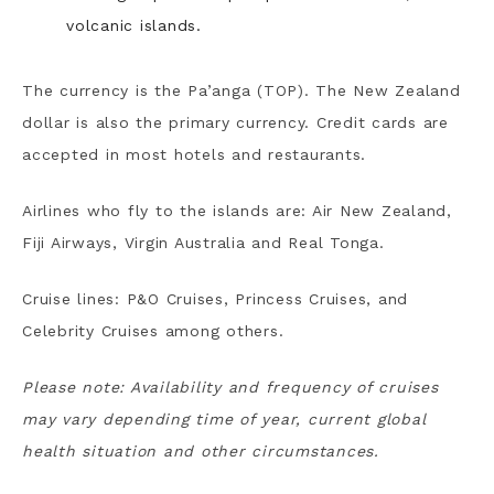
volcanic islands.
The currency is the Pa’anga (TOP). The New Zealand
dollar is also the primary currency. Credit cards are
accepted in most hotels and restaurants.
Airlines who fly to the islands are: Air New Zealand,
Fiji Airways, Virgin Australia and Real Tonga.
Cruise lines: P&O Cruises, Princess Cruises, and
Celebrity Cruises among others.
Please note: Availability and frequency of cruises
may vary depending time of year, current global
health situation and other circumstances.