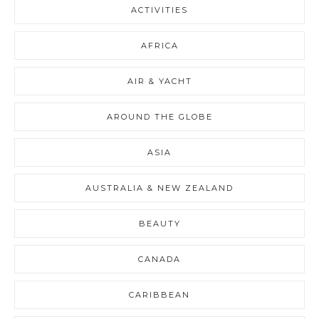
ACTIVITIES
AFRICA
AIR & YACHT
AROUND THE GLOBE
ASIA
AUSTRALIA & NEW ZEALAND
BEAUTY
CANADA
CARIBBEAN