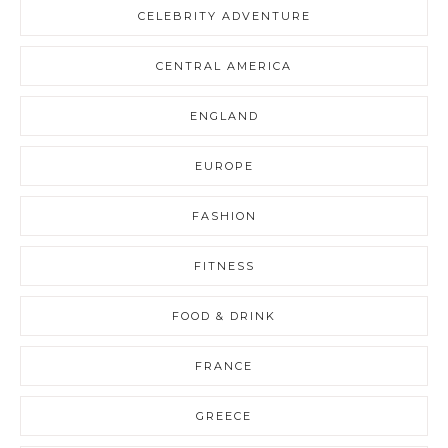
CELEBRITY ADVENTURE
CENTRAL AMERICA
ENGLAND
EUROPE
FASHION
FITNESS
FOOD & DRINK
FRANCE
GREECE