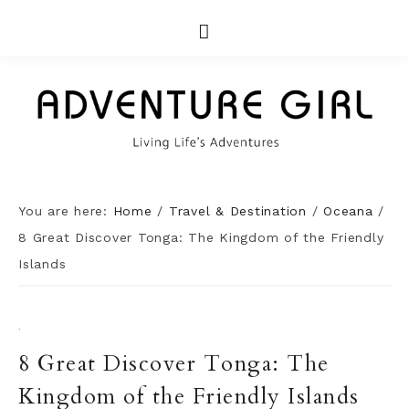
You are here:
Home
/
Travel & Destination
/
Oceana
/
8 Great Discover Tonga: The Kingdom of the Friendly
Islands
·
8 Great Discover Tonga: The
Kingdom of the Friendly Islands