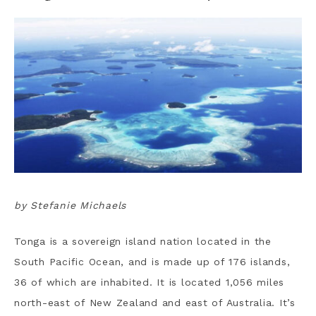
by Stefanie Michaels
Tonga is a sovereign island nation located in the
South Pacific Ocean, and is made up of 176 islands,
36 of which are inhabited. It is located 1,056 miles
north-east of New Zealand and east of Australia. It’s