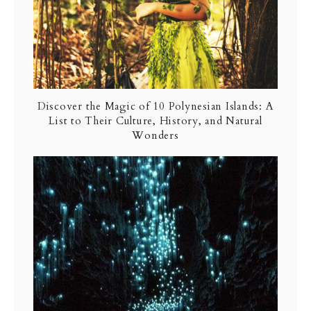
Discover the Magic of 10 Polynesian Islands: A
List to Their Culture, History, and Natural
Wonders