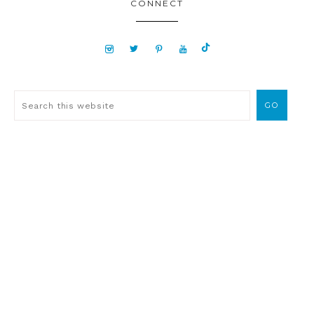
CONNECT