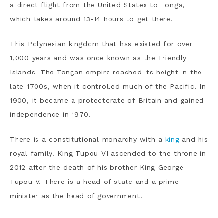
a direct flight from the United States to Tonga,
which takes around 13-14 hours to get there.
This Polynesian kingdom that has existed for over
1,000 years and was once known as the Friendly
Islands. The Tongan empire reached its height in the
late 1700s, when it controlled much of the Pacific. In
1900, it became a protectorate of Britain and gained
independence in 1970.
There is a constitutional monarchy with a
king
and his
royal family. King Tupou VI ascended to the throne in
2012 after the death of his brother King George
Tupou V. There is a head of state and a prime
minister as the head of government.