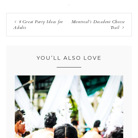
·
8 Great Party Ideas for
Montreal’s Decadent Cheese
Adults
Trail
YOU’LL ALSO LOVE