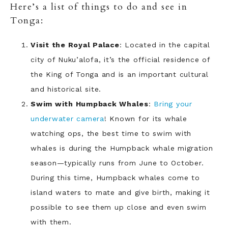
Here’s a list of things to do and see in
Tonga:
Visit the Royal Palace
: Located in the capital
city of Nuku’alofa, it’s the official residence of
the King of Tonga and is an important cultural
and historical site.
Swim with Humpback Whales
:
Bring your
underwater camera
! Known for its whale
watching ops, the best time to swim with
whales is during the Humpback whale migration
season—typically runs from June to October.
During this time, Humpback whales come to
island waters to mate and give birth, making it
possible to see them up close and even swim
with them.