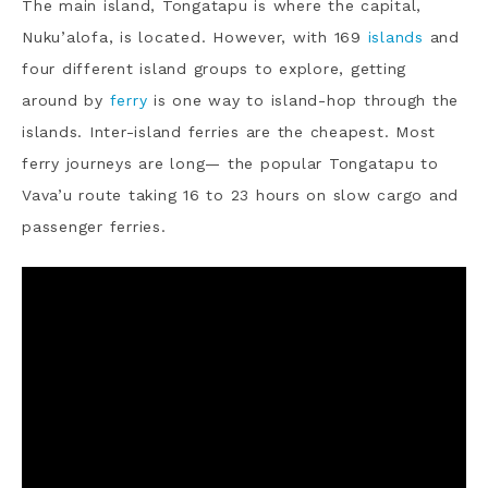
The main island, Tongatapu is where the capital,
Nuku’alofa, is located. However, with 169
islands
and
four different island groups to explore, getting
around by
ferry
is one way to island-hop through the
islands. Inter-island ferries are the cheapest. Most
ferry journeys are long— the popular Tongatapu to
Vava’u route taking 16 to 23 hours on slow cargo and
passenger ferries.