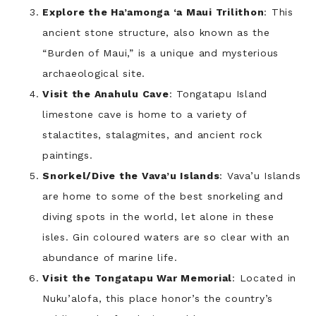
Explore the Ha’amonga ‘a Maui Trilithon
: This
ancient stone structure, also known as the
“Burden of Maui,” is a unique and mysterious
archaeological site.
Visit the Anahulu Cave
: Tongatapu Island
limestone cave is home to a variety of
stalactites, stalagmites, and ancient rock
paintings.
Snorkel/Dive the Vava’u Islands
: Vava’u Islands
are home to some of the best snorkeling and
diving spots in the world, let alone in these
isles. Gin coloured waters are so clear with an
abundance of marine life.
Visit the Tongatapu War Memorial
: Located in
Nuku’alofa, this place honor’s the country’s