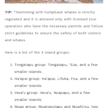
TIP:
*Swimming with humpback whales is strictly
regulated and it is allowed only with licensed tour
operators who have the necessary permits and follow
strict guidelines to ensure the safety of both visitors
and whales.
Here is a list of the 4 island groups:
Tongatapu group: Tongatapu, ‘Eua, and a few
smaller islands.
Ha’apai group: Ha’apai, Lifuka, Foa, and a few
smaller islands.
Vava’u group: Vava’u, Nuapapu, and a few
smaller islands.
Niuas group: Niuatoputapu and Niuafo’ou, two