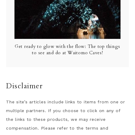
Get ready to glow with the flow: The top things
to see and do at Waitomo Caves!
Disclaimer
The site’s articles include links to items from one or
multiple partners. If you choose to click on any of
the links to these products, we may receive
compensation. Please refer to the terms and