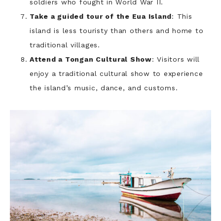
soldiers who fought in World War II.
Take a guided tour of the Eua Island
: This
island is less touristy than others and home to
traditional villages.
Attend a Tongan Cultural Show
: Visitors will
enjoy a traditional cultural show to experience
the island’s music, dance, and customs.