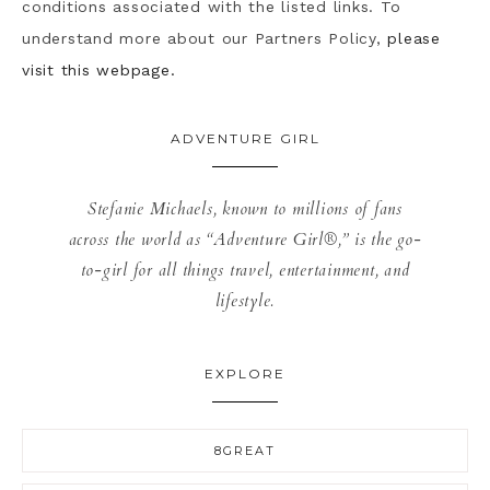
conditions associated with the listed links. To
understand more about our Partners Policy,
please
visit this webpage.
ADVENTURE GIRL
Stefanie Michaels, known to millions of fans
across the world as “Adventure Girl®,” is the go-
to-girl for all things travel, entertainment, and
lifestyle.
EXPLORE
8GREAT