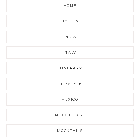
HOME
HOTELS
INDIA
ITALY
ITINERARY
LIFESTYLE
MEXICO
MIDDLE EAST
MOCKTAILS