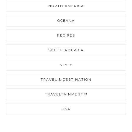
NORTH AMERICA
OCEANA
RECIPES
SOUTH AMERICA
STYLE
TRAVEL & DESTINATION
TRAVELTAINMENT™
USA