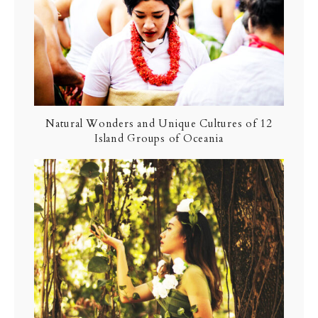
Natural Wonders and Unique Cultures of 12
Island Groups of Oceania