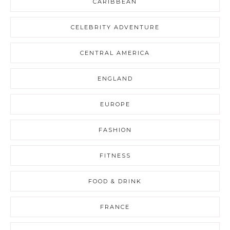
CARIBBEAN
CELEBRITY ADVENTURE
CENTRAL AMERICA
ENGLAND
EUROPE
FASHION
FITNESS
FOOD & DRINK
FRANCE