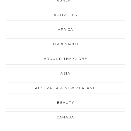
8GREAT
ACTIVITIES
AFRICA
AIR & YACHT
AROUND THE GLOBE
ASIA
AUSTRALIA & NEW ZEALAND
BEAUTY
CANADA