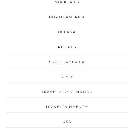
MOCKTAILS
NORTH AMERICA
OCEANA
RECIPES
SOUTH AMERICA
STYLE
TRAVEL & DESTINATION
TRAVELTAINMENT™
USA