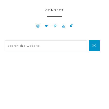
CONNECT