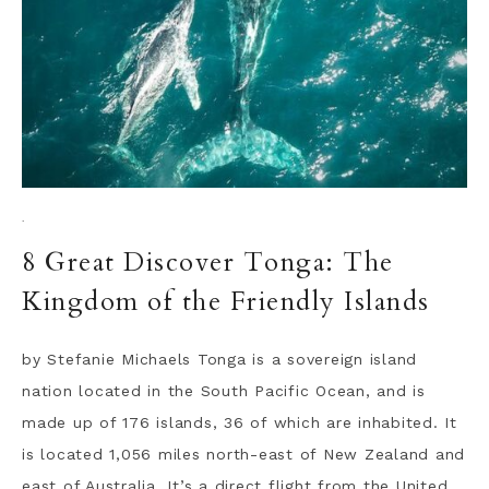
·
8 Great Discover Tonga: The
Kingdom of the Friendly Islands
by Stefanie Michaels Tonga is a sovereign island
nation located in the South Pacific Ocean, and is
made up of 176 islands, 36 of which are inhabited. It
is located 1,056 miles north-east of New Zealand and
east of Australia. It’s a direct flight from the United