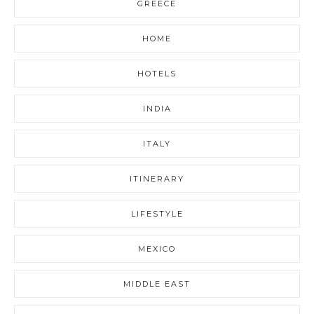
GREECE
HOME
HOTELS
INDIA
ITALY
ITINERARY
LIFESTYLE
MEXICO
MIDDLE EAST