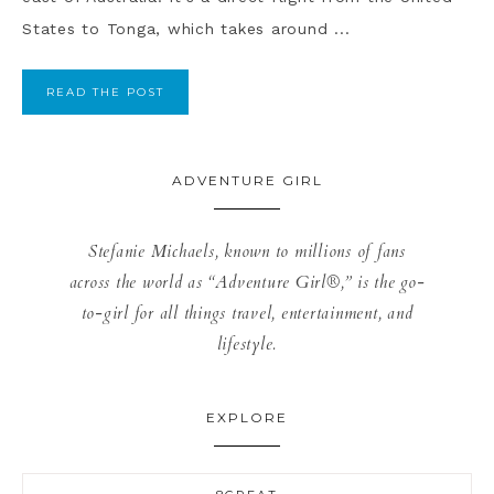
States to Tonga, which takes around ...
READ THE POST
ADVENTURE GIRL
Stefanie Michaels, known to millions of fans
across the world as “Adventure Girl®,” is the go-
to-girl for all things travel, entertainment, and
lifestyle.
EXPLORE