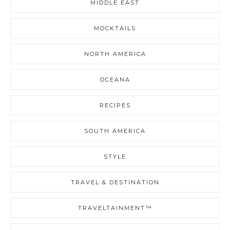
MIDDLE EAST
MOCKTAILS
NORTH AMERICA
OCEANA
RECIPES
SOUTH AMERICA
STYLE
TRAVEL & DESTINATION
TRAVELTAINMENT™