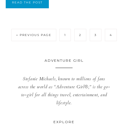
READ THE POST
« PREVIOUS PAGE
1
2
3
4
ADVENTURE GIRL
Stefanie Michaels, known to millions of fans
across the world as “Adventure Girl®,” is the go-
to-girl for all things travel, entertainment, and
lifestyle.
EXPLORE