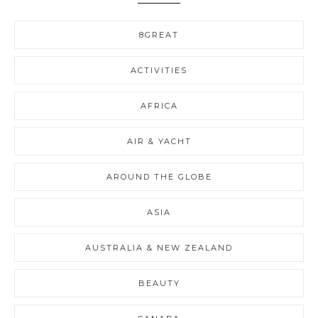
8GREAT
ACTIVITIES
AFRICA
AIR & YACHT
AROUND THE GLOBE
ASIA
AUSTRALIA & NEW ZEALAND
BEAUTY