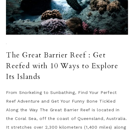
·
The Great Barrier Reef : Get
Reefed with 10 Ways to Explore
Its Islands
From Snorkeling to Sunbathing, Find Your Perfect
Reef Adventure and Get Your Funny Bone Tickled
Along the Way The Great Barrier Reef is located in
the Coral Sea, off the coast of Queensland, Australia.
It stretches over 2,300 kilometers (1,400 miles) along