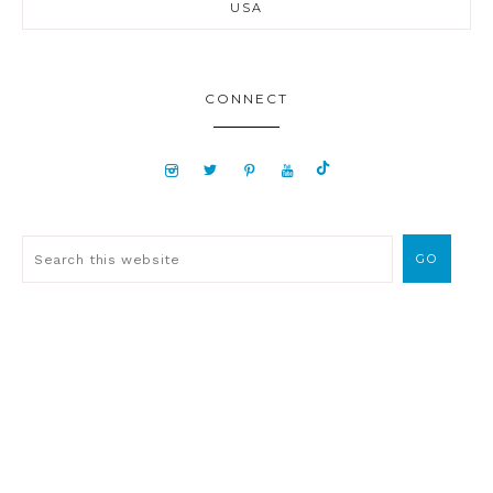
USA
CONNECT