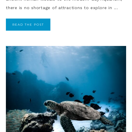
there is no shortage of attractions to explore in ...
READ THE POST