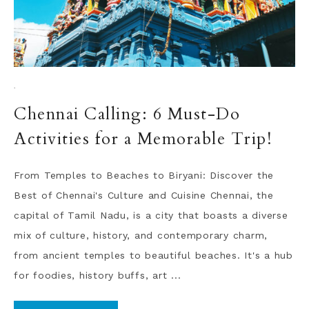
·
Chennai Calling: 6 Must-Do
Activities for a Memorable Trip!
From Temples to Beaches to Biryani: Discover the
Best of Chennai's Culture and Cuisine Chennai, the
capital of Tamil Nadu, is a city that boasts a diverse
mix of culture, history, and contemporary charm,
from ancient temples to beautiful beaches. It's a hub
for foodies, history buffs, art ...