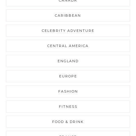
CANADA
CARIBBEAN
CELEBRITY ADVENTURE
CENTRAL AMERICA
ENGLAND
EUROPE
FASHION
FITNESS
FOOD & DRINK