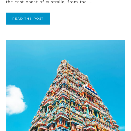
the east coast of Australia, from the ...
READ THE POST