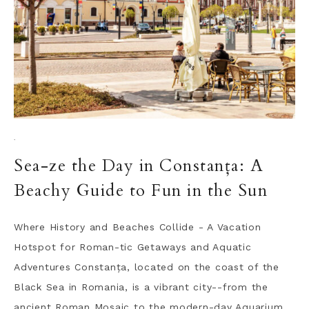
·
Sea-ze the Day in Constanța: A
Beachy Guide to Fun in the Sun
Where History and Beaches Collide - A Vacation
Hotspot for Roman-tic Getaways and Aquatic
Adventures Constanța, located on the coast of the
Black Sea in Romania, is a vibrant city--from the
ancient Roman Mosaic to the modern-day Aquarium,