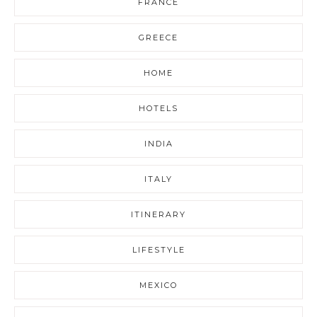
FRANCE
GREECE
HOME
HOTELS
INDIA
ITALY
ITINERARY
LIFESTYLE
MEXICO