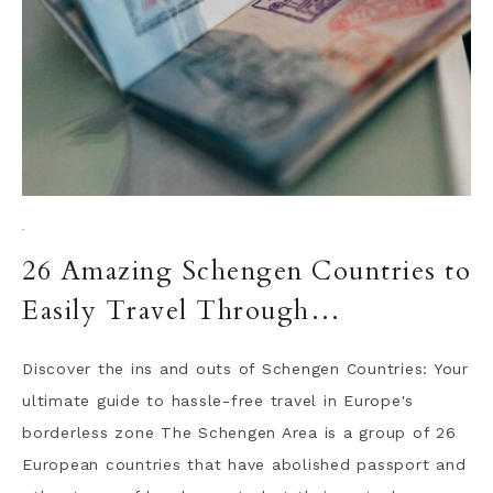
·
26 Amazing Schengen Countries to
Easily Travel Through…
Discover the ins and outs of Schengen Countries: Your
ultimate guide to hassle-free travel in Europe's
borderless zone The Schengen Area is a group of 26
European countries that have abolished passport and