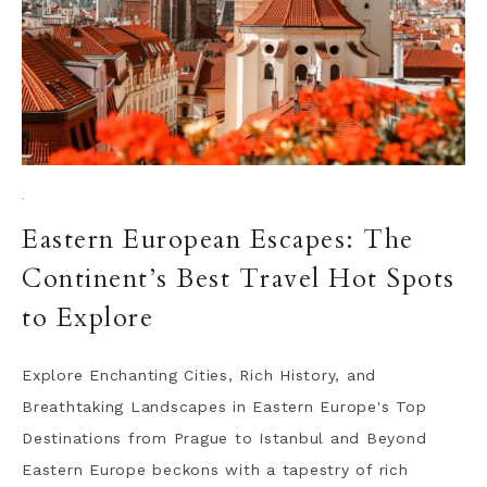
·
Eastern European Escapes: The
Continent’s Best Travel Hot Spots
to Explore
Explore Enchanting Cities, Rich History, and
Breathtaking Landscapes in Eastern Europe's Top
Destinations from Prague to Istanbul and Beyond
Eastern Europe beckons with a tapestry of rich