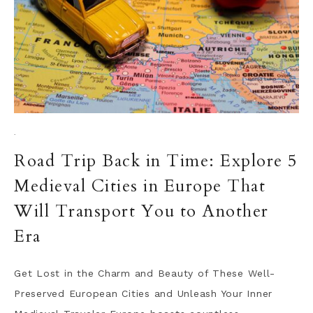
·
Road Trip Back in Time: Explore 5
Medieval Cities in Europe That
Will Transport You to Another
Era
Get Lost in the Charm and Beauty of These Well-
Preserved European Cities and Unleash Your Inner