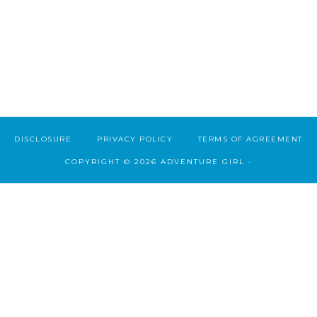
DISCLOSURE
PRIVACY POLICY
TERMS OF AGREEMENT
COPYRIGHT © 2026 ADVENTURE GIRL ·