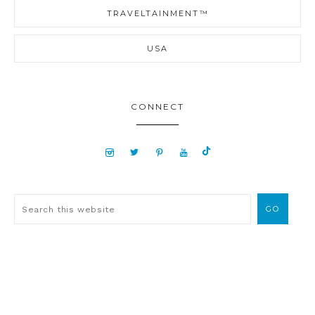
TRAVELTAINMENT™
USA
CONNECT