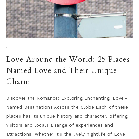
·
Love Around the World: 25 Places
Named Love and Their Unique
Charm
Discover the Romance: Exploring Enchanting 'Love'-
Named Destinations Across the Globe Each of these
places has its unique history and character, offering
visitors and locals a range of experiences and
attractions. Whether it's the lively nightlife of Love