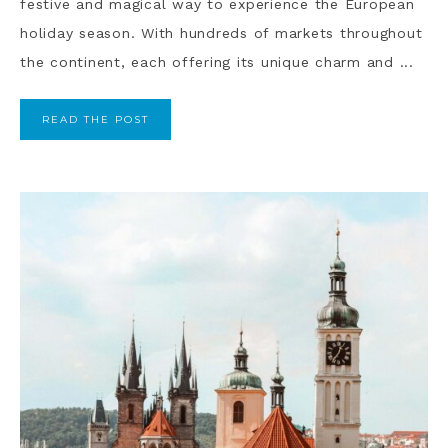
festive and magical way to experience the European
holiday season. With hundreds of markets throughout
the continent, each offering its unique charm and ...
READ THE POST