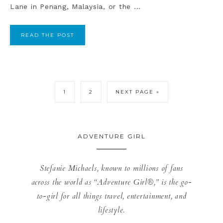
Lane in Penang, Malaysia, or the ...
READ THE POST
1
2
NEXT PAGE »
ADVENTURE GIRL
Stefanie Michaels, known to millions of fans
across the world as “Adventure Girl®,” is the go-
to-girl for all things travel, entertainment, and
lifestyle.