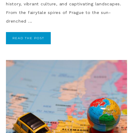
history, vibrant culture, and captivating landscapes.
From the fairytale spires of Prague to the sun-
drenched ...
READ THE POST