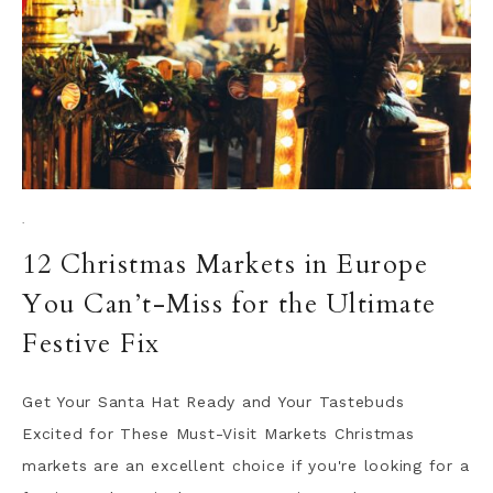
·
12 Christmas Markets in Europe
You Can’t-Miss for the Ultimate
Festive Fix
Get Your Santa Hat Ready and Your Tastebuds
Excited for These Must-Visit Markets Christmas
markets are an excellent choice if you're looking for a