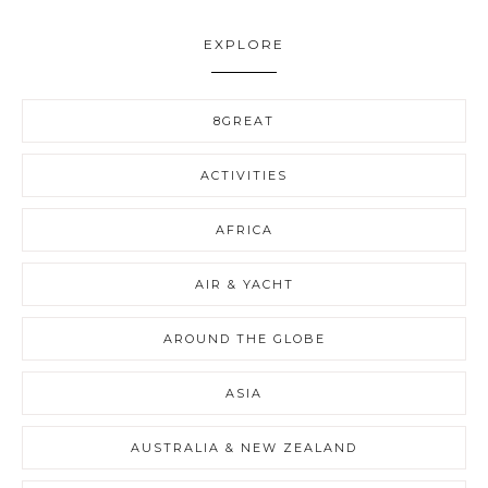
EXPLORE
8GREAT
ACTIVITIES
AFRICA
AIR & YACHT
AROUND THE GLOBE
ASIA
AUSTRALIA & NEW ZEALAND