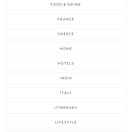
FOOD & DRINK
FRANCE
GREECE
HOME
HOTELS
INDIA
ITALY
ITINERARY
LIFESTYLE