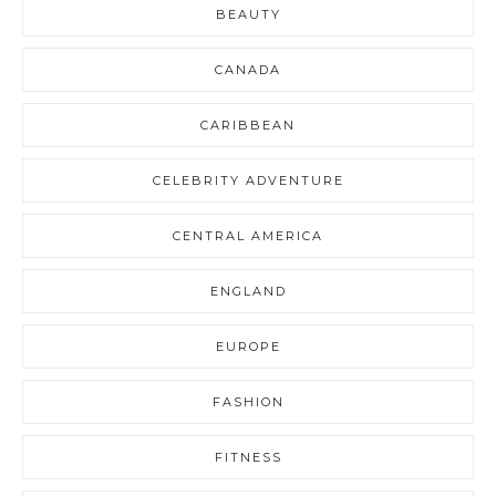
BEAUTY
CANADA
CARIBBEAN
CELEBRITY ADVENTURE
CENTRAL AMERICA
ENGLAND
EUROPE
FASHION
FITNESS