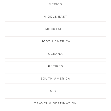
MEXICO
MIDDLE EAST
MOCKTAILS
NORTH AMERICA
OCEANA
RECIPES
SOUTH AMERICA
STYLE
TRAVEL & DESTINATION