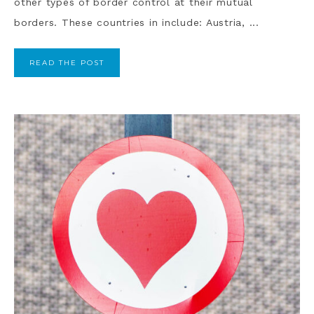
other types of border control at their mutual
borders. These countries in include: Austria, ...
READ THE POST