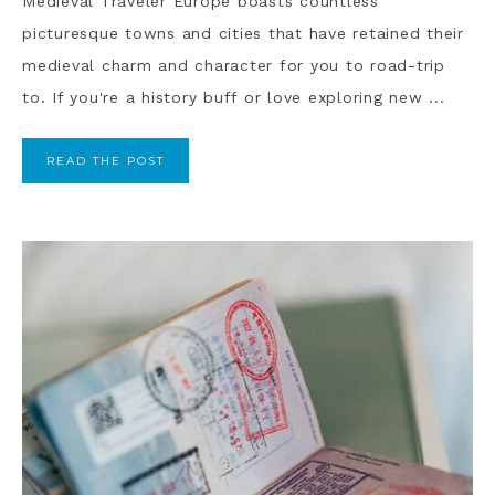
Medieval Traveler Europe boasts countless
picturesque towns and cities that have retained their
medieval charm and character for you to road-trip
to. If you're a history buff or love exploring new ...
READ THE POST