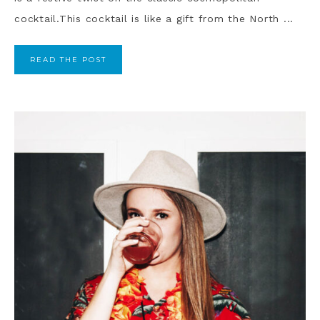
cocktail.This cocktail is like a gift from the North ...
READ THE POST