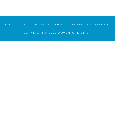
DISCLOSURE
PRIVACY POLICY
TERMS OF AGREEMENT
COPYRIGHT © 2026 ADVENTURE GIRL ·