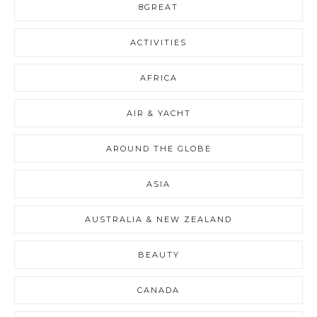
8GREAT
ACTIVITIES
AFRICA
AIR & YACHT
AROUND THE GLOBE
ASIA
AUSTRALIA & NEW ZEALAND
BEAUTY
CANADA