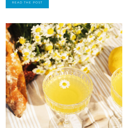
READ THE POST