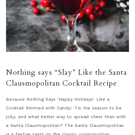
·
Nothing says “Slay” Like the Santa
Clausmopolitan Cocktail Recipe
Because Nothing Says 'Happy Holidays' Like a
Cocktail Rimmed with Candy! 'Tis the season to be
jolly, and what better way to spread cheer than with
a Santa Clausmopolitan? The Santa Clausmopolitan
is a festive twist on the classic cosmopolitan