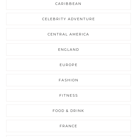
CARIBBEAN
CELEBRITY ADVENTURE
CENTRAL AMERICA
ENGLAND
EUROPE
FASHION
FITNESS
FOOD & DRINK
FRANCE