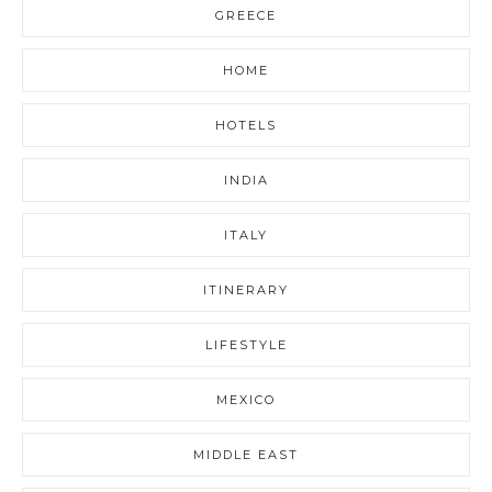
GREECE
HOME
HOTELS
INDIA
ITALY
ITINERARY
LIFESTYLE
MEXICO
MIDDLE EAST