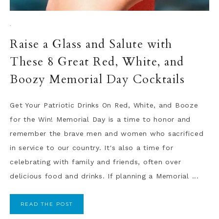
·
Raise a Glass and Salute with
These 8 Great Red, White, and
Boozy Memorial Day Cocktails
Get Your Patriotic Drinks On Red, White, and Booze
for the Win! Memorial Day is a time to honor and
remember the brave men and women who sacrificed
in service to our country. It's also a time for
celebrating with family and friends, often over
delicious food and drinks. If planning a Memorial ...
READ THE POST