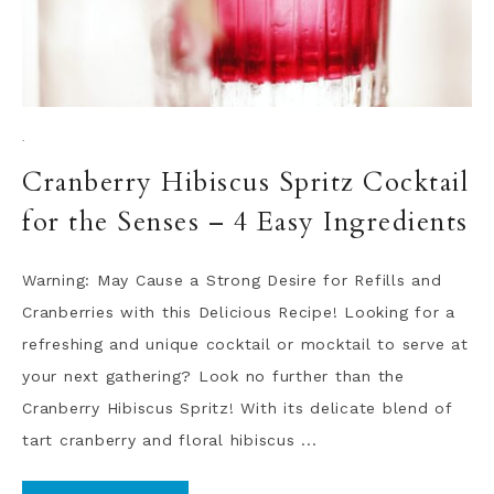
·
Cranberry Hibiscus Spritz Cocktail
for the Senses – 4 Easy Ingredients
Warning: May Cause a Strong Desire for Refills and
Cranberries with this Delicious Recipe! Looking for a
refreshing and unique cocktail or mocktail to serve at
your next gathering? Look no further than the
Cranberry Hibiscus Spritz! With its delicate blend of
tart cranberry and floral hibiscus ...