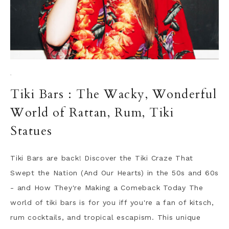
·
Tiki Bars : The Wacky, Wonderful
World of Rattan, Rum, Tiki
Statues
Tiki Bars are back! Discover the Tiki Craze That
Swept the Nation (And Our Hearts) in the 50s and 60s
- and How They're Making a Comeback Today The
world of tiki bars is for you iff you're a fan of kitsch,
rum cocktails, and tropical escapism. This unique