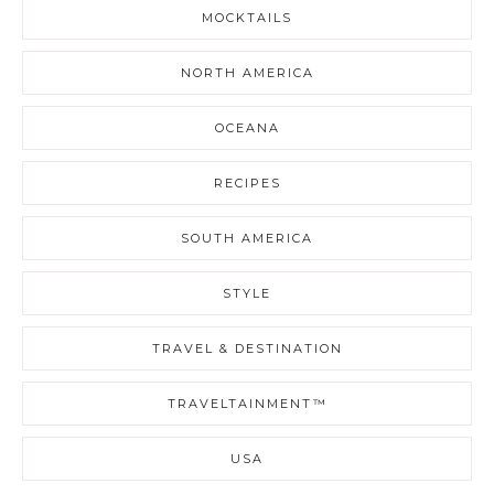
MOCKTAILS
NORTH AMERICA
OCEANA
RECIPES
SOUTH AMERICA
STYLE
TRAVEL & DESTINATION
TRAVELTAINMENT™
USA