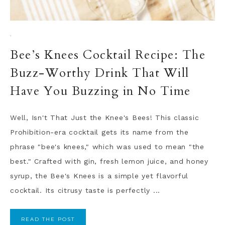
·
Bee’s Knees Cocktail Recipe: The
Buzz-Worthy Drink That Will
Have You Buzzing in No Time
Well, Isn't That Just the Knee's Bees! This classic
Prohibition-era cocktail gets its name from the
phrase "bee's knees," which was used to mean "the
best." Crafted with gin, fresh lemon juice, and honey
syrup, the Bee's Knees is a simple yet flavorful
cocktail. Its citrusy taste is perfectly ...
READ THE POST