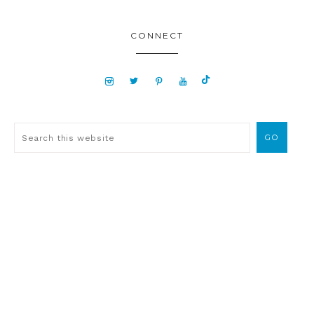
CONNECT