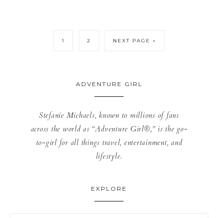
1
2
NEXT PAGE »
ADVENTURE GIRL
Stefanie Michaels, known to millions of fans
across the world as “Adventure Girl®,” is the go-
to-girl for all things travel, entertainment, and
lifestyle.
EXPLORE