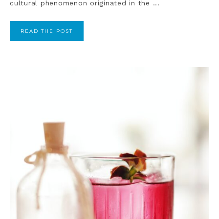
cultural phenomenon originated in the ...
READ THE POST