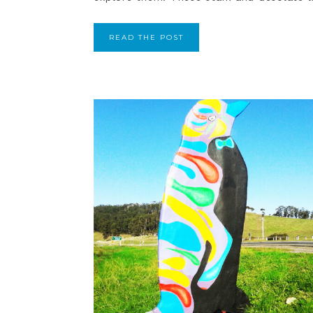
READ THE POST