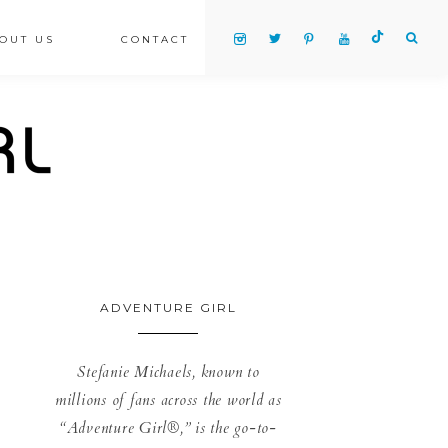
OUT US
CONTACT
ADVENTURE GIRL
Stefanie Michaels, known to
millions of fans across the world as
“Adventure Girl®,” is the go-to-