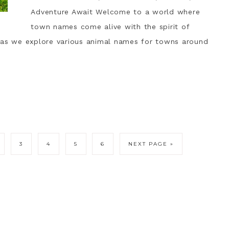
Adventure Await Welcome to a world where
town names come alive with the spirit of
 as we explore various animal names for towns around
3
4
5
6
NEXT PAGE »