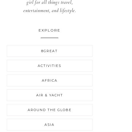
girl for all things travel,
entertainment, and lifestyle.
EXPLORE
8GREAT
ACTIVITIES
AFRICA
AIR & YACHT
AROUND THE GLOBE
ASIA