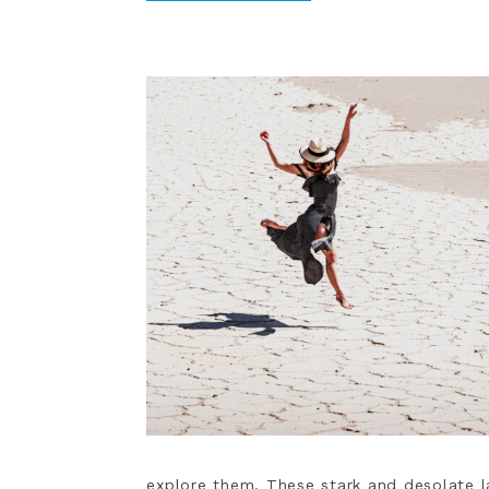
explore them. These stark and desolate 