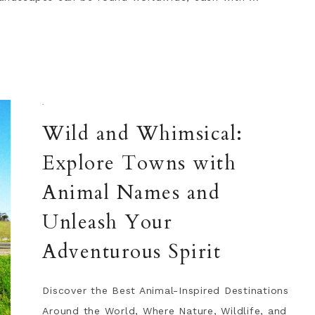
·
Wild and Whimsical:
Explore Towns with
Animal Names and
Unleash Your
Adventurous Spirit
Discover the Best Animal-Inspired Destinations
Around the World, Where Nature, Wildlife, and