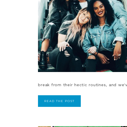
break from their hectic routines, and we'v
READ THE POST