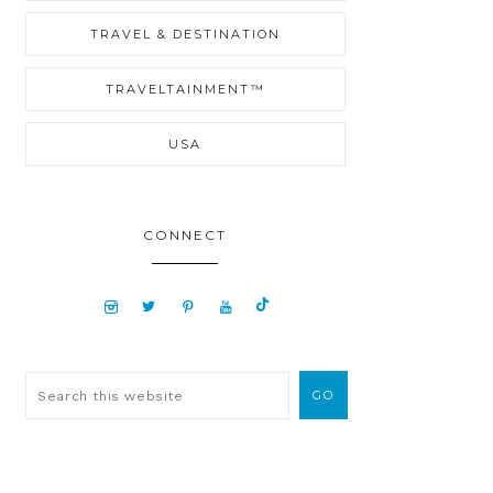
TRAVEL & DESTINATION
TRAVELTAINMENT™
USA
CONNECT