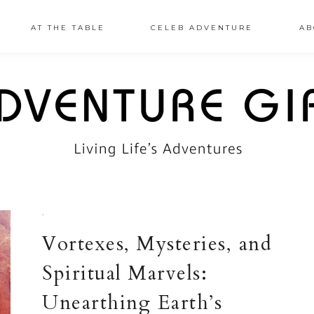
AT THE TABLE
CELEB ADVENTURE
AB
·
Vortexes, Mysteries, and
Spiritual Marvels:
Unearthing Earth’s