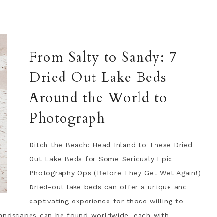
·
From Salty to Sandy: 7
Dried Out Lake Beds
Around the World to
Photograph
Ditch the Beach: Head Inland to These Dried
Out Lake Beds for Some Seriously Epic
Photography Ops (Before They Get Wet Again!)
Dried-out lake beds can offer a unique and
captivating experience for those willing to
landscapes can be found worldwide, each with ...