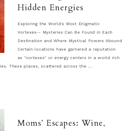
Hidden Energies
Exploring the World's Most Enigmatic
Vortexes-- Mysteries Can Be Found in Each
Destination and Where Mystical Powers Abound
Certain locations have garnered a reputation
as "vortexes" or energy centers in a world rich
ies. These places, scattered across the ...
·
Moms’ Escapes: Wine,