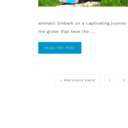
animals! Embark on a captivating journey
the globe that bear the ...
READ THE POST
« PREVIOUS PAGE
1
2