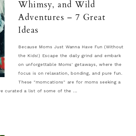
Whimsy, and Wild
Adventures – 7 Great
Ideas
Because Moms Just Wanna Have Fun (Without
the Kids!) Escape the daily grind and embark
on unforgettable Moms' getaways, where the
focus is on relaxation, bonding, and pure fun.
These "momcations" are for moms seeking a
e curated a list of some of the ...