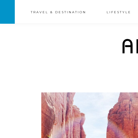
TRAVEL & DESTINATION
LIFESTYLE