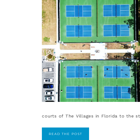
courts of The Villages in Florida to the s
READ THE POST