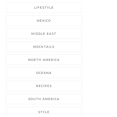
LIFESTYLE
MEXICO
MIDDLE EAST
MOCKTAILS
NORTH AMERICA
OCEANA
RECIPES
SOUTH AMERICA
STYLE