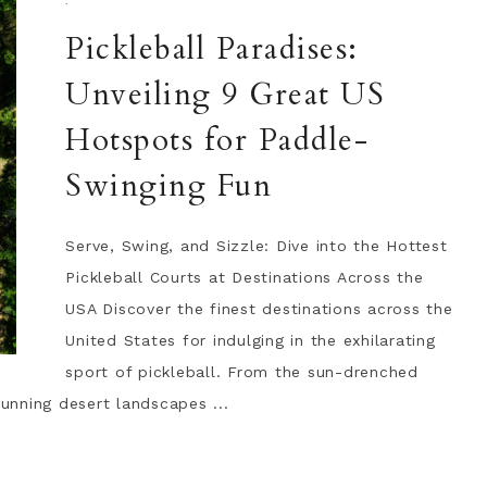
·
Pickleball Paradises:
Unveiling 9 Great US
Hotspots for Paddle-
Swinging Fun
Serve, Swing, and Sizzle: Dive into the Hottest
Pickleball Courts at Destinations Across the
USA Discover the finest destinations across the
United States for indulging in the exhilarating
sport of pickleball. From the sun-drenched
tunning desert landscapes ...