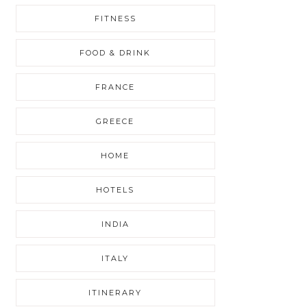
FITNESS
FOOD & DRINK
FRANCE
GREECE
HOME
HOTELS
INDIA
ITALY
ITINERARY