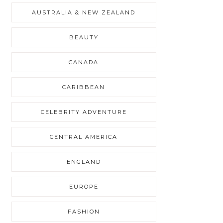
AUSTRALIA & NEW ZEALAND
BEAUTY
CANADA
CARIBBEAN
CELEBRITY ADVENTURE
CENTRAL AMERICA
ENGLAND
EUROPE
FASHION