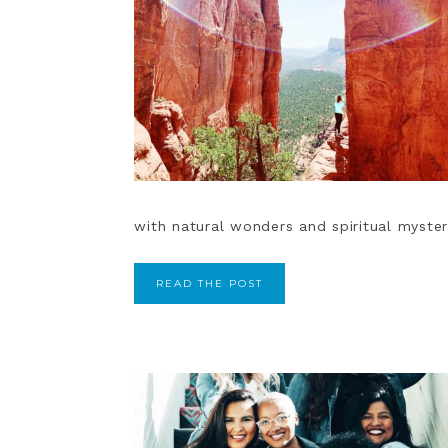
with natural wonders and spiritual myster
READ THE POST