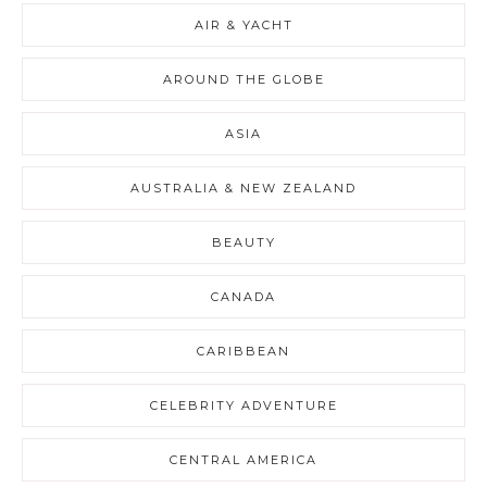
AIR & YACHT
AROUND THE GLOBE
ASIA
AUSTRALIA & NEW ZEALAND
BEAUTY
CANADA
CARIBBEAN
CELEBRITY ADVENTURE
CENTRAL AMERICA