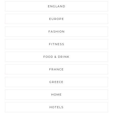
ENGLAND
EUROPE
FASHION
FITNESS
FOOD & DRINK
FRANCE
GREECE
HOME
HOTELS