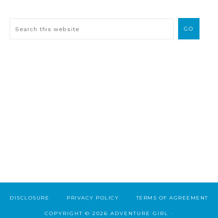
DISCLOSURE
PRIVACY POLICY
TERMS OF AGREEMENT
COPYRIGHT © 2026 ADVENTURE GIRL ·