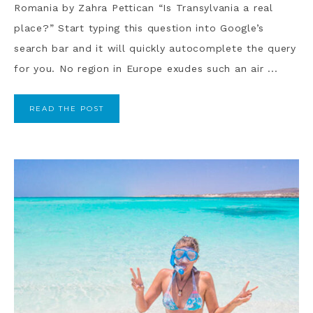
Romania by Zahra Pettican “Is Transylvania a real
place?” Start typing this question into Google’s
search bar and it will quickly autocomplete the query
for you. No region in Europe exudes such an air ...
READ THE POST