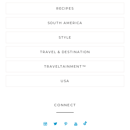
RECIPES
SOUTH AMERICA
STYLE
TRAVEL & DESTINATION
TRAVELTAINMENT™
USA
CONNECT