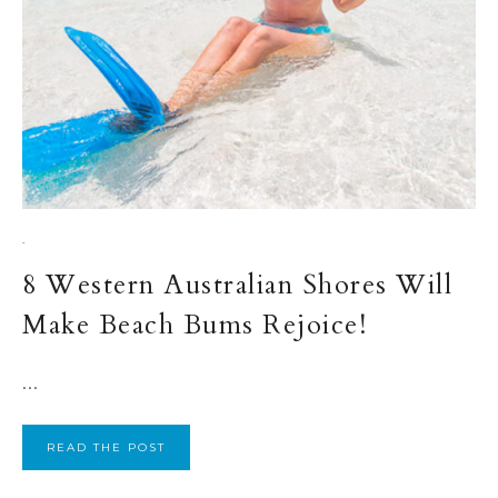
·
8 Western Australian Shores Will
Make Beach Bums Rejoice!
...
READ THE POST