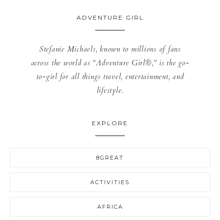
ADVENTURE GIRL
Stefanie Michaels, known to millions of fans
across the world as “Adventure Girl®,” is the go-
to-girl for all things travel, entertainment, and
lifestyle.
EXPLORE
8GREAT
ACTIVITIES
AFRICA