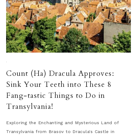
·
Count (Ha) Dracula Approves:
Sink Your Teeth into These 8
Fang-tastic Things to Do in
Transylvania!
Exploring the Enchanting and Mysterious Land of
Transylvania from Brasov to Dracula's Castle in