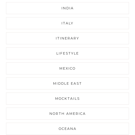
INDIA
ITALY
ITINERARY
LIFESTYLE
MEXICO
MIDDLE EAST
MOCKTAILS
NORTH AMERICA
OCEANA