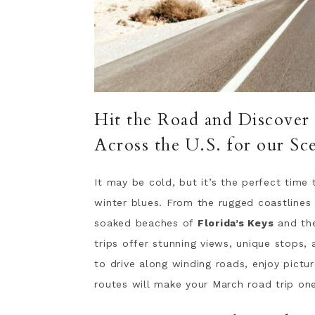
Hit the Road and Discover
Across the U.S. for our Sc
It may be cold, but it’s the perfect time
winter blues. From the rugged coastlines
soaked beaches of
Florida’s Keys
and the
trips offer stunning views, unique stops,
to drive along winding roads, enjoy pictu
routes will make your March road trip o