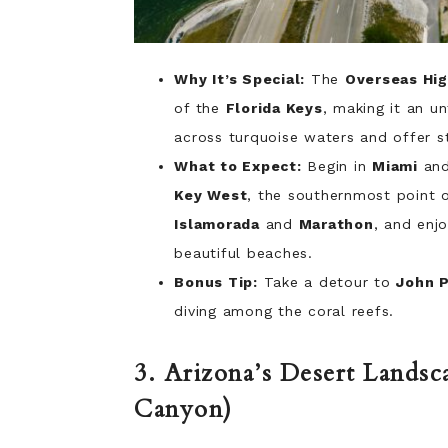
Why It’s Special:
The
Overseas Hi
of the
Florida Keys
, making it an un
across turquoise waters and offer s
What to Expect:
Begin in
Miami
and
Key West
, the southernmost point o
Islamorada
and
Marathon
, and enjo
beautiful beaches.
Bonus Tip:
Take a detour to
John 
diving among the coral reefs.
3. Arizona’s Desert Landsc
Canyon)