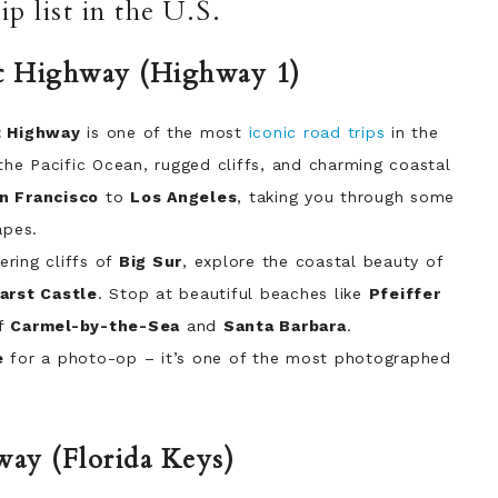
p list in the U.S.
ast Highway (Highway 1)
t Highway
is one of the most
iconic road trips
in the
 the Pacific Ocean, rugged cliffs, and charming coastal
n Francisco
to
Los Angeles
, taking you through some
apes.
ring cliffs of
Big Sur
, explore the coastal beauty of
arst Castle
. Stop at beautiful beaches like
Pfeiffer
of
Carmel-by-the-Sea
and
Santa Barbara
.
e
for a photo-op – it’s one of the most photographed
way (Florida Keys)