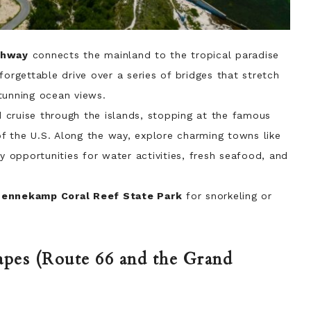
ghway
connects the mainland to the tropical paradise
forgettable drive over a series of bridges that stretch
tunning ocean views.
 cruise through the islands, stopping at the famous
f the U.S. Along the way, explore charming towns like
y opportunities for water activities, fresh seafood, and
Pennekamp Coral Reef State Park
for snorkeling or
apes (Route 66 and the Grand