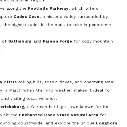
e Appalachian region.
ive along the
Foothills Parkway
, which offers
xplore
Cades Cove
, a historic valley surrounded by
e
, the highest point in the park, to take in panoramic
s of
Gatlinburg
and
Pigeon Forge
for cozy mountain
.
ry
offers rolling hills, scenic drives, and charming small
ely in March when the mild weather makes it ideal for
and visiting local wineries.
ericksburg
, a German heritage town known for its
 Visit the
Enchanted Rock State Natural Area
for
rrounding countryside, and explore the unique
Longhorn