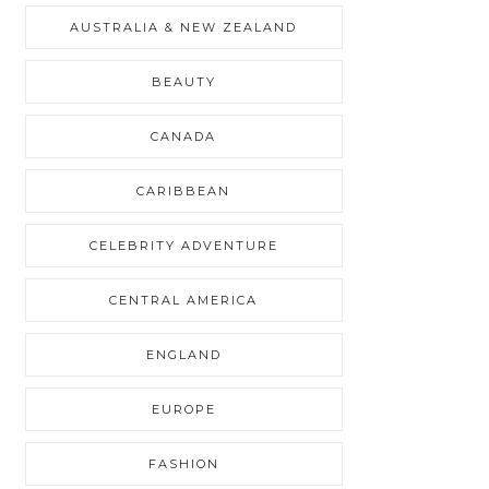
AUSTRALIA & NEW ZEALAND
BEAUTY
CANADA
CARIBBEAN
CELEBRITY ADVENTURE
CENTRAL AMERICA
ENGLAND
EUROPE
FASHION