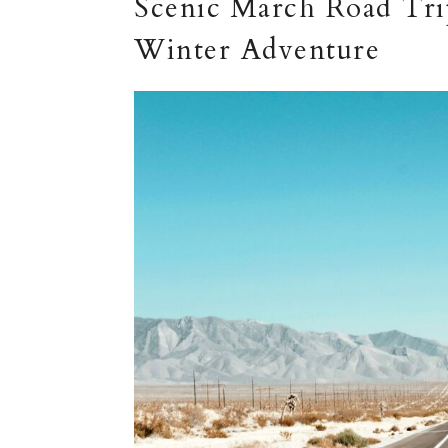
Scenic March Road Trip
Winter Adventure