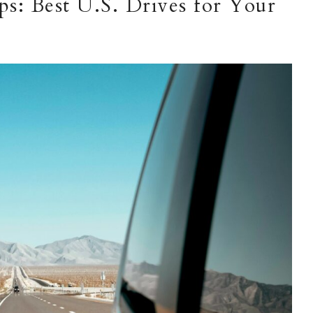
s: Best U.S. Drives for Your