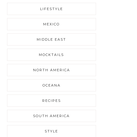
LIFESTYLE
MEXICO
MIDDLE EAST
MOCKTAILS
NORTH AMERICA
OCEANA
RECIPES
SOUTH AMERICA
STYLE