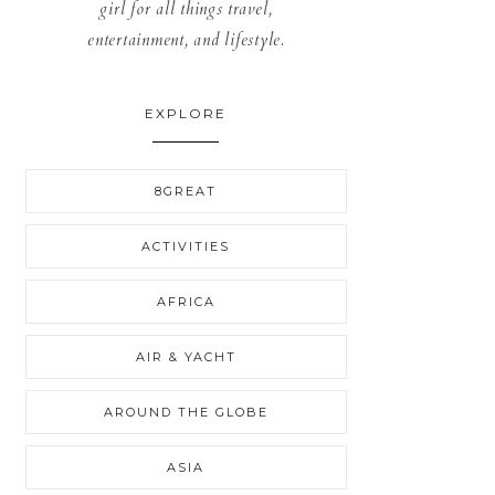
girl for all things travel,
entertainment, and lifestyle.
EXPLORE
8GREAT
ACTIVITIES
AFRICA
AIR & YACHT
AROUND THE GLOBE
ASIA