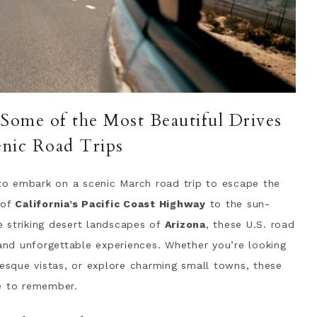
 Some of the Most Beautiful Drives
enic Road Trips
 to embark on a scenic March road trip to escape the
 of
California’s Pacific Coast Highway
to the sun-
 striking desert landscapes of
Arizona
, these U.S. road
 and unforgettable experiences. Whether you’re looking
resque vistas, or explore charming small towns, these
ne to remember.