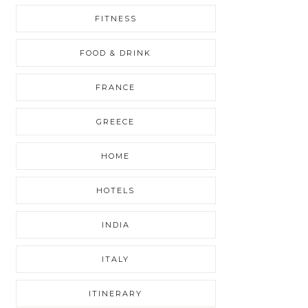
FITNESS
FOOD & DRINK
FRANCE
GREECE
HOME
HOTELS
INDIA
ITALY
ITINERARY