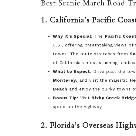
Best Scenic March Road Tri
1. California’s Pacific Co
Why It’s Special:
The
Pacific Coas
U.S., offering breathtaking views of
towns. The route stretches from
Sa
of California’s most stunning landsc
What to Expect:
Drive past the towe
Monterey
, and visit the majestic
He
Beach
and enjoy the quirky towns 
Bonus Tip:
Visit
Bixby Creek Bridg
spots on the highway.
2. Florida’s Overseas High