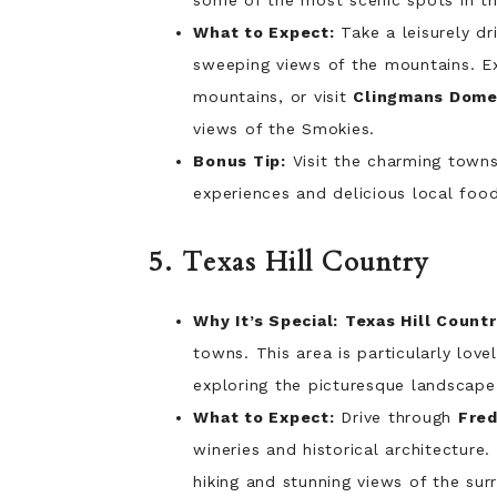
some of the most scenic spots in th
What to Expect:
Take a leisurely dr
sweeping views of the mountains. E
mountains, or visit
Clingmans Dom
views of the Smokies.
Bonus Tip:
Visit the charming town
experiences and delicious local food
5. Texas Hill Country
Why It’s Special:
Texas Hill Count
towns. This area is particularly lov
exploring the picturesque landscape 
What to Expect:
Drive through
Fred
wineries and historical architecture.
hiking and stunning views of the su