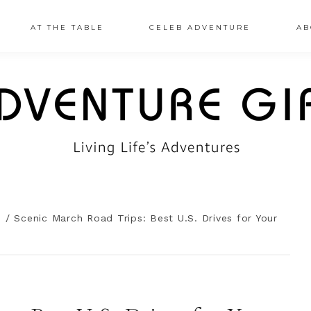
AT THE TABLE
CELEB ADVENTURE
AB
n
/
Scenic March Road Trips: Best U.S. Drives for Your