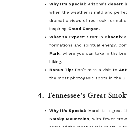
Why It’s Special:
Arizona’s
desert 
when the weather is mild and perfect
dramatic views of red rock formatio
inspiring
Grand Canyon
.
What to Expect:
Start in
Phoenix
a
formations and spiritual energy. Co
Park
, where you can take in the bre
hiking.
Bonus Tip:
Don’t miss a visit to
Ant
the most photogenic spots in the U.
4. Tennessee’s Great Smo
Why It’s Special:
March is a great t
Smoky Mountains
, with fewer crow