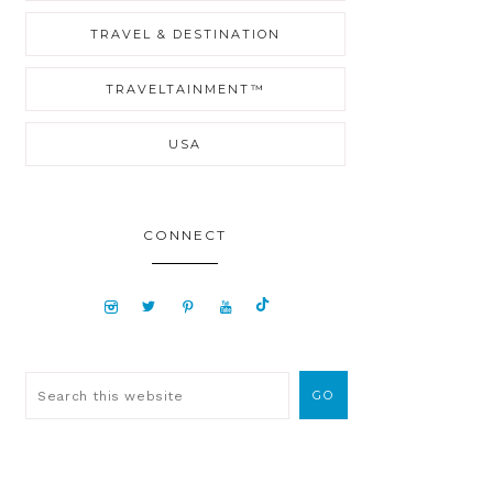
TRAVEL & DESTINATION
TRAVELTAINMENT™
USA
CONNECT