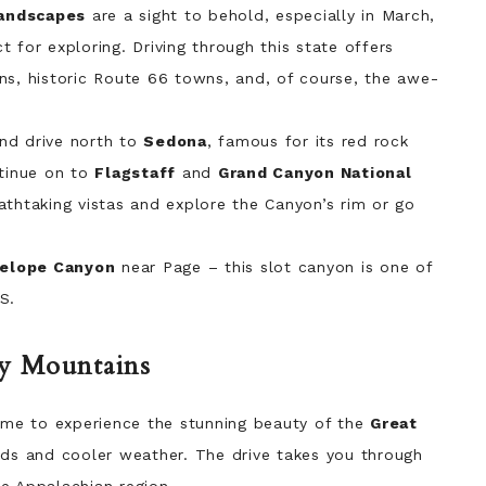
landscapes
are a sight to behold, especially in March,
 for exploring. Driving through this state offers
ns, historic Route 66 towns, and, of course, the awe-
nd drive north to
Sedona
, famous for its red rock
ntinue on to
Flagstaff
and
Grand Canyon National
athtaking vistas and explore the Canyon’s rim or go
elope Canyon
near Page – this slot canyon is one of
S.
ky Mountains
ime to experience the stunning beauty of the
Great
ds and cooler weather. The drive takes you through