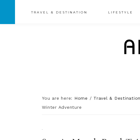
TRAVEL & DESTINATION
LIFESTYLE
You are here:
Home
/
Travel & Destinatio
Winter Adventure
·