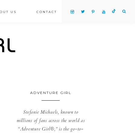
OUT US
CONTACT
ADVENTURE GIRL
Stefanie Michaels, known to
millions of fans across the world as
“Adventure Girl®,” is the go-to-