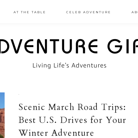
AT THE TABLE
CELEB ADVENTURE
AB
·
Scenic March Road Trips:
Best U.S. Drives for Your
Winter Adventure