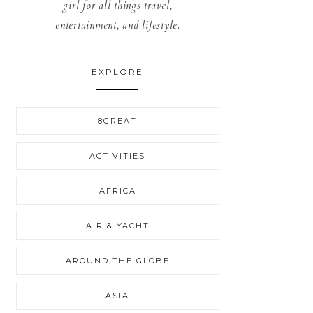
girl for all things travel,
entertainment, and lifestyle.
EXPLORE
8GREAT
ACTIVITIES
AFRICA
AIR & YACHT
AROUND THE GLOBE
ASIA