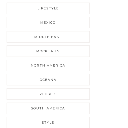
LIFESTYLE
MEXICO
MIDDLE EAST
MOCKTAILS
NORTH AMERICA
OCEANA
RECIPES
SOUTH AMERICA
STYLE