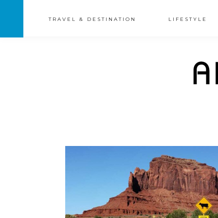
TRAVEL & DESTINATION
LIFESTYLE