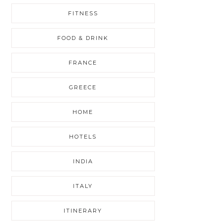
FITNESS
FOOD & DRINK
FRANCE
GREECE
HOME
HOTELS
INDIA
ITALY
ITINERARY