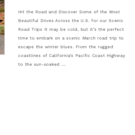
Hit the Road and Discover Some of the Most
Beautiful Drives Across the U.S. for our Scenic
Road Trips It may be cold, but it’s the perfect
time to embark on a scenic March road trip to
escape the winter blues. From the rugged
coastlines of California’s Pacific Coast Highway
to the sun-soaked ...