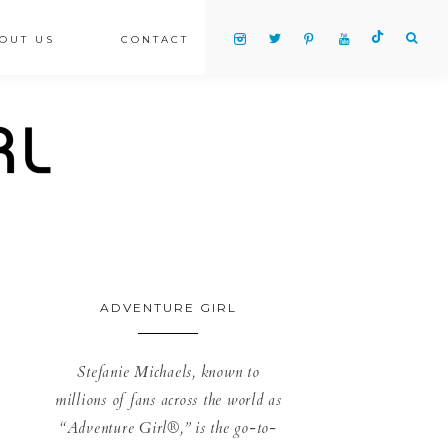
OUT US
CONTACT
ADVENTURE GIRL
Stefanie Michaels, known to
millions of fans across the world as
“Adventure Girl®,” is the go-to-