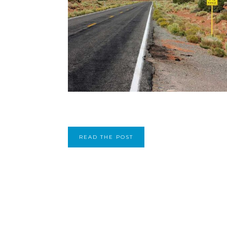
READ THE POST