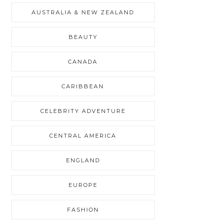
AUSTRALIA & NEW ZEALAND
BEAUTY
CANADA
CARIBBEAN
CELEBRITY ADVENTURE
CENTRAL AMERICA
ENGLAND
EUROPE
FASHION