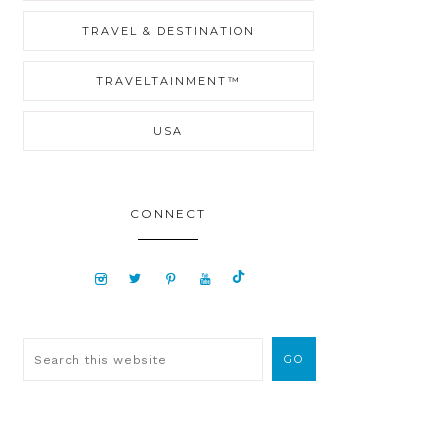
TRAVEL & DESTINATION
TRAVELTAINMENT™
USA
CONNECT