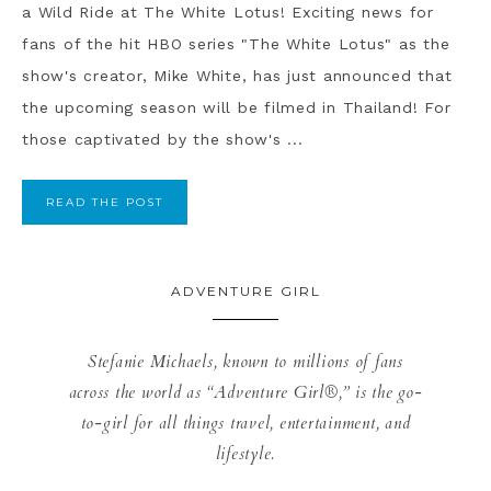
a Wild Ride at The White Lotus! Exciting news for
fans of the hit HBO series "The White Lotus" as the
show's creator, Mike White, has just announced that
the upcoming season will be filmed in Thailand! For
those captivated by the show's ...
READ THE POST
ADVENTURE GIRL
Stefanie Michaels, known to millions of fans
across the world as “Adventure Girl®,” is the go-
to-girl for all things travel, entertainment, and
lifestyle.