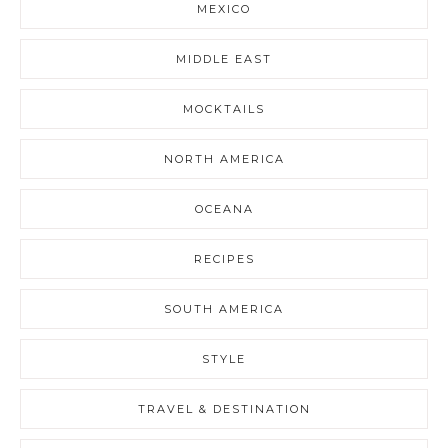
MEXICO
MIDDLE EAST
MOCKTAILS
NORTH AMERICA
OCEANA
RECIPES
SOUTH AMERICA
STYLE
TRAVEL & DESTINATION