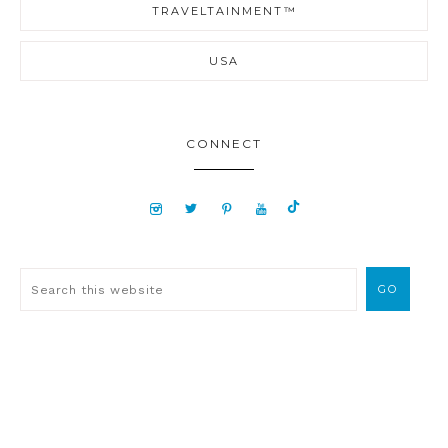
TRAVELTAINMENT™
USA
CONNECT