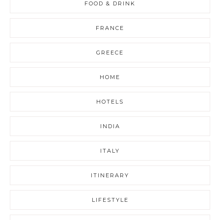
FOOD & DRINK
FRANCE
GREECE
HOME
HOTELS
INDIA
ITALY
ITINERARY
LIFESTYLE