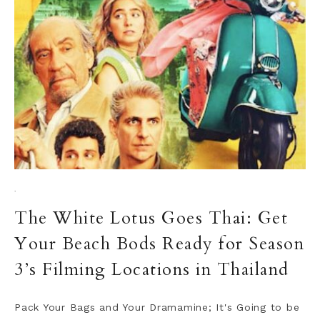
·
The White Lotus Goes Thai: Get
Your Beach Bods Ready for Season
3’s Filming Locations in Thailand
Pack Your Bags and Your Dramamine; It's Going to be