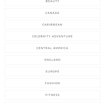
BEAUTY
CANADA
CARIBBEAN
CELEBRITY ADVENTURE
CENTRAL AMERICA
ENGLAND
EUROPE
FASHION
FITNESS