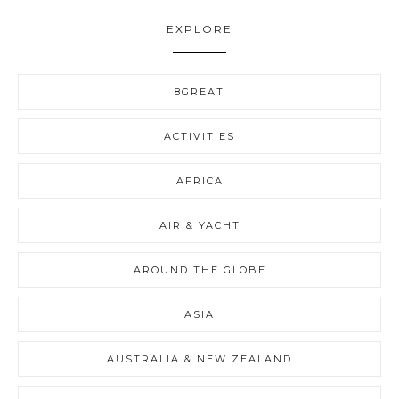
EXPLORE
8GREAT
ACTIVITIES
AFRICA
AIR & YACHT
AROUND THE GLOBE
ASIA
AUSTRALIA & NEW ZEALAND