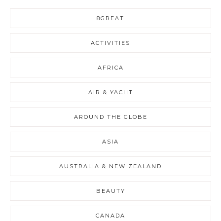
8GREAT
ACTIVITIES
AFRICA
AIR & YACHT
AROUND THE GLOBE
ASIA
AUSTRALIA & NEW ZEALAND
BEAUTY
CANADA