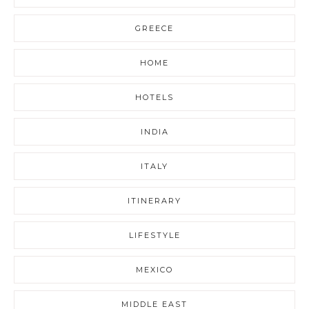
GREECE
HOME
HOTELS
INDIA
ITALY
ITINERARY
LIFESTYLE
MEXICO
MIDDLE EAST