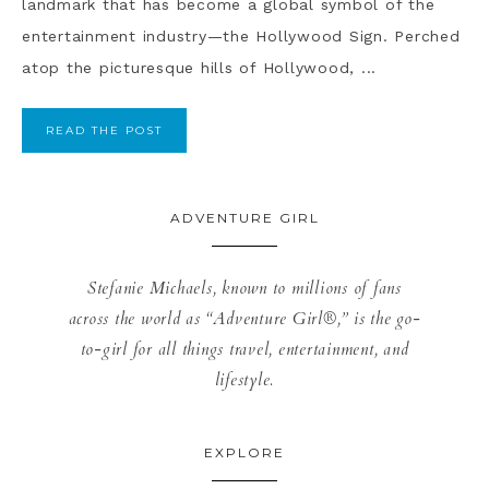
landmark that has become a global symbol of the
entertainment industry—the Hollywood Sign. Perched
atop the picturesque hills of Hollywood, ...
READ THE POST
ADVENTURE GIRL
Stefanie Michaels, known to millions of fans
across the world as “Adventure Girl®,” is the go-
to-girl for all things travel, entertainment, and
lifestyle.
EXPLORE