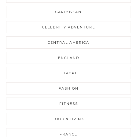
CARIBBEAN
CELEBRITY ADVENTURE
CENTRAL AMERICA
ENGLAND
EUROPE
FASHION
FITNESS
FOOD & DRINK
FRANCE