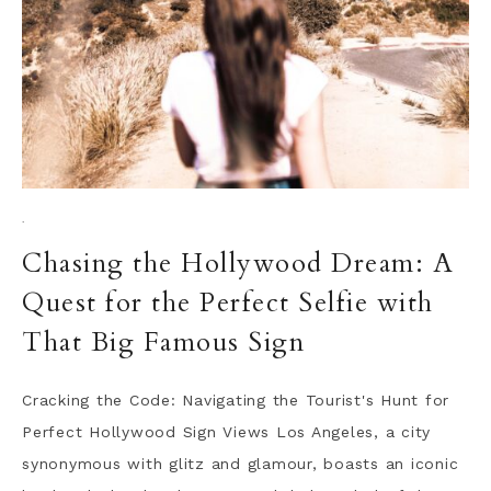
·
Chasing the Hollywood Dream: A
Quest for the Perfect Selfie with
That Big Famous Sign
Cracking the Code: Navigating the Tourist's Hunt for
Perfect Hollywood Sign Views Los Angeles, a city
synonymous with glitz and glamour, boasts an iconic