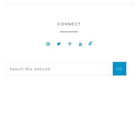
CONNECT