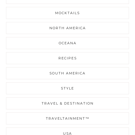
MOCKTAILS
NORTH AMERICA
OCEANA
RECIPES
SOUTH AMERICA
STYLE
TRAVEL & DESTINATION
TRAVELTAINMENT™
USA