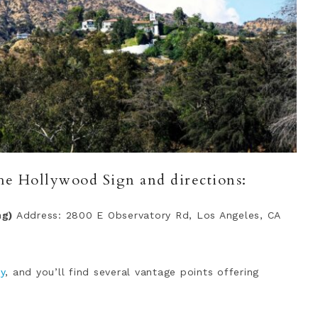
the Hollywood Sign and directions:
ng)
Address: 2800 E Observatory Rd, Los Angeles, CA
ry
, and you’ll find several vantage points offering