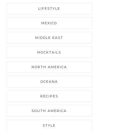
LIFESTYLE
MEXICO
MIDDLE EAST
MOCKTAILS
NORTH AMERICA
OCEANA
RECIPES
SOUTH AMERICA
STYLE