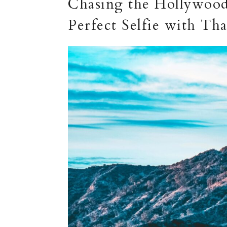
Chasing the Hollywood
Perfect Selfie with Th