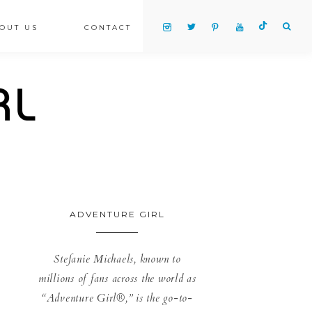
OUT US
CONTACT
ADVENTURE GIRL
Stefanie Michaels, known to
millions of fans across the world as
“Adventure Girl®,” is the go-to-