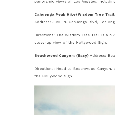
panoramic views of Los Angeles, includin
Cahuenga Peak Hike/Wisdom Tree Trail:
Address: 3390 N. Cahuenga Blvd, Los An
Directions: The Wisdom Tree Trail is a hik
close-up view of the Hollywood Sign.
Beachwood Canyon: (Easy)
Address: Be
Directions: Head to Beachwood Canyon, a
the Hollywood Sign.