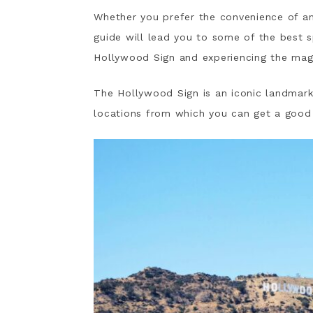
Whether you prefer the convenience of an u
guide will lead you to some of the best 
Hollywood Sign and experiencing the mag
The Hollywood Sign is an iconic landmar
locations from which you can get a good 