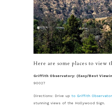
Here are some places to view 
Griffith Observatory: (Easy/Best Viewi
90027
Directions: Drive up
to Griffith Observato
stunning views of the Hollywood Sign.