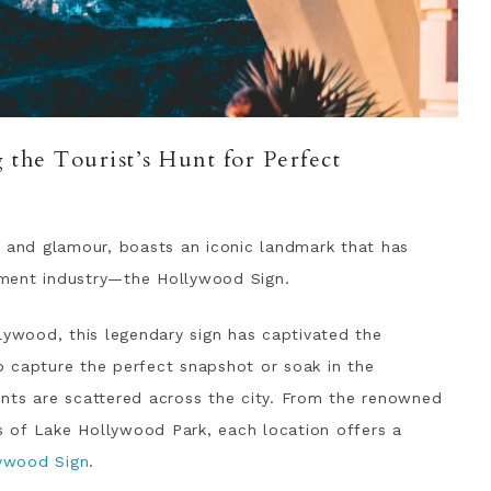
the Tourist’s Hunt for Perfect
z and glamour, boasts an iconic landmark that has
ment industry—the Hollywood Sign.
lywood, this legendary sign has captivated the
to capture the perfect snapshot or soak in the
nts are scattered across the city. From the renowned
es of Lake Hollywood Park, each location offers a
lywood Sign
.