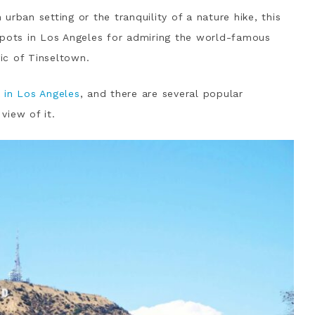
rban setting or the tranquility of a nature hike, this
spots in Los Angeles for admiring the world-famous
ic of Tinseltown.
k
in Los Angeles
, and there are several popular
view of it.