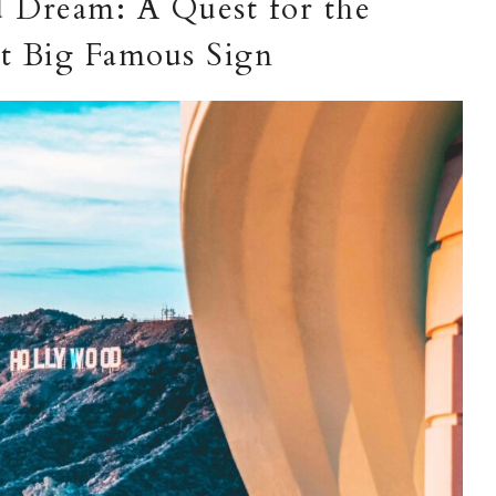
 Dream: A Quest for the
at Big Famous Sign