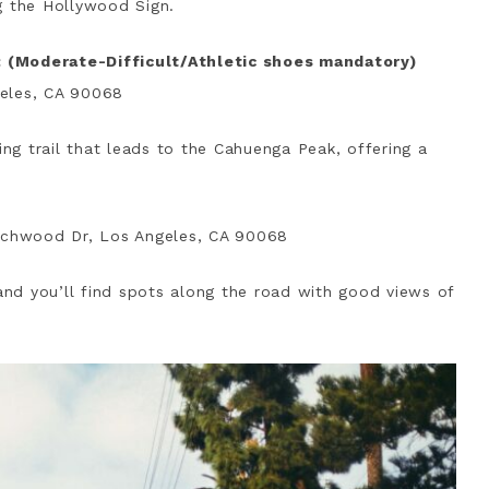
g the Hollywood Sign.
 (Moderate-Difficult/Athletic shoes mandatory)
geles, CA 90068
ing trail that leads to the Cahuenga Peak, offering a
achwood Dr, Los Angeles, CA 90068
nd you’ll find spots along the road with good views of