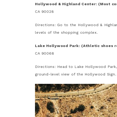
Hollywood & Highland Center: (Most c
CA 90028
Directions: Go to the Hollywood & Highla
levels of the shopping complex.
Lake Hollywood Park: (Athletic shoes 
CA 90068
Directions: Head to Lake Hollywood Park,
ground-level view of the Hollywood Sign.