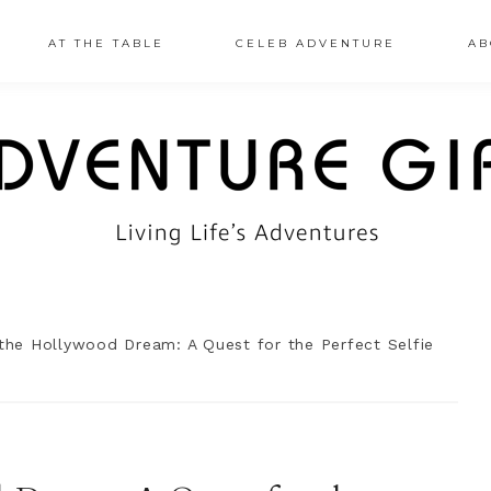
AT THE TABLE
CELEB ADVENTURE
AB
the Hollywood Dream: A Quest for the Perfect Selfie