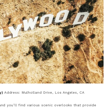
sy)
Address: Mulholland Drive, Los Angeles, CA
and you’ll find various scenic overlooks that provide