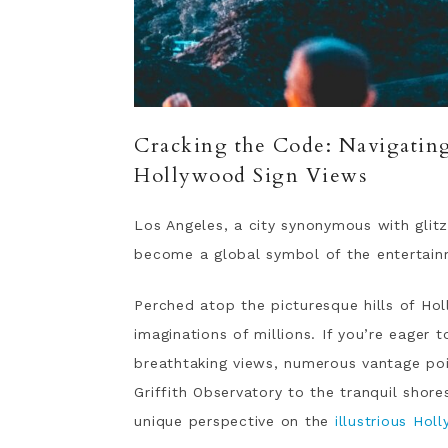
Cracking the Code: Navigating 
Hollywood Sign Views
Los Angeles, a city synonymous with glit
become a global symbol of the entertain
Perched atop the picturesque hills of Hol
imaginations of millions. If you’re eager 
breathtaking views, numerous vantage poi
Griffith Observatory to the tranquil shor
unique perspective on the
illustrious Hol