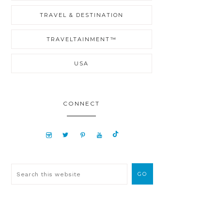
TRAVEL & DESTINATION
TRAVELTAINMENT™
USA
CONNECT