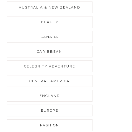
AUSTRALIA & NEW ZEALAND
BEAUTY
CANADA
CARIBBEAN
CELEBRITY ADVENTURE
CENTRAL AMERICA
ENGLAND
EUROPE
FASHION