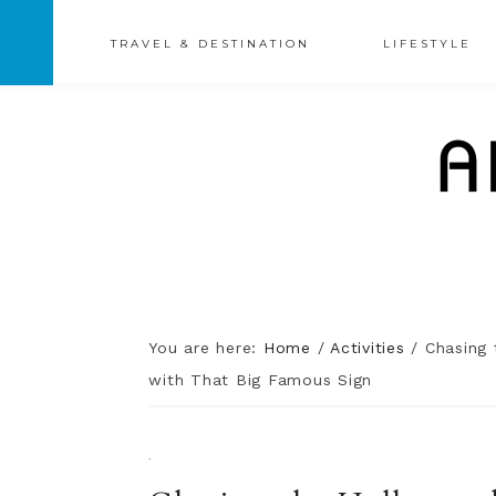
TRAVEL & DESTINATION
LIFESTYLE
You are here:
Home
/
Activities
/
Chasing 
with That Big Famous Sign
·