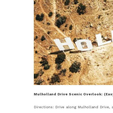
Mulholland Drive Scenic Overlook: (Ea
Directions: Drive along Mulholland Drive, 