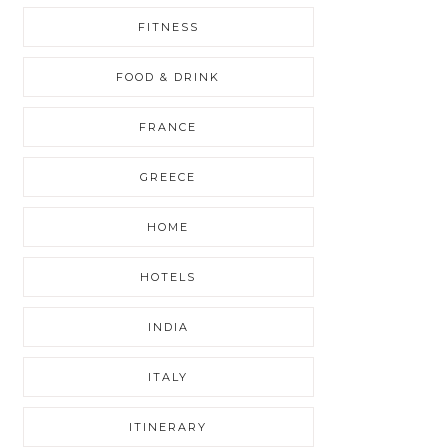
FITNESS
FOOD & DRINK
FRANCE
GREECE
HOME
HOTELS
INDIA
ITALY
ITINERARY