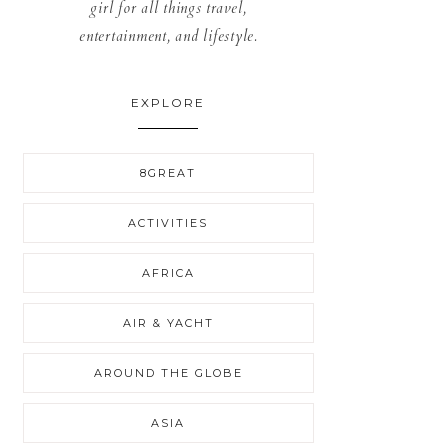
girl for all things travel,
entertainment, and lifestyle.
EXPLORE
8GREAT
ACTIVITIES
AFRICA
AIR & YACHT
AROUND THE GLOBE
ASIA