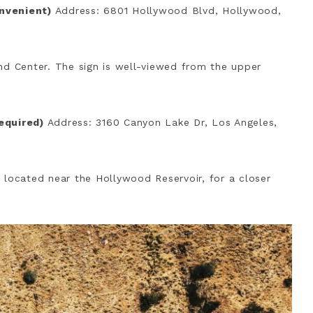
onvenient)
Address: 6801 Hollywood Blvd, Hollywood,
nd Center. The sign is well-viewed from the upper
required)
Address: 3160 Canyon Lake Dr, Los Angeles,
 located near the Hollywood Reservoir, for a closer