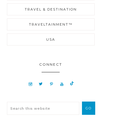
TRAVEL & DESTINATION
TRAVELTAINMENT™
USA
CONNECT