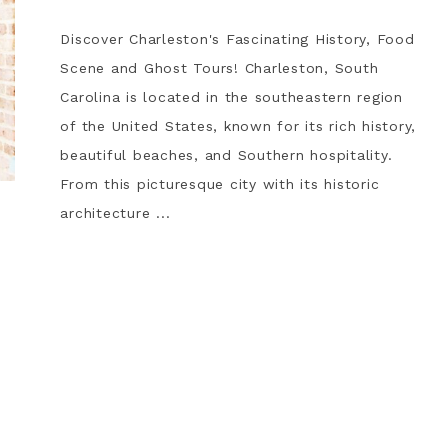
Discover Charleston's Fascinating History, Food
Scene and Ghost Tours! Charleston, South
Carolina is located in the southeastern region
of the United States, known for its rich history,
beautiful beaches, and Southern hospitality.
From this picturesque city with its historic
architecture ...