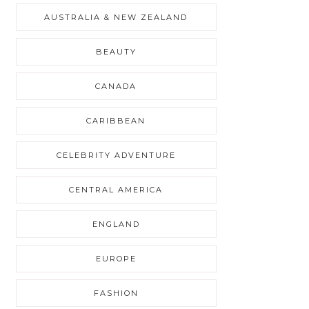
AUSTRALIA & NEW ZEALAND
BEAUTY
CANADA
CARIBBEAN
CELEBRITY ADVENTURE
CENTRAL AMERICA
ENGLAND
EUROPE
FASHION