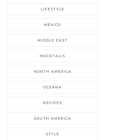
LIFESTYLE
MEXICO
MIDDLE EAST
MOCKTAILS
NORTH AMERICA
OCEANA
RECIPES
SOUTH AMERICA
STYLE