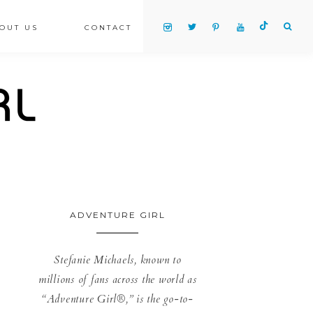
OUT US
CONTACT
ADVENTURE GIRL
Stefanie Michaels, known to
millions of fans across the world as
“Adventure Girl®,” is the go-to-