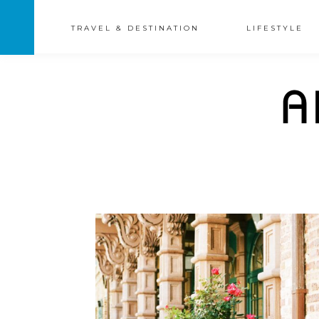
TRAVEL & DESTINATION
LIFESTYLE