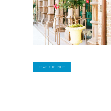
READ THE POST