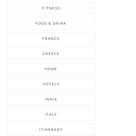
FITNESS
FOOD & DRINK
FRANCE
GREECE
HOME
HOTELS
INDIA
ITALY
ITINERARY