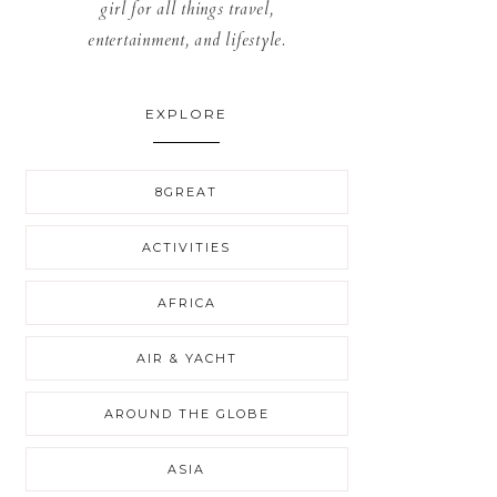
girl for all things travel,
entertainment, and lifestyle.
EXPLORE
8GREAT
ACTIVITIES
AFRICA
AIR & YACHT
AROUND THE GLOBE
ASIA