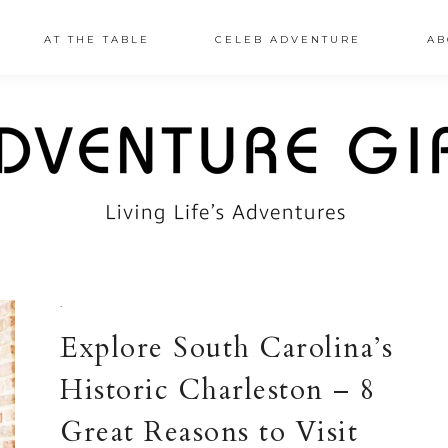
AT THE TABLE
CELEB ADVENTURE
AB
·
Explore South Carolina’s
Historic Charleston – 8
Great Reasons to Visit