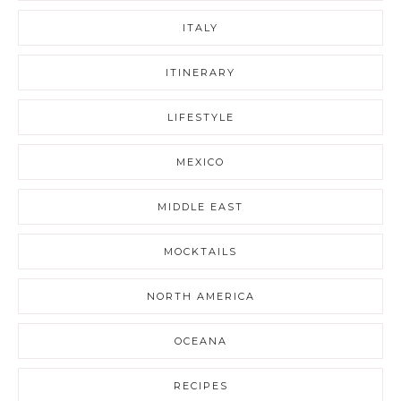
ITALY
ITINERARY
LIFESTYLE
MEXICO
MIDDLE EAST
MOCKTAILS
NORTH AMERICA
OCEANA
RECIPES