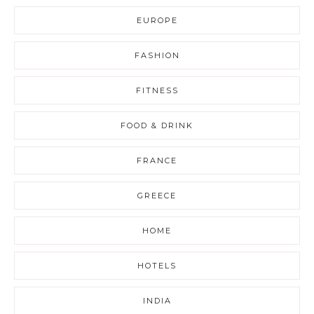
EUROPE
FASHION
FITNESS
FOOD & DRINK
FRANCE
GREECE
HOME
HOTELS
INDIA