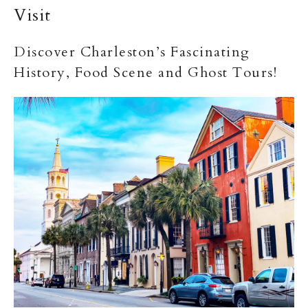
Visit
Discover Charleston’s Fascinating
History, Food Scene and Ghost Tours!