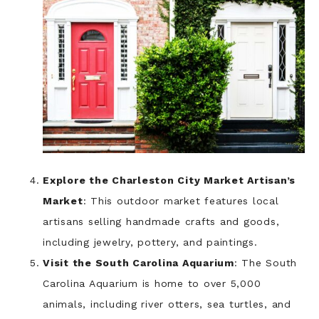
Explore the Charleston City Market Artisan’s
Market
: This outdoor market features local
artisans selling handmade crafts and goods,
including jewelry, pottery, and paintings.
Visit the South Carolina Aquarium
: The South
Carolina Aquarium is home to over 5,000
animals, including river otters, sea turtles, and