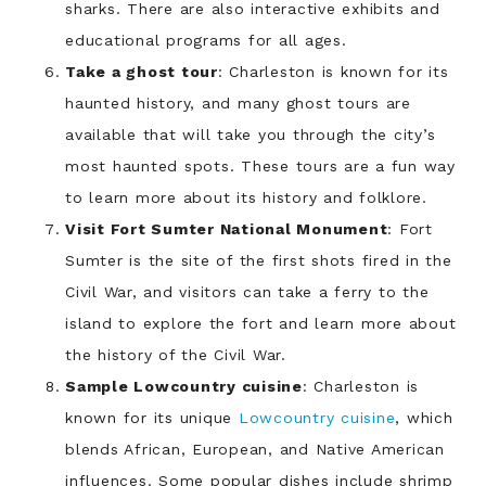
sharks. There are also interactive exhibits and
educational programs for all ages.
Take a ghost tour
: Charleston is known for its
haunted history, and many ghost tours are
available that will take you through the city’s
most haunted spots. These tours are a fun way
to learn more about its history and folklore.
Visit Fort Sumter National Monument
: Fort
Sumter is the site of the first shots fired in the
Civil War, and visitors can take a ferry to the
island to explore the fort and learn more about
the history of the Civil War.
Sample Lowcountry cuisine
: Charleston is
known for its unique
Lowcountry cuisine
, which
blends African, European, and Native American
influences. Some popular dishes include shrimp