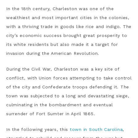
In the 18th century, Charleston was one of the
wealthiest and most important cities in the colonies,
with a thriving trade in goods like rice and indigo. The
city’s economic success brought great prosperity to
its white residents but also made it a target for
invasion during the American Revolution.
During the Civil War, Charleston was a key site of
conflict, with Union forces attempting to take control
of the city and Confederate troops defending it. The
town was subjected to a long and devastating siege,
culminating in the bombardment and eventual
surrender of Fort Sumter in April 1865.
In the following years, this
town in South Carolina
,