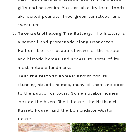
gifts and souvenirs. You can also try local foods
like boiled peanuts, fried green tomatoes, and
sweet tea.
Take a stroll along The Battery
: The Battery is
a seawall and promenade along Charleston
Harbor. It offers beautiful views of the harbor
and historic homes and access to some of its
most notable landmarks.
Tour the historic homes
: Known for its
stunning historic homes, many of them are open
to the public for tours. Some notable homes
include the Aiken-Rhett House, the Nathaniel
Russell House, and the Edmondston-Alston
House.