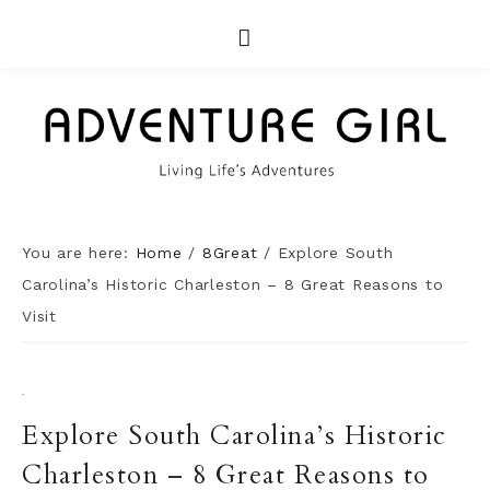
You are here:
Home
/
8Great
/
Explore South
Carolina’s Historic Charleston – 8 Great Reasons to
Visit
·
Explore South Carolina’s Historic
Charleston – 8 Great Reasons to