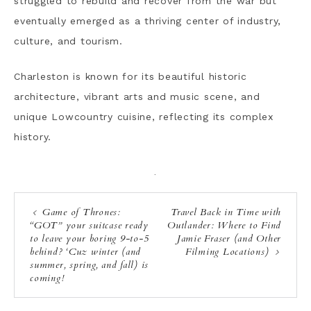
struggled to rebuild and recover from the war but
eventually emerged as a thriving center of industry,
culture, and tourism.
Charleston is known for its beautiful historic
architecture, vibrant arts and music scene, and
unique Lowcountry cuisine, reflecting its complex
history.
·
Game of Thrones:
Travel Back in Time with
“GOT” your suitcase ready
Outlander: Where to Find
to leave your boring 9-to-5
Jamie Fraser (and Other
behind? ‘Cuz winter (and
Filming Locations)
summer, spring, and fall) is
coming!