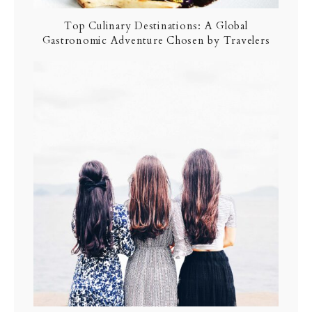
Top Culinary Destinations: A Global
Gastronomic Adventure Chosen by Travelers