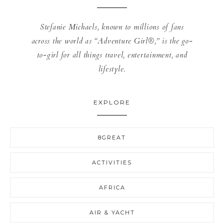
Stefanie Michaels, known to millions of fans
across the world as “Adventure Girl®,” is the go-
to-girl for all things travel, entertainment, and
lifestyle.
EXPLORE
8GREAT
ACTIVITIES
AFRICA
AIR & YACHT