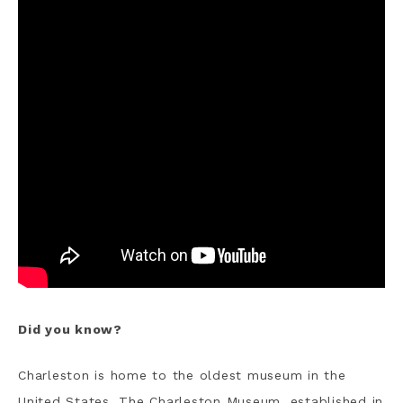
Did you know?
Charleston is home to the oldest museum in the
United States. The Charleston Museum, established in