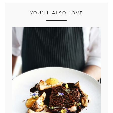
YOU’LL ALSO LOVE