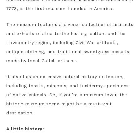
1773, is the first museum founded in America.
The museum features a diverse collection of artifacts
and exhibits related to the history, culture and the
Lowcountry region, including Civil War artifacts,
antique clothing, and traditional sweetgrass baskets
made by local Gullah artisans.
It also has an extensive natural history collection,
including fossils, minerals, and taxidermy specimens
of native animals. So, if you’re a museum lover, the
historic museum scene might be a must-visit
destination.
A little history: