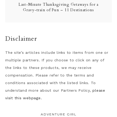
Last-Minute Thanksgiving Getaways for a
Gravy-train of Fun – 11 Destinations
Disclaimer
The site’s articles include links to items from one or
multiple partners. If you choose to click on any of
the links to these products, we may receive
compensation. Please refer to the terms and
conditions associated with the listed links. To
understand more about our Partners Policy,
please
visit this webpage.
ADVENTURE GIRL