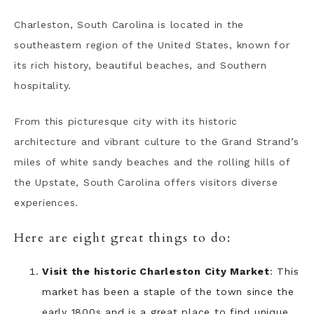
Charleston, South Carolina is located in the
southeastern region of the United States, known for
its rich history, beautiful beaches, and Southern
hospitality.
From this picturesque city with its historic
architecture and vibrant culture to the Grand Strand’s
miles of white sandy beaches and the rolling hills of
the Upstate, South Carolina offers visitors diverse
experiences.
Here are eight great things to do:
Visit the historic Charleston City Market
: This
market has been a staple of the town since the
early 1800s and is a great place to find unique