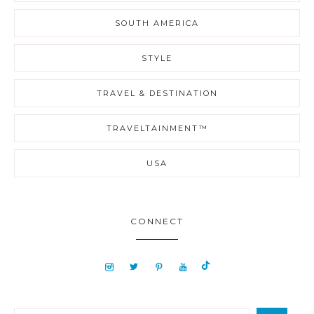
SOUTH AMERICA
STYLE
TRAVEL & DESTINATION
TRAVELTAINMENT™
USA
CONNECT