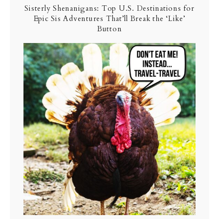
Sisterly Shenanigans: Top U.S. Destinations for
Epic Sis Adventures That’ll Break the ‘Like’
Button