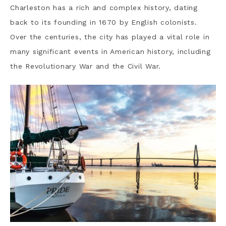
Charleston has a rich and complex history, dating
back to its founding in 1670 by English colonists.
Over the centuries, the city has played a vital role in
many significant events in American history, including
the Revolutionary War and the Civil War.