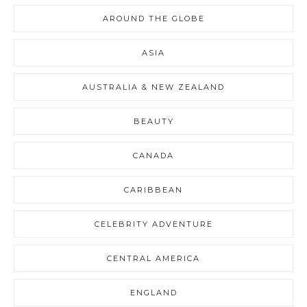
AROUND THE GLOBE
ASIA
AUSTRALIA & NEW ZEALAND
BEAUTY
CANADA
CARIBBEAN
CELEBRITY ADVENTURE
CENTRAL AMERICA
ENGLAND