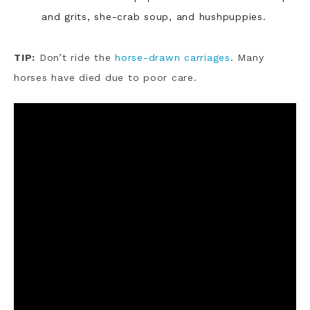
and grits, she-crab soup, and hushpuppies.
TIP:
Don’t ride the
horse-drawn carriages
. Many
horses have died due to poor care.