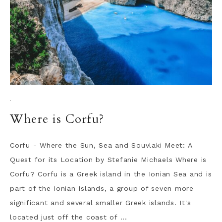
·
Where is Corfu?
Corfu - Where the Sun, Sea and Souvlaki Meet: A
Quest for its Location by Stefanie Michaels Where is
Corfu? Corfu is a Greek island in the Ionian Sea and is
part of the Ionian Islands, a group of seven more
significant and several smaller Greek islands. It's
located just off the coast of ...