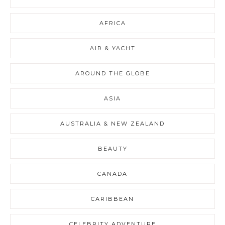
AFRICA
AIR & YACHT
AROUND THE GLOBE
ASIA
AUSTRALIA & NEW ZEALAND
BEAUTY
CANADA
CARIBBEAN
CELEBRITY ADVENTURE