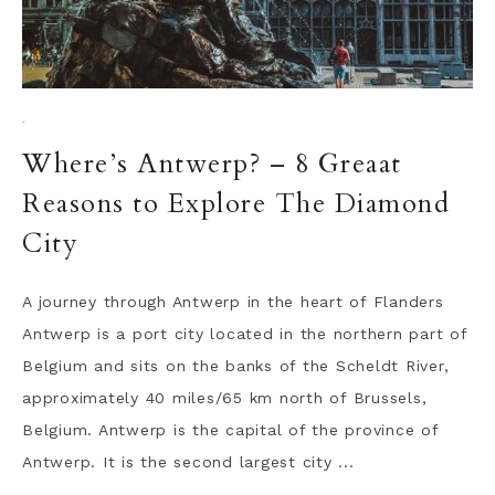
·
Where’s Antwerp? – 8 Greaat
Reasons to Explore The Diamond
City
A journey through Antwerp in the heart of Flanders
Antwerp is a port city located in the northern part of
Belgium and sits on the banks of the Scheldt River,
approximately 40 miles/65 km north of Brussels,
Belgium. Antwerp is the capital of the province of
Antwerp. It is the second largest city ...