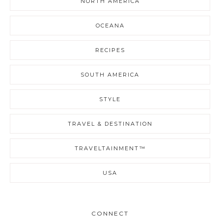
NORTH AMERICA
OCEANA
RECIPES
SOUTH AMERICA
STYLE
TRAVEL & DESTINATION
TRAVELTAINMENT™
USA
CONNECT