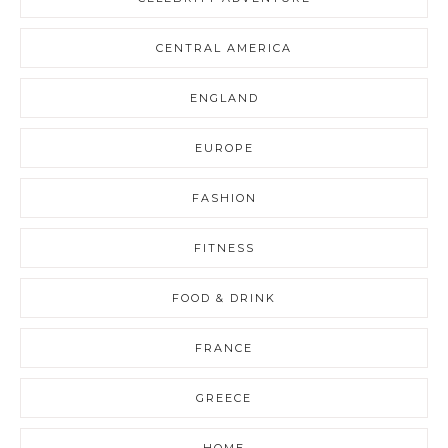
CENTRAL AMERICA
ENGLAND
EUROPE
FASHION
FITNESS
FOOD & DRINK
FRANCE
GREECE
HOME