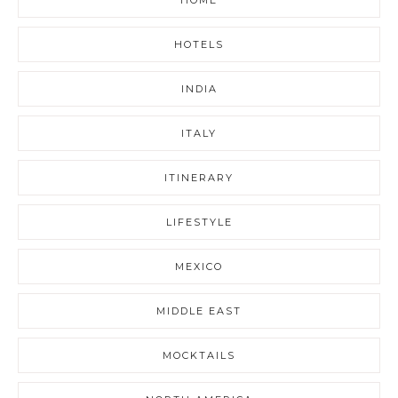
HOTELS
INDIA
ITALY
ITINERARY
LIFESTYLE
MEXICO
MIDDLE EAST
MOCKTAILS