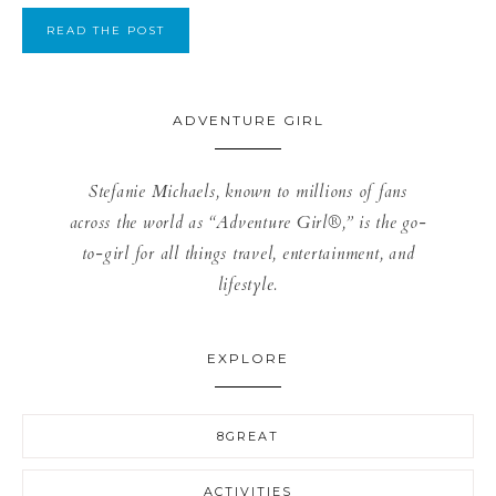
READ THE POST
ADVENTURE GIRL
Stefanie Michaels, known to millions of fans
across the world as “Adventure Girl®,” is the go-
to-girl for all things travel, entertainment, and
lifestyle.
EXPLORE
8GREAT
ACTIVITIES