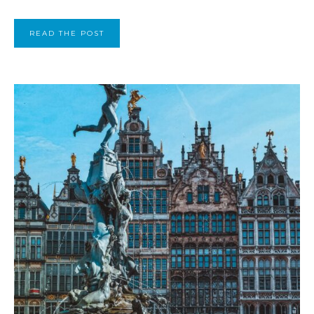
READ THE POST