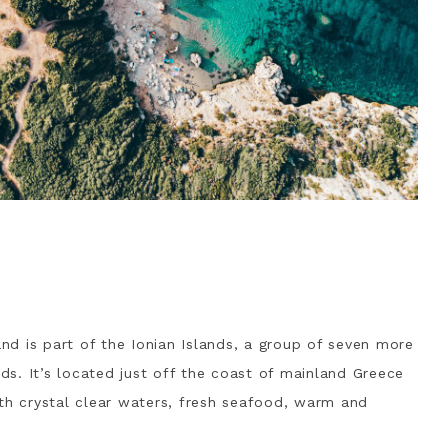
and is part of the Ionian Islands, a group of seven more
nds. It’s located just off the coast of mainland Greece
ith crystal clear waters, fresh seafood, warm and