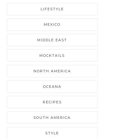
LIFESTYLE
MEXICO
MIDDLE EAST
MOCKTAILS
NORTH AMERICA
OCEANA
RECIPES
SOUTH AMERICA
STYLE