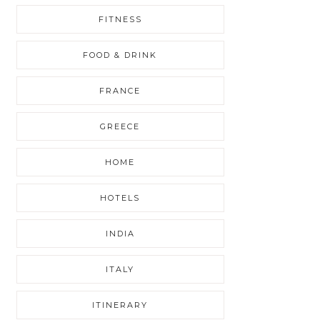
FITNESS
FOOD & DRINK
FRANCE
GREECE
HOME
HOTELS
INDIA
ITALY
ITINERARY