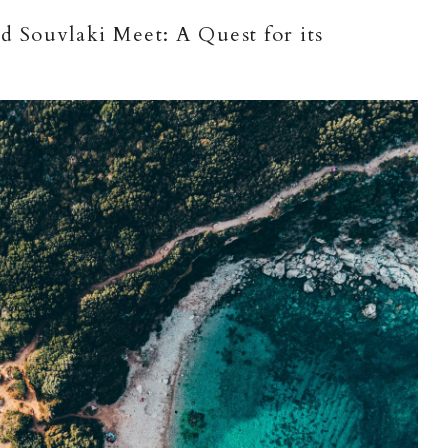
 Souvlaki Meet: A Quest for its