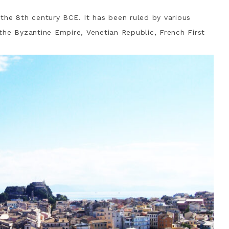
o the 8th century BCE. It has been ruled by various
g the Byzantine Empire, Venetian Republic, French First