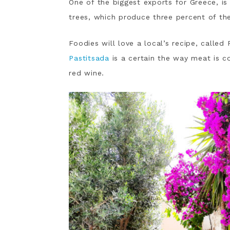
One of the biggest exports for Greece, is 
trees, which produce three percent of the
Foodies will love a local’s recipe, calle
Pastitsada
is a certain the way meat is coo
red wine.