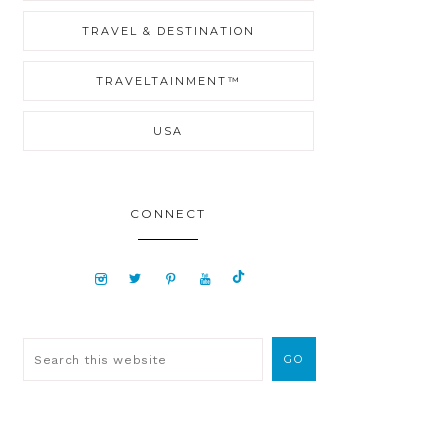
TRAVEL & DESTINATION
TRAVELTAINMENT™
USA
CONNECT