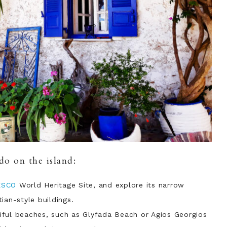
do on the island:
ESCO
World Heritage Site, and explore its narrow
ian-style buildings.
ful beaches, such as Glyfada Beach or Agios Georgios