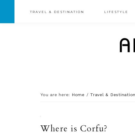
TRAVEL & DESTINATION
LIFESTYLE
You are here:
Home
/
Travel & Destinatio
·
Where is Corfu?