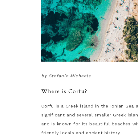
by Stefanie Michaels
Where is Corfu?
Corfu is a Greek island in the Ionian Sea 
significant and several smaller Greek isla
and is known for its beautiful beaches w
friendly locals and ancient history.