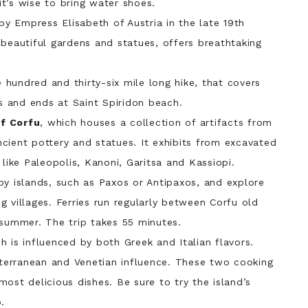
t’s wise to bring water shoes.
 by Empress Elisabeth of Austria in the late 19th
 beautiful gardens and statues, offers breathtaking
hundred and thirty-six mile long hike, that covers
os and ends at Saint Spiridon beach.
of Corfu
, which houses a collection of artifacts from
ancient pottery and statues. It exhibits from excavated
 like Paleopolis, Kanoni, Garitsa and Kassiopi.
y islands, such as Paxos or Antipaxos, and explore
 villages. Ferries run regularly between Corfu old
 summer. The trip takes 55 minutes.
ch is influenced by both Greek and Italian flavors.
diterranean and Venetian influence. These two cooking
ost delicious dishes. Be sure to try the island’s
.