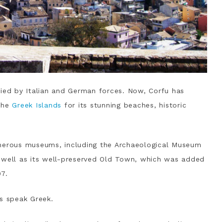
pied by Italian and German forces. Now, Corfu has
 the
Greek Islands
for its stunning beaches, historic
 numerous museums, including the Archaeological Museum
 well as its well-preserved Old Town, which was added
07.
ls speak Greek.