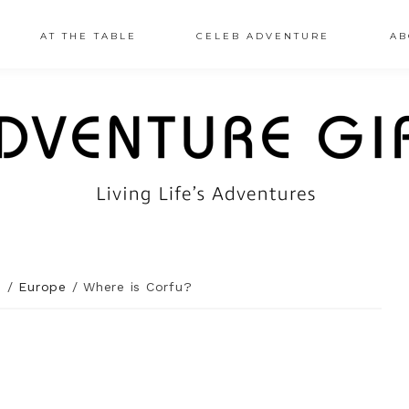
AT THE TABLE
CELEB ADVENTURE
AB
n
/
Europe
/
Where is Corfu?