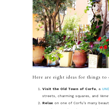
Here are eight ideas for things to 
Visit the Old Town of Corfu
, a
UN
streets, charming squares, and Venet
Relax
on one of Corfu’s many beauti