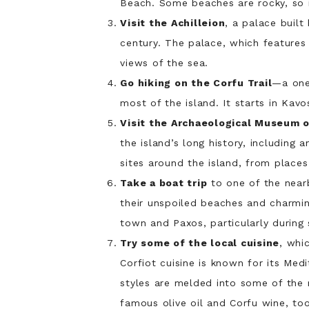
Beach. Some beaches are rocky, so i
Visit the Achilleion
, a palace built
century. The palace, which features
views of the sea.
Go hiking on the Corfu Trail
—a one 
most of the island. It starts in Kav
Visit the Archaeological Museum 
the island’s long history, including 
sites around the island, from places
Take a boat trip
to one of the nearb
their unspoiled beaches and charming
town and Paxos, particularly during
Try some of the local cuisine
, whi
Corfiot cuisine is known for its Me
styles are melded into some of the m
famous olive oil and Corfu wine, too