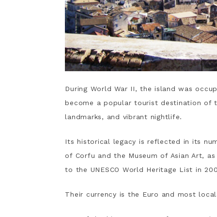
During World War II, the island was occu
become a popular tourist destination of
landmarks, and vibrant nightlife.
Its historical legacy is reflected in its
of Corfu and the Museum of Asian Art, as
to the UNESCO World Heritage List in 20
Their currency is the Euro and most loca