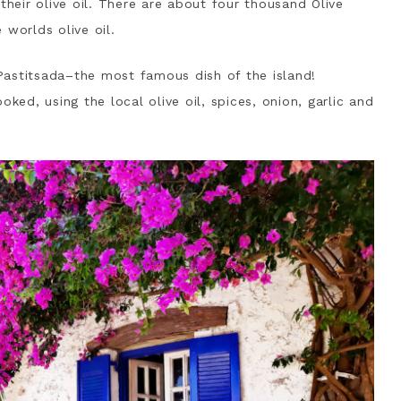
their olive oil. There are about four thousand Olive
 worlds olive oil.
d Pastitsada–the most famous dish of the island!
ked, using the local olive oil, spices, onion, garlic and