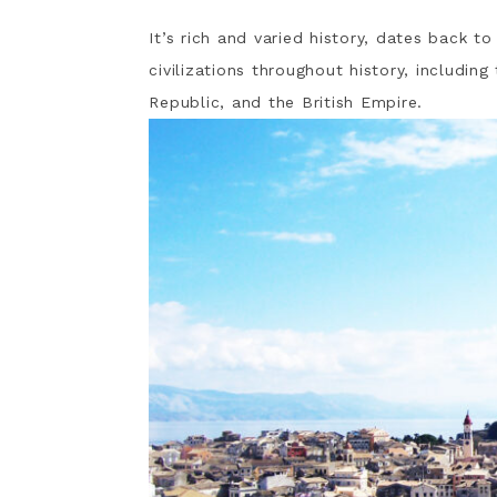
It’s rich and varied history, dates back t
civilizations throughout history, includin
Republic, and the British Empire.