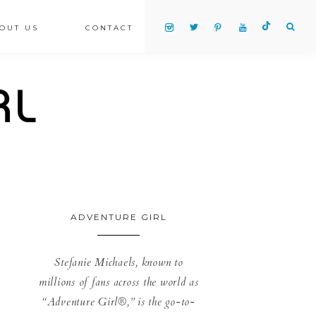
OUT US
CONTACT
ADVENTURE GIRL
Stefanie Michaels, known to
millions of fans across the world as
“Adventure Girl®,” is the go-to-