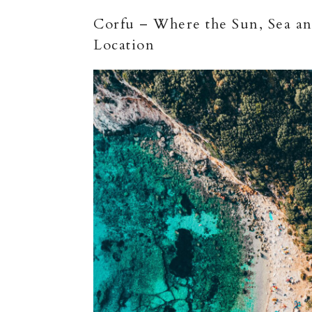
Corfu – Where the Sun, Sea and
Location