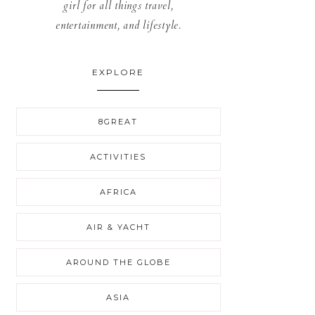
girl for all things travel,
entertainment, and lifestyle.
EXPLORE
8GREAT
ACTIVITIES
AFRICA
AIR & YACHT
AROUND THE GLOBE
ASIA