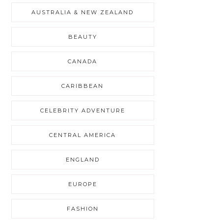
AUSTRALIA & NEW ZEALAND
BEAUTY
CANADA
CARIBBEAN
CELEBRITY ADVENTURE
CENTRAL AMERICA
ENGLAND
EUROPE
FASHION