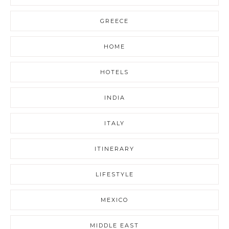
GREECE
HOME
HOTELS
INDIA
ITALY
ITINERARY
LIFESTYLE
MEXICO
MIDDLE EAST