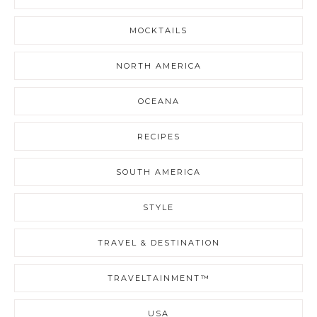
MOCKTAILS
NORTH AMERICA
OCEANA
RECIPES
SOUTH AMERICA
STYLE
TRAVEL & DESTINATION
TRAVELTAINMENT™
USA