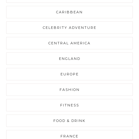
CARIBBEAN
CELEBRITY ADVENTURE
CENTRAL AMERICA
ENGLAND
EUROPE
FASHION
FITNESS
FOOD & DRINK
FRANCE