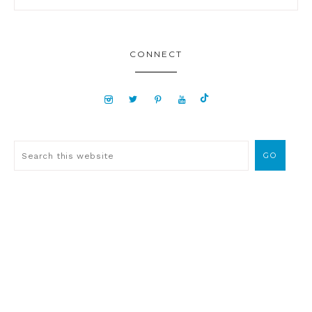
CONNECT