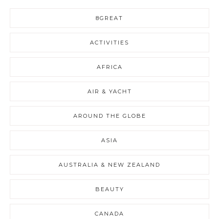
8GREAT
ACTIVITIES
AFRICA
AIR & YACHT
AROUND THE GLOBE
ASIA
AUSTRALIA & NEW ZEALAND
BEAUTY
CANADA