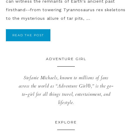
can witness the remnants of Earth's ancient past
firsthand--from towering Tyrannosaurus rex skeletons
to the mysterious allure of tar pits, ...
READ THE POST
ADVENTURE GIRL
Stefanie Michaels, known to millions of fans
across the world as “Adventure Girl®,” is the go-
to-girl for all things travel, entertainment, and
lifestyle.
EXPLORE