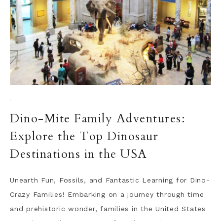
·
Dino-Mite Family Adventures:
Explore the Top Dinosaur
Destinations in the USA
Unearth Fun, Fossils, and Fantastic Learning for Dino-
Crazy Families! Embarking on a journey through time
and prehistoric wonder, families in the United States