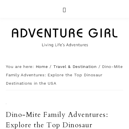
You are here:
Home
/
Travel & Destination
/
Dino-Mite
Family Adventures: Explore the Top Dinosaur
Destinations in the USA
·
Dino-Mite Family Adventures:
Explore the Top Dinosaur