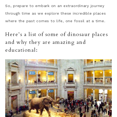
So, prepare to embark on an extraordinary journey
through time as we explore these incredible places
where the past comes to life, one fossil at a time.
Here’s a list of some of dinosaur places
and why they are amazing and
educational: