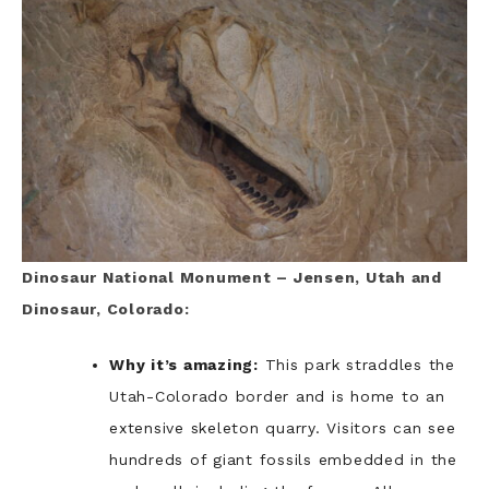
Dinosaur National Monument – Jensen, Utah and
Dinosaur, Colorado:
Why it’s amazing:
This park straddles the
Utah-Colorado border and is home to an
extensive skeleton quarry. Visitors can see
hundreds of giant fossils embedded in the