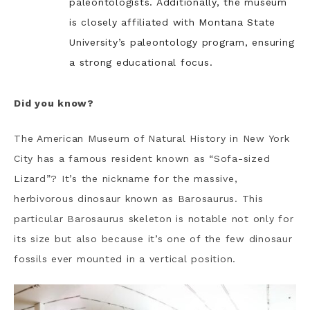
paleontologists. Additionally, the museum
is closely affiliated with Montana State
University’s paleontology program, ensuring
a strong educational focus.
Did you know?
The American Museum of Natural History in New York
City has a famous resident known as “Sofa-sized
Lizard”? It’s the nickname for the massive,
herbivorous dinosaur known as Barosaurus. This
particular Barosaurus skeleton is notable not only for
its size but also because it’s one of the few dinosaur
fossils ever mounted in a vertical position.