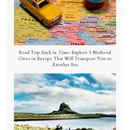
Road Trip Back in Time: Explore 5 Medieval
Cities in Europe That Will Transport You to
Another Era