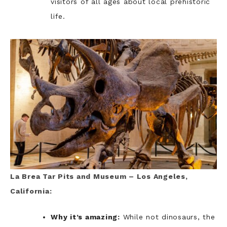
visitors of all ages about local prehistoric
life.
La Brea Tar Pits and Museum – Los Angeles,
California:
Why it’s amazing:
While not dinosaurs, the