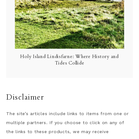
Holy Island Lindisfarne: Where History and
Tides Collide
Disclaimer
The site’s articles include links to items from one or
multiple partners. If you choose to click on any of
the links to these products, we may receive