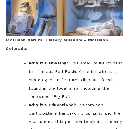
Morrison Natural History Museum – Morrison,
Colorado:
Why it’s amazing:
This small museum near
the famous Red Rocks Amphitheatre is a
hidden gem. It features dinosaur fossils
found in the local area, including the
renowned “Big Ed”.
Why it’s educational:
Visitors can
participate in hands-on programs, and the
museum staff is passionate about teaching