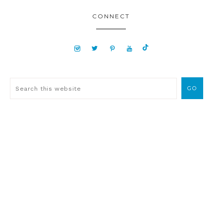
CONNECT