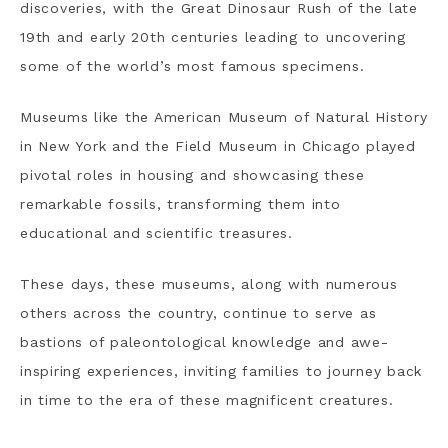
discoveries, with the Great Dinosaur Rush of the late
19th and early 20th centuries leading to uncovering
some of the world’s most famous specimens.
Museums like the American Museum of Natural History
in New York and the Field Museum in Chicago played
pivotal roles in housing and showcasing these
remarkable fossils, transforming them into
educational and scientific treasures.
These days, these museums, along with numerous
others across the country, continue to serve as
bastions of paleontological knowledge and awe-
inspiring experiences, inviting families to journey back
in time to the era of these magnificent creatures.