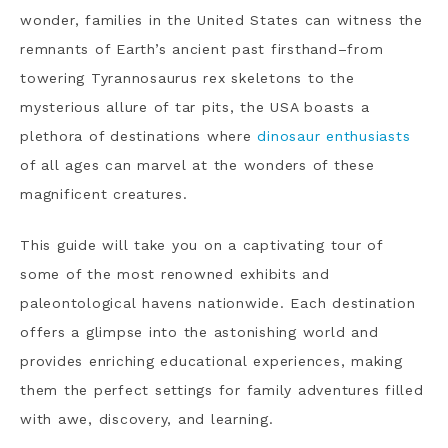
wonder, families in the United States can witness the
remnants of Earth’s ancient past firsthand–from
towering Tyrannosaurus rex skeletons to the
mysterious allure of tar pits, the USA boasts a
plethora of destinations where
dinosaur enthusiasts
of all ages can marvel at the wonders of these
magnificent creatures.
This guide will take you on a captivating tour of
some of the most renowned exhibits and
paleontological havens nationwide. Each destination
offers a glimpse into the astonishing world and
provides enriching educational experiences, making
them the perfect settings for family adventures filled
with awe, discovery, and learning.