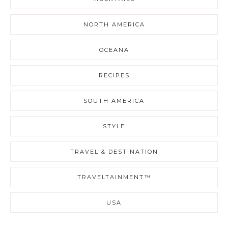
NORTH AMERICA
OCEANA
RECIPES
SOUTH AMERICA
STYLE
TRAVEL & DESTINATION
TRAVELTAINMENT™
USA