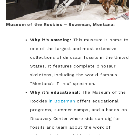
Museum of the Rockies – Bozeman, Montana:
Why it’s amazing:
This museum is home to
one of the largest and most extensive
collections of dinosaur fossils in the United
States. It features complete dinosaur
skeletons, including the world-famous
“Montana’s T. rex” specimen.
Why it’s educational:
The Museum of the
Rockies
in Bozeman
offers educational
programs, summer camps, and a hands-on
Discovery Center where kids can dig for
fossils and learn about the work of