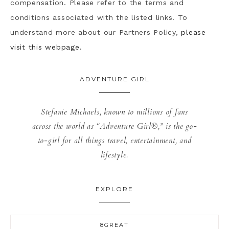
compensation. Please refer to the terms and
conditions associated with the listed links. To
understand more about our Partners Policy,
please
visit this webpage.
ADVENTURE GIRL
Stefanie Michaels, known to millions of fans
across the world as “Adventure Girl®,” is the go-
to-girl for all things travel, entertainment, and
lifestyle.
EXPLORE
8GREAT