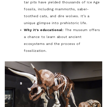
tar pits have yielded thousands of Ice Age
fossils, including mammoths, saber-
toothed cats, and dire wolves. It’s a
unique glimpse into prehistoric life.
Why it’s educational:
The museum offers
a chance to learn about ancient
ecosystems and the process of
fossilization.