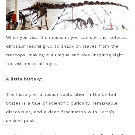
When you visit the museum, you can see this colossal
dinosaur reaching up to snack on leaves from the
treetops, making it a unique and awe-inspiring sight
for visitors of all ages.
A little history:
The history of dinosaur exploration in the United
States is a tale of scientific curiosity, remarkable
discoveries, and a deep fascination with Earth’s
ancient past.