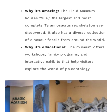
Why it’s amazing:
The Field Museum
houses “Sue,” the largest and most
complete Tyrannosaurus rex skeleton ever
discovered. It also has a diverse collection
of dinosaur fossils from around the world.
Why it’s educational:
The museum offers
workshops, family programs, and
interactive exhibits that help visitors
explore the world of paleontology.