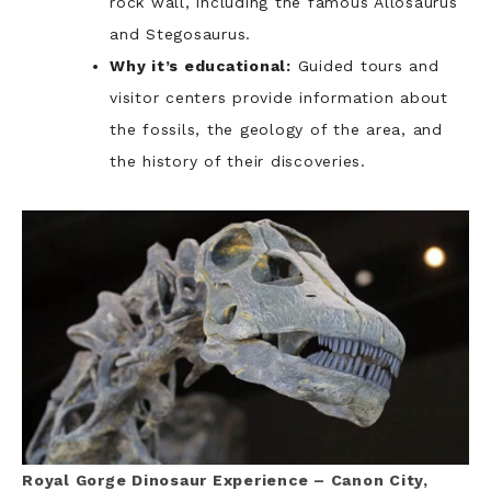
rock wall, including the famous Allosaurus
and Stegosaurus.
Why it’s educational:
Guided tours and
visitor centers provide information about
the fossils, the geology of the area, and
the history of their discoveries.
Royal Gorge Dinosaur Experience – Canon City,