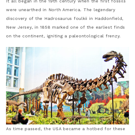
It all began in the 19th century when the first fossils
were unearthed in North America. The legendary
discovery of the Hadrosaurus foulkii in Haddonfield,
New Jersey, in 1858 marked one of the earliest finds
on the continent, igniting a paleontological frenzy.
As time passed, the USA became a hotbed for these