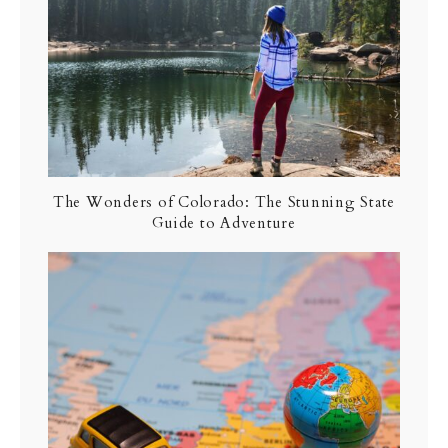
The Wonders of Colorado: The Stunning State
Guide to Adventure