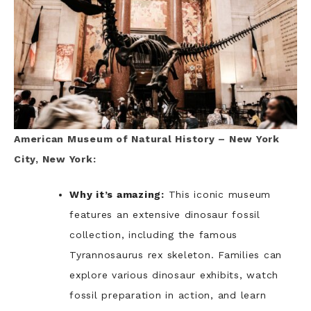
American Museum of Natural History – New York
City, New York:
Why it’s amazing:
This iconic museum
features an extensive dinosaur fossil
collection, including the famous
Tyrannosaurus rex skeleton. Families can
explore various dinosaur exhibits, watch
fossil preparation in action, and learn