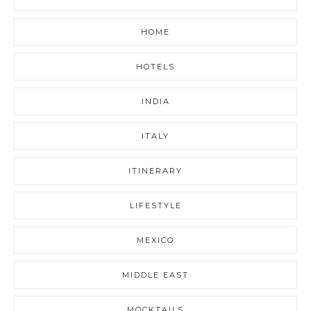
HOME
HOTELS
INDIA
ITALY
ITINERARY
LIFESTYLE
MEXICO
MIDDLE EAST
MOCKTAILS