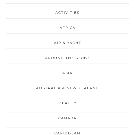
ACTIVITIES
AFRICA
AIR & YACHT
AROUND THE GLOBE
ASIA
AUSTRALIA & NEW ZEALAND
BEAUTY
CANADA
CARIBBEAN