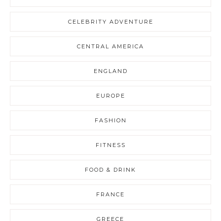
CELEBRITY ADVENTURE
CENTRAL AMERICA
ENGLAND
EUROPE
FASHION
FITNESS
FOOD & DRINK
FRANCE
GREECE