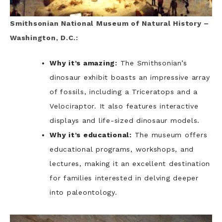
Smithsonian National Museum of Natural History –
Washington, D.C.:
Why it’s amazing:
The Smithsonian’s
dinosaur exhibit boasts an impressive array
of fossils, including a Triceratops and a
Velociraptor. It also features interactive
displays and life-sized dinosaur models.
Why it’s educational:
The museum offers
educational programs, workshops, and
lectures, making it an excellent destination
for families interested in delving deeper
into paleontology.