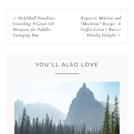
·
Pickleball Paradises:
Espresso Martini and
Unveiling 9 Great US
“Mocktini” Recipe: A
Hotspots for Paddle-
Coffee Lover’s Buzz-
Swinging Fun
Worthy Delight
YOU’LL ALSO LOVE