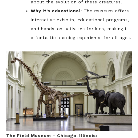
about the evolution of these creatures.
Why it’s educational:
The museum offers
interactive exhibits, educational programs,
and hands-on activities for kids, making it
a fantastic learning experience for all ages.
The Field Museum – Chicago, Illinois: