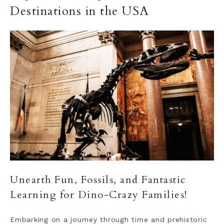
Destinations in the USA
Unearth Fun, Fossils, and Fantastic
Learning for Dino-Crazy Families!
Embarking on a journey through time and prehistoric