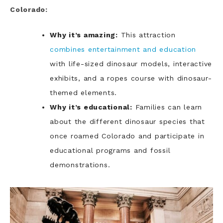
Colorado:
Why it’s amazing:
This attraction
combines entertainment and education
with life-sized dinosaur models, interactive
exhibits, and a ropes course with dinosaur-
themed elements.
Why it’s educational:
Families can learn
about the different dinosaur species that
once roamed Colorado and participate in
educational programs and fossil
demonstrations.