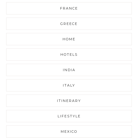
FRANCE
GREECE
HOME
HOTELS
INDIA
ITALY
ITINERARY
LIFESTYLE
MEXICO