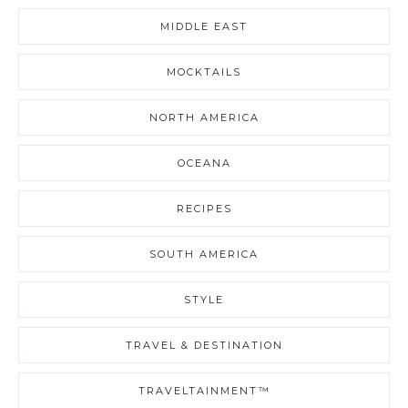
MIDDLE EAST
MOCKTAILS
NORTH AMERICA
OCEANA
RECIPES
SOUTH AMERICA
STYLE
TRAVEL & DESTINATION
TRAVELTAINMENT™