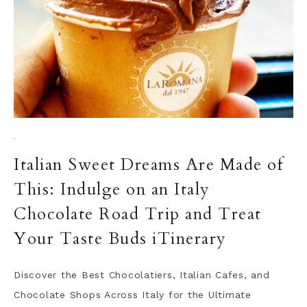
·
Italian Sweet Dreams Are Made of
This: Indulge on an Italy
Chocolate Road Trip and Treat
Your Taste Buds iTinerary
Discover the Best Chocolatiers, Italian Cafes, and
Chocolate Shops Across Italy for the Ultimate