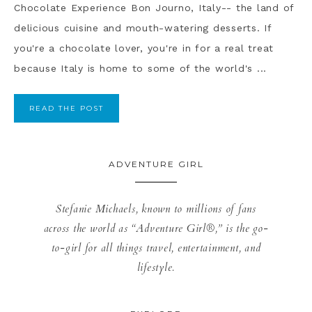
Chocolate Experience Bon Journo, Italy-- the land of
delicious cuisine and mouth-watering desserts. If
you're a chocolate lover, you're in for a real treat
because Italy is home to some of the world's ...
READ THE POST
ADVENTURE GIRL
Stefanie Michaels, known to millions of fans
across the world as “Adventure Girl®,” is the go-
to-girl for all things travel, entertainment, and
lifestyle.