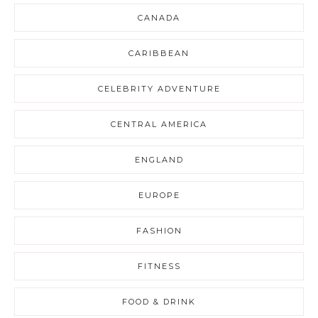
CANADA
CARIBBEAN
CELEBRITY ADVENTURE
CENTRAL AMERICA
ENGLAND
EUROPE
FASHION
FITNESS
FOOD & DRINK