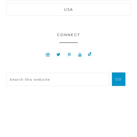
USA
CONNECT