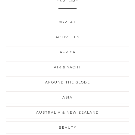
EXPLORE
8GREAT
ACTIVITIES
AFRICA
AIR & YACHT
AROUND THE GLOBE
ASIA
AUSTRALIA & NEW ZEALAND
BEAUTY