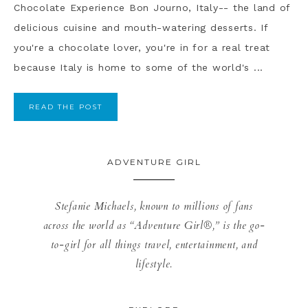
Chocolate Experience Bon Journo, Italy-- the land of
delicious cuisine and mouth-watering desserts. If
you're a chocolate lover, you're in for a real treat
because Italy is home to some of the world's ...
READ THE POST
ADVENTURE GIRL
Stefanie Michaels, known to millions of fans
across the world as “Adventure Girl®,” is the go-
to-girl for all things travel, entertainment, and
lifestyle.