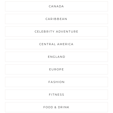
CANADA
CARIBBEAN
CELEBRITY ADVENTURE
CENTRAL AMERICA
ENGLAND
EUROPE
FASHION
FITNESS
FOOD & DRINK