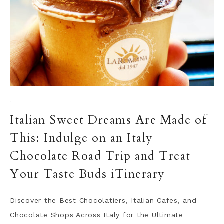
·
Italian Sweet Dreams Are Made of
This: Indulge on an Italy
Chocolate Road Trip and Treat
Your Taste Buds iTinerary
Discover the Best Chocolatiers, Italian Cafes, and
Chocolate Shops Across Italy for the Ultimate