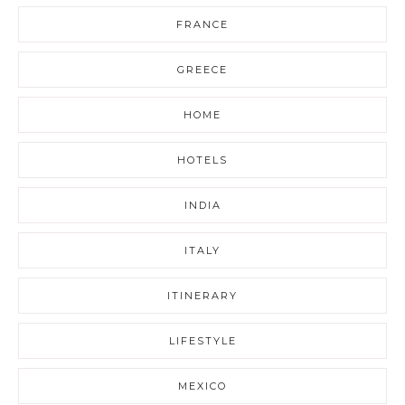
FRANCE
GREECE
HOME
HOTELS
INDIA
ITALY
ITINERARY
LIFESTYLE
MEXICO