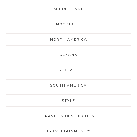
MIDDLE EAST
MOCKTAILS
NORTH AMERICA
OCEANA
RECIPES
SOUTH AMERICA
STYLE
TRAVEL & DESTINATION
TRAVELTAINMENT™