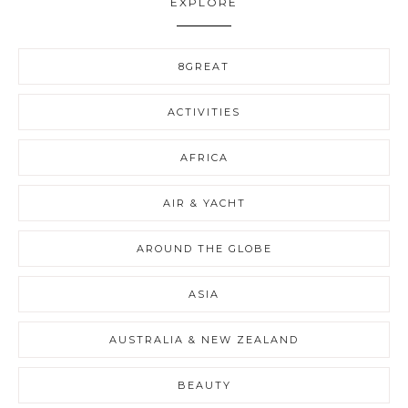
EXPLORE
8GREAT
ACTIVITIES
AFRICA
AIR & YACHT
AROUND THE GLOBE
ASIA
AUSTRALIA & NEW ZEALAND
BEAUTY