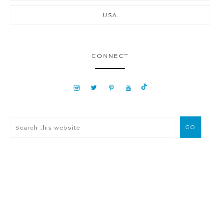
USA
CONNECT