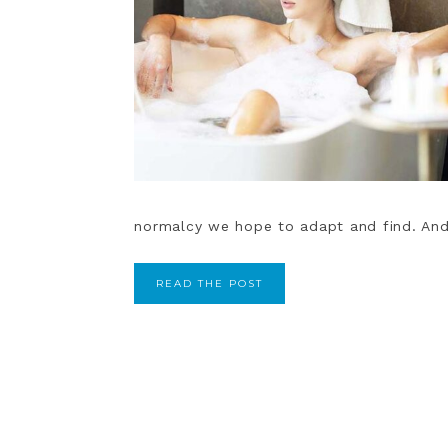
normalcy we hope to adapt and find. And
READ THE POST