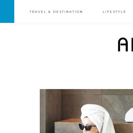
TRAVEL & DESTINATION
LIFESTYLE