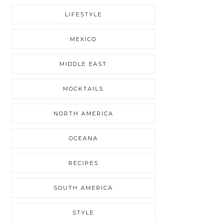
LIFESTYLE
MEXICO
MIDDLE EAST
MOCKTAILS
NORTH AMERICA
OCEANA
RECIPES
SOUTH AMERICA
STYLE