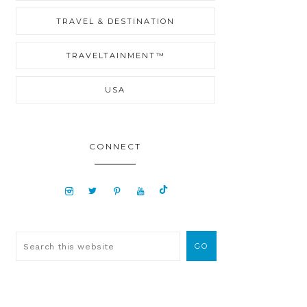
TRAVEL & DESTINATION
TRAVELTAINMENT™
USA
CONNECT