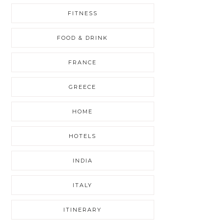
FITNESS
FOOD & DRINK
FRANCE
GREECE
HOME
HOTELS
INDIA
ITALY
ITINERARY