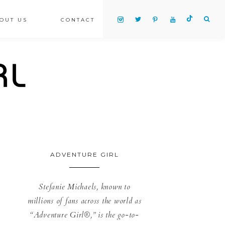
OUT US
CONTACT
ADVENTURE GIRL
Stefanie Michaels, known to
millions of fans across the world as
“Adventure Girl®,” is the go-to-