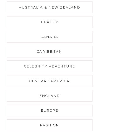
AUSTRALIA & NEW ZEALAND
BEAUTY
CANADA
CARIBBEAN
CELEBRITY ADVENTURE
CENTRAL AMERICA
ENGLAND
EUROPE
FASHION