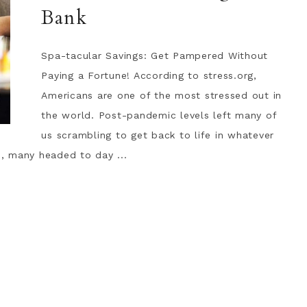
Bank
Spa-tacular Savings: Get Pampered Without
Paying a Fortune! According to stress.org,
Americans are one of the most stressed out in
the world. Post-pandemic levels left many of
us scrambling to get back to life in whatever
, many headed to day ...