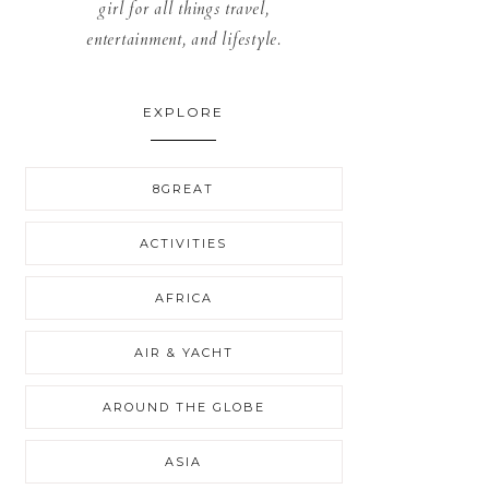
girl for all things travel,
entertainment, and lifestyle.
EXPLORE
8GREAT
ACTIVITIES
AFRICA
AIR & YACHT
AROUND THE GLOBE
ASIA