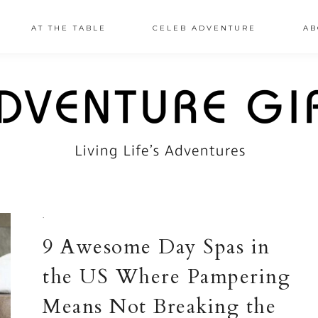
AT THE TABLE
CELEB ADVENTURE
AB
·
9 Awesome Day Spas in
the US Where Pampering
Means Not Breaking the