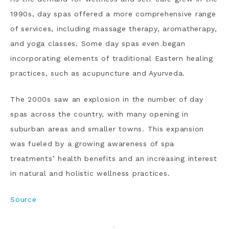
1990s, day spas offered a more comprehensive range
of services, including massage therapy, aromatherapy,
and yoga classes. Some day spas even began
incorporating elements of traditional Eastern healing
practices, such as acupuncture and Ayurveda.
The 2000s saw an explosion in the number of day
spas across the country, with many opening in
suburban areas and smaller towns. This expansion
was fueled by a growing awareness of spa
treatments’ health benefits and an increasing interest
in natural and holistic wellness practices.
Source
·