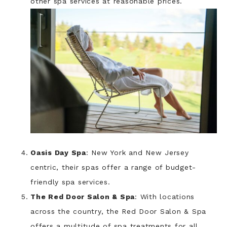
other spa services at reasonable prices.
Oasis Day Spa
: New York and New Jersey
centric, their spas offer a range of budget-
friendly spa services.
The Red Door Salon & Spa
: With locations
across the country, the Red Door Salon & Spa
offers a multitude of spa treatments for all