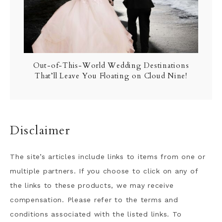
Out-of-This-World Wedding Destinations
That’ll Leave You Floating on Cloud Nine!
Disclaimer
The site’s articles include links to items from one or
multiple partners. If you choose to click on any of
the links to these products, we may receive
compensation. Please refer to the terms and
conditions associated with the listed links. To