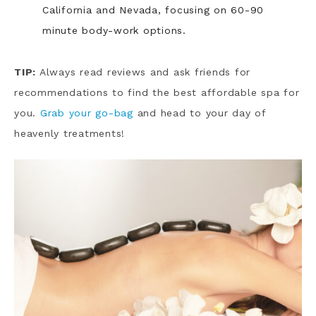
California and Nevada, focusing on 60-90
minute body-work options.
TIP:
Always read reviews and ask friends for
recommendations to find the best affordable spa for
you.
Grab your go-bag
and head to your day of
heavenly treatments!