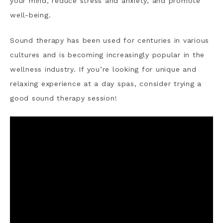
your mind, reduce stress and anxiety, and promote
well-being.
Sound therapy has been used for centuries in various
cultures and is becoming increasingly popular in the
wellness industry. If you’re looking for unique and
relaxing experience at a day spas, consider trying a
good sound therapy session!