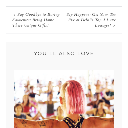
Say Goodbye to Boring
Sip Happens: Get Your Tea
Souvenirs: Bring Home
Fix at Delhi’s Top 5 Luxe
These Unique Gifts!
Lounges!
YOU’LL ALSO LOVE