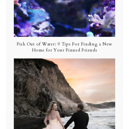
Fish Out of Water: 9 Tips For Finding a New
Home for Your Finned Friends