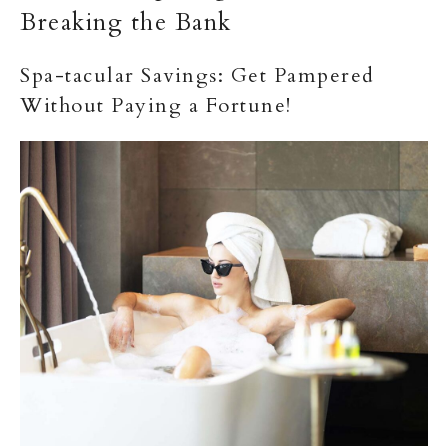
Breaking the Bank
Spa-tacular Savings: Get Pampered
Without Paying a Fortune!