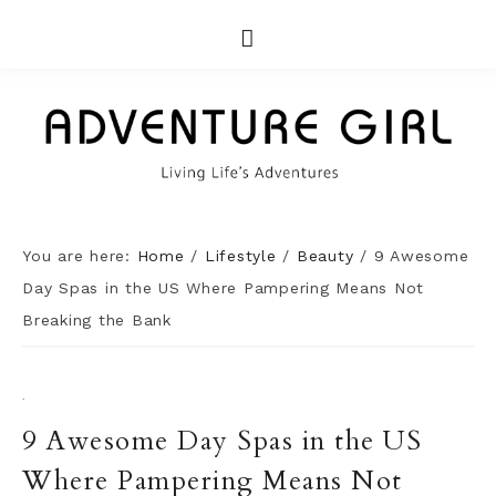
You are here:
Home
/
Lifestyle
/
Beauty
/
9 Awesome
Day Spas in the US Where Pampering Means Not
Breaking the Bank
·
9 Awesome Day Spas in the US
Where Pampering Means Not