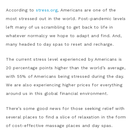
According to
stress.org
, Americans are one of the
most stressed out in the world. Post-pandemic levels
left many of us scrambling to get back to life in
whatever normalcy we hope to adapt and find. And,
many headed to day spas to reset and recharge.
The current stress level experienced by Americans is
20 percentage points higher than the world’s average,
with 55% of Americans being stressed during the day.
We are also experiencing higher prices for everything
around us in this global financial environment.
There’s some good news for those seeking relief with
several places to find a slice of relaxation in the form
of cost-effective massage places and day spas.