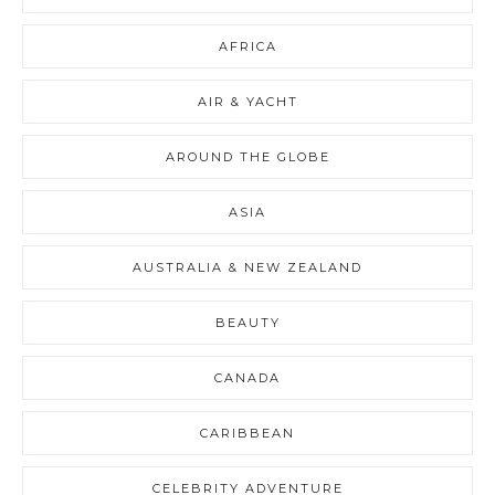
AFRICA
AIR & YACHT
AROUND THE GLOBE
ASIA
AUSTRALIA & NEW ZEALAND
BEAUTY
CANADA
CARIBBEAN
CELEBRITY ADVENTURE