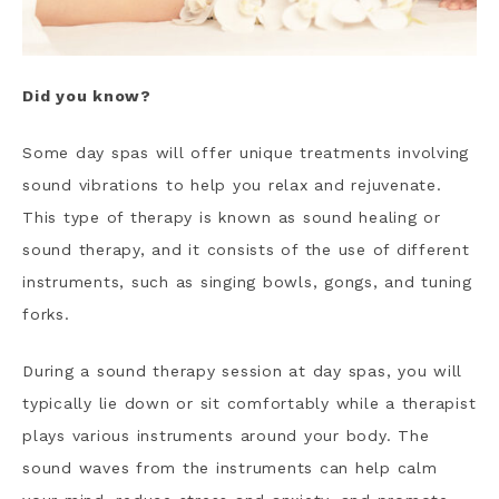
Did you know?
Some day spas will offer unique treatments involving
sound vibrations to help you relax and rejuvenate.
This type of therapy is known as sound healing or
sound therapy, and it consists of the use of different
instruments, such as singing bowls, gongs, and tuning
forks.
During a sound therapy session at day spas, you will
typically lie down or sit comfortably while a therapist
plays various instruments around your body. The
sound waves from the instruments can help calm