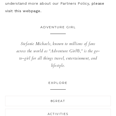
understand more about our Partners Policy,
please
visit this webpage.
ADVENTURE GIRL
Stefanie Michaels, known to millions of fans
across the world as “Adventure Girl®,” is the go-
to-girl for all things travel, entertainment, and
lifestyle.
EXPLORE
8GREAT
ACTIVITIES