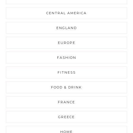
CENTRAL AMERICA
ENGLAND
EUROPE
FASHION
FITNESS
FOOD & DRINK
FRANCE
GREECE
HOME