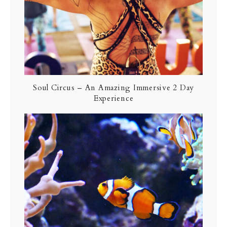
Soul Circus – An Amazing Immersive 2 Day
Experience