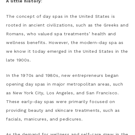
A little history
:
The concept of day spas in the United States is
rooted in ancient civilizations, such as the Greeks and
Romans, who valued spa treatments’ health and
wellness benefits. However, the modern-day spa as
we know it today emerged in the United States in the
late 1900s.
In the 1970s and 1980s, new entrepreneurs began
opening day spas in major metropolitan areas, such
as New York City, Los Angeles, and San Francisco.
These early-day spas were primarily focused on
providing beauty and skincare treatments, such as
facials, manicures, and pedicures.
As the demand for wellness and self-care grew in the