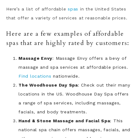
Here’s a list of affordable
spas
in the United States
that offer a variety of services at reasonable prices.
Here are a few examples of affordable
spas that are highly rated by customers:
Massage Envy
: Massage Envy offers a bevy of
massage and spa services at affordable prices.
Find locations
nationwide.
The Woodhouse Day Spa
: Check out their many
locations in the US. Woodhouse Day Spa offers
a range of spa services, including massages,
facials, and body treatments.
Hand & Stone Massage and Facial Spa
: This
national spa chain offers massages, facials, and