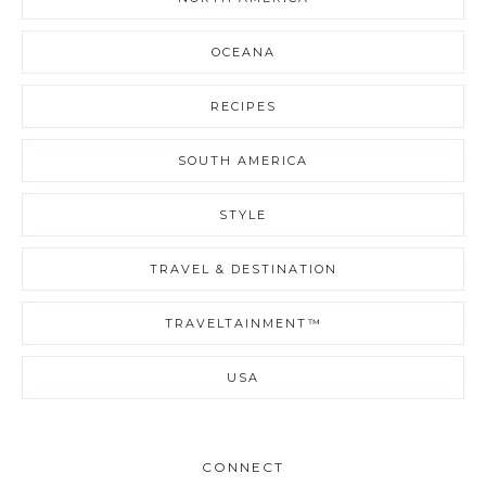
OCEANA
RECIPES
SOUTH AMERICA
STYLE
TRAVEL & DESTINATION
TRAVELTAINMENT™
USA
CONNECT