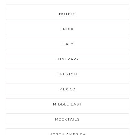
HOTELS
INDIA
ITALY
ITINERARY
LIFESTYLE
MEXICO
MIDDLE EAST
MOCKTAILS
NORTH AMERICA