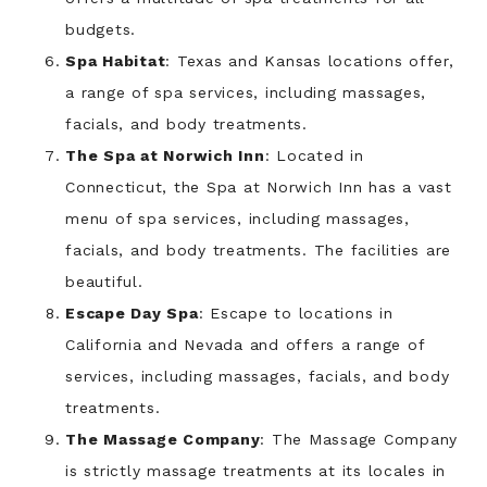
budgets.
Spa Habitat
: Texas and Kansas locations offer,
a range of spa services, including massages,
facials, and body treatments.
The Spa at Norwich Inn
: Located in
Connecticut, the Spa at Norwich Inn has a vast
menu of spa services, including massages,
facials, and body treatments. The facilities are
beautiful.
Escape Day Spa
: Escape to locations in
California and Nevada and offers a range of
services, including massages, facials, and body
treatments.
The Massage Company
: The Massage Company
is strictly massage treatments at its locales in