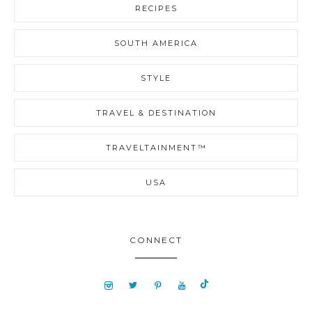
RECIPES
SOUTH AMERICA
STYLE
TRAVEL & DESTINATION
TRAVELTAINMENT™
USA
CONNECT