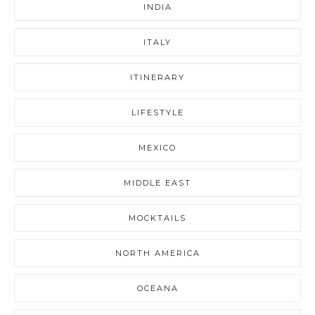
INDIA
ITALY
ITINERARY
LIFESTYLE
MEXICO
MIDDLE EAST
MOCKTAILS
NORTH AMERICA
OCEANA