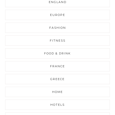
ENGLAND
EUROPE
FASHION
FITNESS
FOOD & DRINK
FRANCE
GREECE
HOME
HOTELS