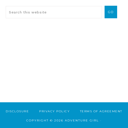
DISCLOSURE
PRIVACY POLICY
TERMS OF AGREEMENT
COPYRIGHT © 2026 ADVENTURE GIRL ·