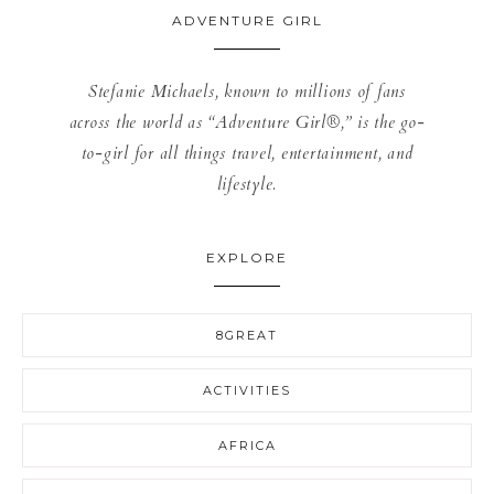
ADVENTURE GIRL
Stefanie Michaels, known to millions of fans
across the world as “Adventure Girl®,” is the go-
to-girl for all things travel, entertainment, and
lifestyle.
EXPLORE
8GREAT
ACTIVITIES
AFRICA