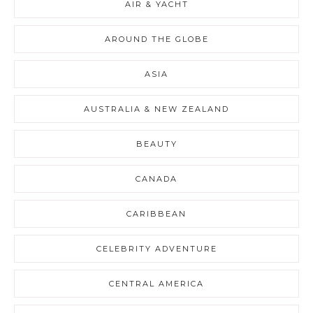
AIR & YACHT
AROUND THE GLOBE
ASIA
AUSTRALIA & NEW ZEALAND
BEAUTY
CANADA
CARIBBEAN
CELEBRITY ADVENTURE
CENTRAL AMERICA