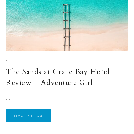
·
The Sands at Grace Bay Hotel
Review – Adventure Girl
...
READ THE POST