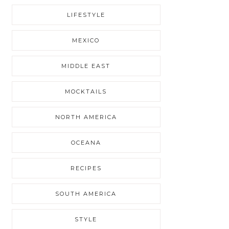
LIFESTYLE
MEXICO
MIDDLE EAST
MOCKTAILS
NORTH AMERICA
OCEANA
RECIPES
SOUTH AMERICA
STYLE