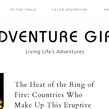
AT THE TABLE
CELEB ADVENTURE
AB
·
The Heat of the Ring of
Fire: Countries Who
Make Up This Eruptive