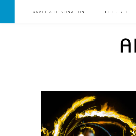
TRAVEL & DESTINATION
LIFESTYLE