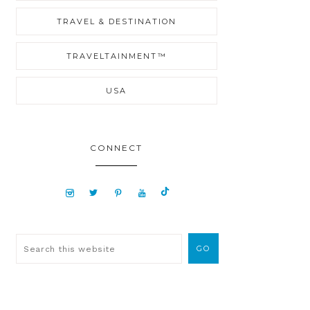
TRAVEL & DESTINATION
TRAVELTAINMENT™
USA
CONNECT