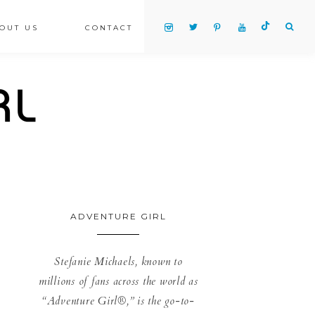
OUT US
CONTACT
ADVENTURE GIRL
Stefanie Michaels, known to
millions of fans across the world as
“Adventure Girl®,” is the go-to-