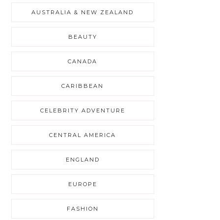
AUSTRALIA & NEW ZEALAND
BEAUTY
CANADA
CARIBBEAN
CELEBRITY ADVENTURE
CENTRAL AMERICA
ENGLAND
EUROPE
FASHION