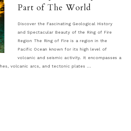
Part of The World
Discover the Fascinating Geological History
and Spectacular Beauty of the Ring of Fire
Region The Ring of Fire is a region in the
Pacific Ocean known for its high level of
volcanic and seismic activity. It encompasses a
es, volcanic arcs, and tectonic plates ...