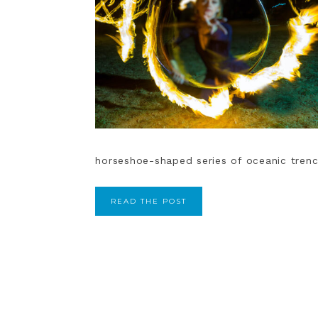
horseshoe-shaped series of oceanic trench
READ THE POST