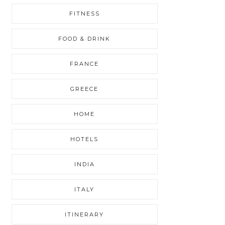
FITNESS
FOOD & DRINK
FRANCE
GREECE
HOME
HOTELS
INDIA
ITALY
ITINERARY