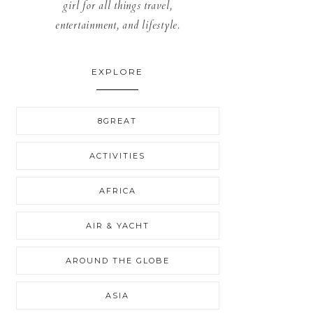
girl for all things travel,
entertainment, and lifestyle.
EXPLORE
8GREAT
ACTIVITIES
AFRICA
AIR & YACHT
AROUND THE GLOBE
ASIA