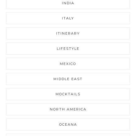
INDIA
ITALY
ITINERARY
LIFESTYLE
MEXICO
MIDDLE EAST
MOCKTAILS
NORTH AMERICA
OCEANA