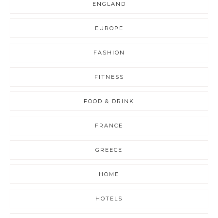
ENGLAND
EUROPE
FASHION
FITNESS
FOOD & DRINK
FRANCE
GREECE
HOME
HOTELS