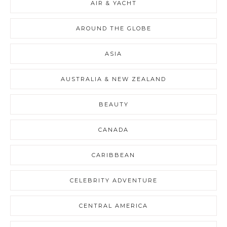
AIR & YACHT
AROUND THE GLOBE
ASIA
AUSTRALIA & NEW ZEALAND
BEAUTY
CANADA
CARIBBEAN
CELEBRITY ADVENTURE
CENTRAL AMERICA