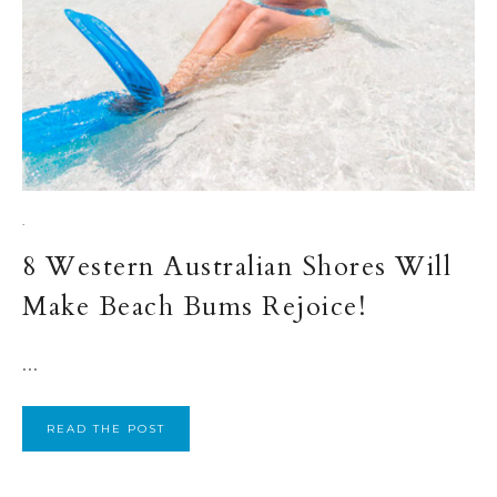
·
8 Western Australian Shores Will
Make Beach Bums Rejoice!
...
READ THE POST