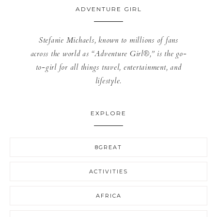
ADVENTURE GIRL
Stefanie Michaels, known to millions of fans
across the world as “Adventure Girl®,” is the go-
to-girl for all things travel, entertainment, and
lifestyle.
EXPLORE
8GREAT
ACTIVITIES
AFRICA