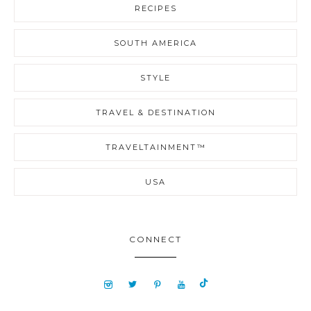
RECIPES
SOUTH AMERICA
STYLE
TRAVEL & DESTINATION
TRAVELTAINMENT™
USA
CONNECT