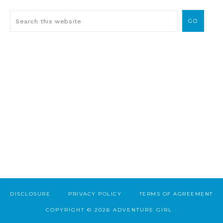
DISCLOSURE
PRIVACY POLICY
TERMS OF AGREEMENT
COPYRIGHT © 2026 ADVENTURE GIRL ·