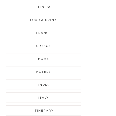
FITNESS
FOOD & DRINK
FRANCE
GREECE
HOME
HOTELS
INDIA
ITALY
ITINERARY