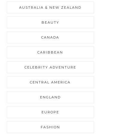
AUSTRALIA & NEW ZEALAND
BEAUTY
CANADA
CARIBBEAN
CELEBRITY ADVENTURE
CENTRAL AMERICA
ENGLAND
EUROPE
FASHION