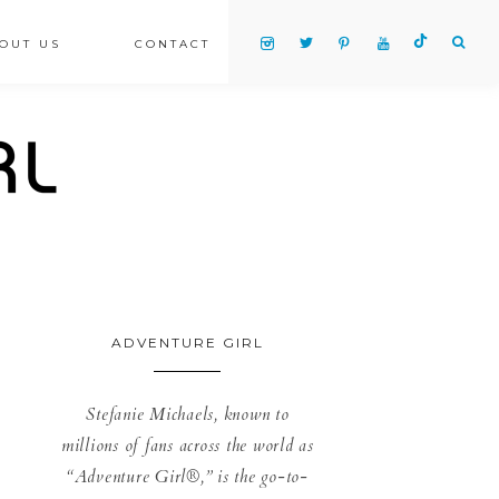
OUT US
CONTACT
ADVENTURE GIRL
Stefanie Michaels, known to
millions of fans across the world as
“Adventure Girl®,” is the go-to-