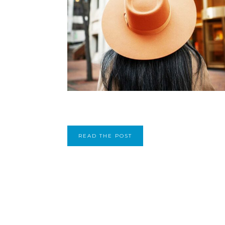
READ THE POST