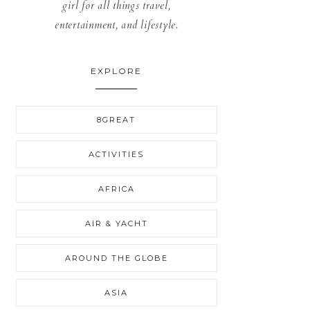
girl for all things travel,
entertainment, and lifestyle.
EXPLORE
8GREAT
ACTIVITIES
AFRICA
AIR & YACHT
AROUND THE GLOBE
ASIA