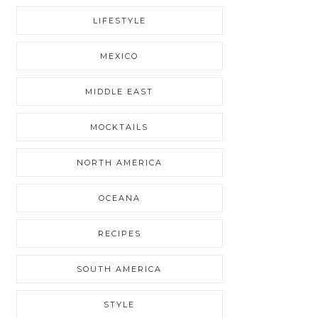
LIFESTYLE
MEXICO
MIDDLE EAST
MOCKTAILS
NORTH AMERICA
OCEANA
RECIPES
SOUTH AMERICA
STYLE