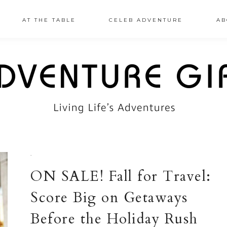
AT THE TABLE
CELEB ADVENTURE
AB
·
ON SALE! Fall for Travel:
Score Big on Getaways
Before the Holiday Rush