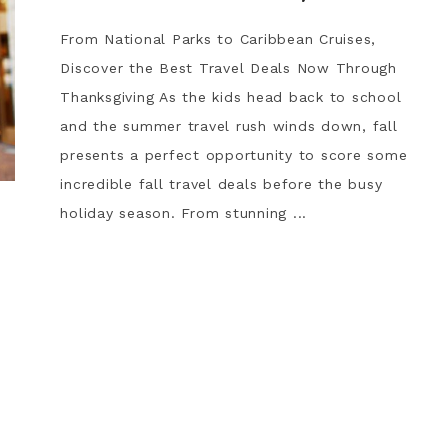
From National Parks to Caribbean Cruises,
Discover the Best Travel Deals Now Through
Thanksgiving As the kids head back to school
and the summer travel rush winds down, fall
presents a perfect opportunity to score some
incredible fall travel deals before the busy
holiday season. From stunning ...