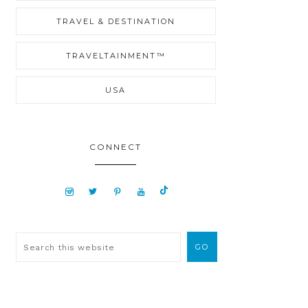
TRAVEL & DESTINATION
TRAVELTAINMENT™
USA
CONNECT