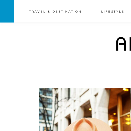
TRAVEL & DESTINATION
LIFESTYLE