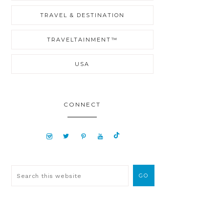
TRAVEL & DESTINATION
TRAVELTAINMENT™
USA
CONNECT