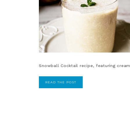
Snowball Cocktail recipe, featuring crea
READ THE POST