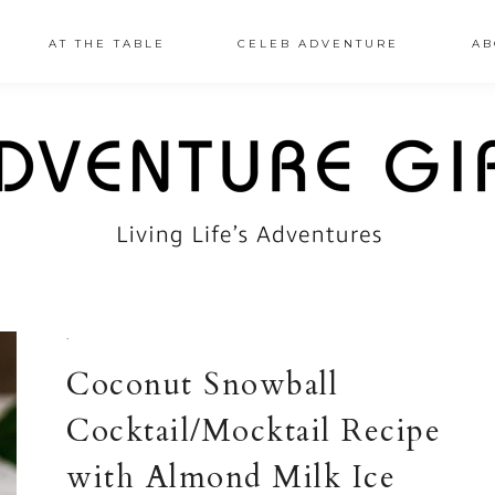
AT THE TABLE
CELEB ADVENTURE
AB
·
Coconut Snowball
Cocktail/Mocktail Recipe
with Almond Milk Ice