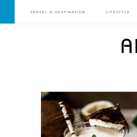
TRAVEL & DESTINATION
LIFESTYLE