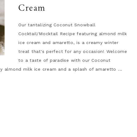
Cream
Our tantalizing Coconut Snowball
Cocktail/Mocktail Recipe featuring almond milk
ice cream and amaretto, is a creamy winter
treat that's perfect for any occasion! Welcome
to a taste of paradise with our Coconut
my almond milk ice cream and a splash of amaretto ...