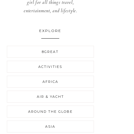
girl for all things travel,
entertainment, and lifestyle.
EXPLORE
8GREAT
ACTIVITIES
AFRICA
AIR & YACHT
AROUND THE GLOBE
ASIA