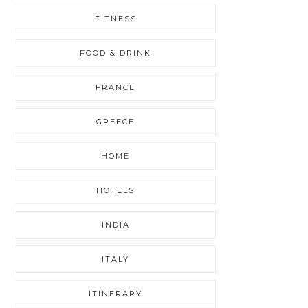
FITNESS
FOOD & DRINK
FRANCE
GREECE
HOME
HOTELS
INDIA
ITALY
ITINERARY