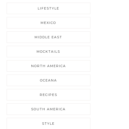
LIFESTYLE
MEXICO
MIDDLE EAST
MOCKTAILS
NORTH AMERICA
OCEANA
RECIPES
SOUTH AMERICA
STYLE