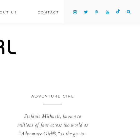
OUT US
CONTACT
ADVENTURE GIRL
Stefanie Michaels, known to
millions of fans across the world as
“Adventure Girl®,” is the go-to-