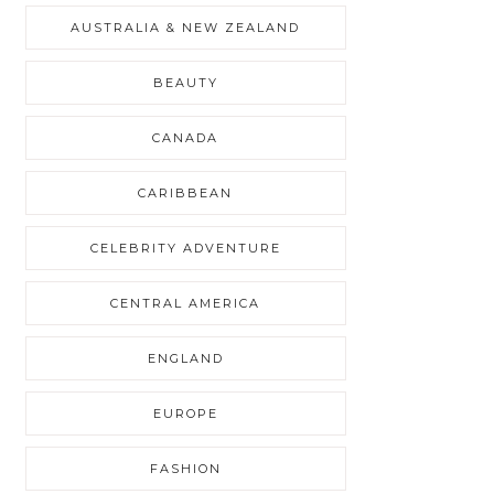
AUSTRALIA & NEW ZEALAND
BEAUTY
CANADA
CARIBBEAN
CELEBRITY ADVENTURE
CENTRAL AMERICA
ENGLAND
EUROPE
FASHION