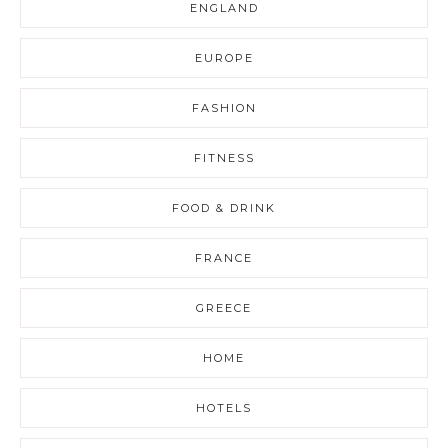
ENGLAND
EUROPE
FASHION
FITNESS
FOOD & DRINK
FRANCE
GREECE
HOME
HOTELS