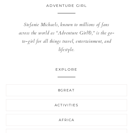
ADVENTURE GIRL
Stefanie Michaels, known to millions of fans
across the world as “Adventure Girl®,” is the go-
to-girl for all things travel, entertainment, and
lifestyle.
EXPLORE
8GREAT
ACTIVITIES
AFRICA