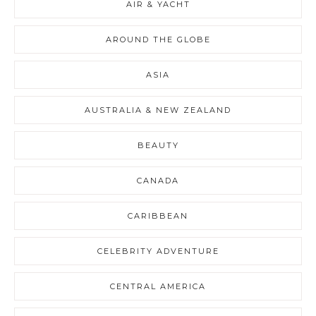
AIR & YACHT
AROUND THE GLOBE
ASIA
AUSTRALIA & NEW ZEALAND
BEAUTY
CANADA
CARIBBEAN
CELEBRITY ADVENTURE
CENTRAL AMERICA