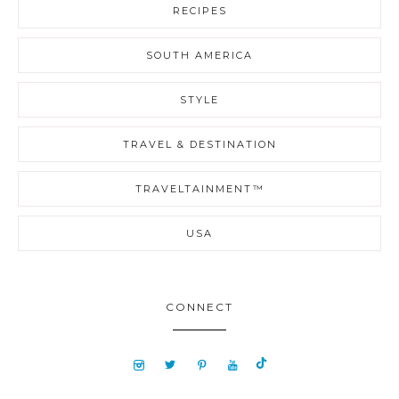
RECIPES
SOUTH AMERICA
STYLE
TRAVEL & DESTINATION
TRAVELTAINMENT™
USA
CONNECT