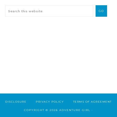
DISCLOSURE
PRIVACY POLICY
TERMS OF AGREEMENT
COPYRIGHT © 2026 ADVENTURE GIRL ·