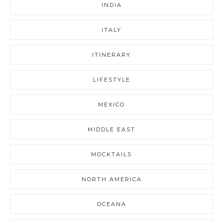
INDIA
ITALY
ITINERARY
LIFESTYLE
MEXICO
MIDDLE EAST
MOCKTAILS
NORTH AMERICA
OCEANA