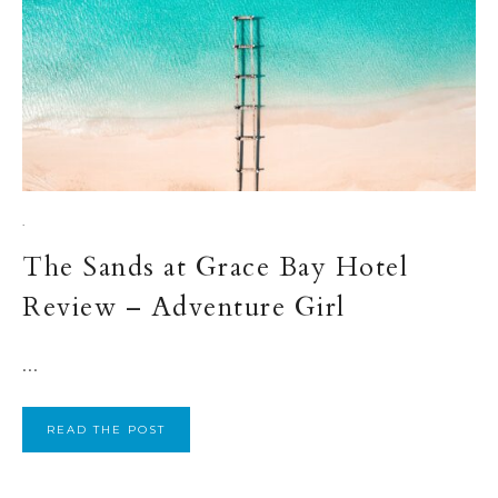
·
The Sands at Grace Bay Hotel
Review – Adventure Girl
...
READ THE POST