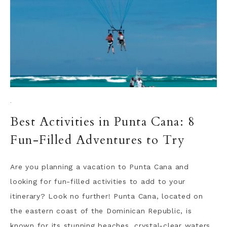
·
Best Activities in Punta Cana: 8
Fun-Filled Adventures to Try
Are you planning a vacation to Punta Cana and
looking for fun-filled activities to add to your
itinerary? Look no further! Punta Cana, located on
the eastern coast of the Dominican Republic, is
known for its stunning beaches, crystal-clear waters,