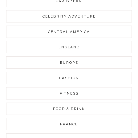
CARIBBEAN
CELEBRITY ADVENTURE
CENTRAL AMERICA
ENGLAND
EUROPE
FASHION
FITNESS
FOOD & DRINK
FRANCE