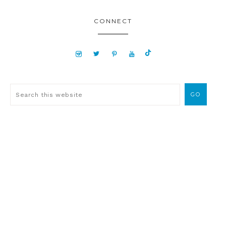
CONNECT