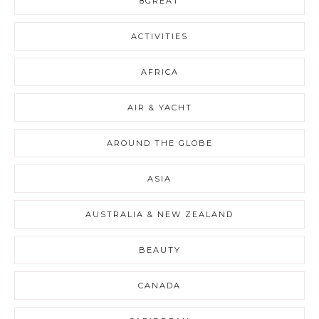
8GREAT
ACTIVITIES
AFRICA
AIR & YACHT
AROUND THE GLOBE
ASIA
AUSTRALIA & NEW ZEALAND
BEAUTY
CANADA