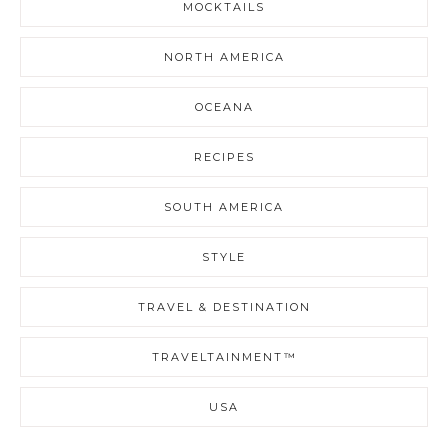
MOCKTAILS
NORTH AMERICA
OCEANA
RECIPES
SOUTH AMERICA
STYLE
TRAVEL & DESTINATION
TRAVELTAINMENT™
USA