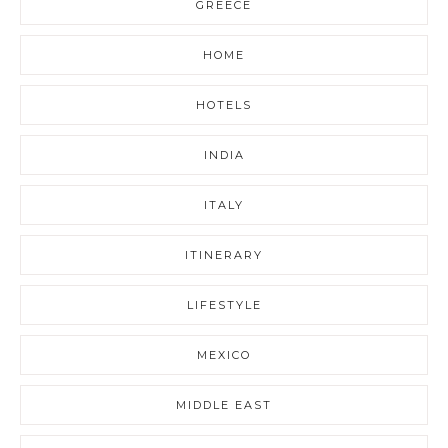
GREECE
HOME
HOTELS
INDIA
ITALY
ITINERARY
LIFESTYLE
MEXICO
MIDDLE EAST