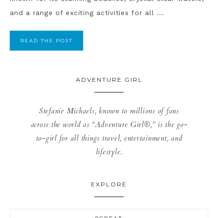
and a range of exciting activities for all ...
READ THE POST
ADVENTURE GIRL
Stefanie Michaels, known to millions of fans
across the world as “Adventure Girl®,” is the go-
to-girl for all things travel, entertainment, and
lifestyle.
EXPLORE