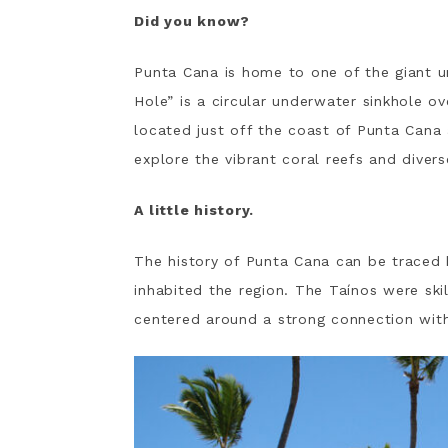
Did you know?
Punta Cana is home to one of the giant u
Hole” is a circular underwater sinkhole ov
located just off the coast of Punta Cana
explore the vibrant coral reefs and divers
A little history.
The history of Punta Cana can be traced
inhabited the region. The Taínos were ski
centered around a strong connection with