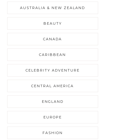
AUSTRALIA & NEW ZEALAND
BEAUTY
CANADA
CARIBBEAN
CELEBRITY ADVENTURE
CENTRAL AMERICA
ENGLAND
EUROPE
FASHION