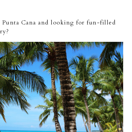
 Punta Cana and looking for fun-filled
ary?