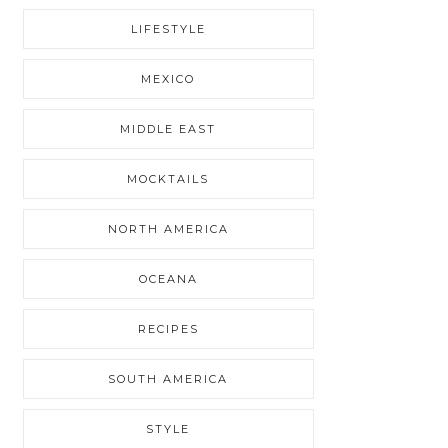
LIFESTYLE
MEXICO
MIDDLE EAST
MOCKTAILS
NORTH AMERICA
OCEANA
RECIPES
SOUTH AMERICA
STYLE