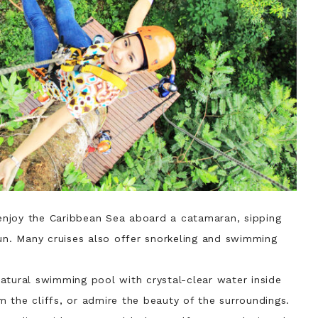
njoy the Caribbean Sea aboard a catamaran, sipping
sun. Many cruises also offer snorkeling and swimming
atural swimming pool with crystal-clear water inside
 the cliffs, or admire the beauty of the surroundings.