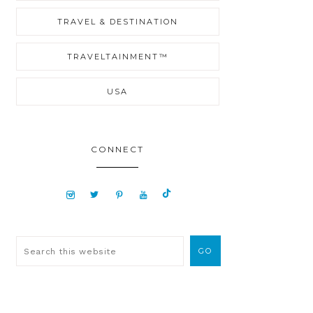
TRAVEL & DESTINATION
TRAVELTAINMENT™
USA
CONNECT