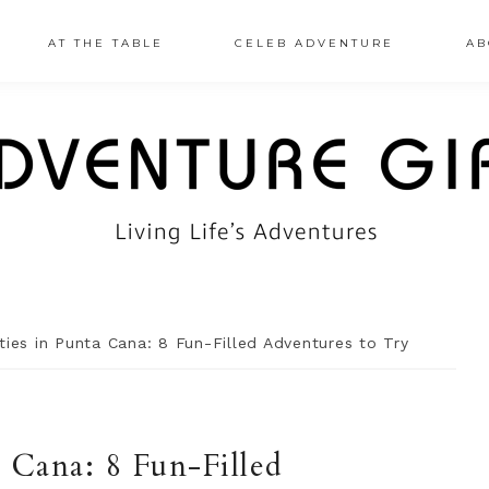
AT THE TABLE
CELEB ADVENTURE
AB
ties in Punta Cana: 8 Fun-Filled Adventures to Try
a Cana: 8 Fun-Filled