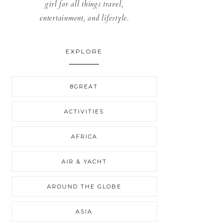
girl for all things travel,
entertainment, and lifestyle.
EXPLORE
8GREAT
ACTIVITIES
AFRICA
AIR & YACHT
AROUND THE GLOBE
ASIA