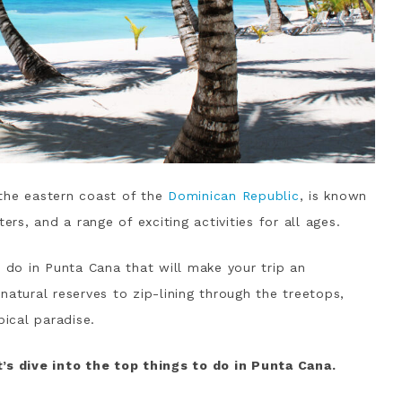
the eastern coast of the
Dominican Republic
, is known
ers, and a range of exciting activities for all ages.
o do in Punta Cana that will make your trip an
natural reserves to zip-lining through the treetops,
pical paradise.
’s dive into the top things to do in Punta Cana.