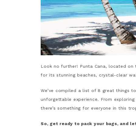
Look no further! Punta Cana, located on 
for its stunning beaches, crystal-clear wat
We’ve compiled a list of 8 great things t
unforgettable experience. From exploring 
there’s something for everyone in this tro
So, get ready to pack your bags, and let