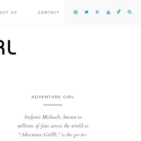
OUT US
CONTACT
ADVENTURE GIRL
Stefanie Michaels, known to
millions of fans across the world as
“Adventure Girl®,” is the go-to-