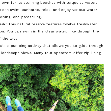
nown for its stunning beaches with turquoise waters,
u can swim, sunbathe, relax, and enjoy various water
diving, and parasailing.
ark:
This natural reserve features twelve freshwater
on. You can swim in the clear water, hike through the
 the area.
naline-pumping activity that allows you to glide through
 landscape views. Many tour operators offer zip-lining