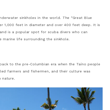
nderwater sinkholes in the world. The “Great Blue
er 1,000 feet in diameter and over 400 feet deep. It is
 and is a popular spot for scuba divers who can
e marine life surrounding the sinkhole.
 back to the pre-Columbian era when the Taíno people
lled farmers and fishermen, and their culture was
 nature.