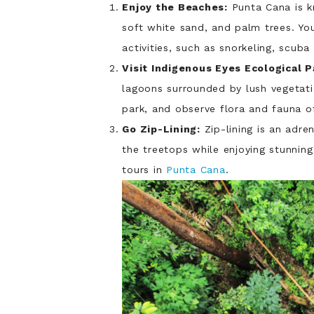
Enjoy the Beaches:
Punta Cana is k
soft white sand, and palm trees. Yo
activities, such as snorkeling, scuba 
Visit Indigenous Eyes Ecological P
lagoons surrounded by lush vegetati
park, and observe flora and fauna of
Go Zip-Lining:
Zip-lining is an adre
the treetops while enjoying stunning
tours in
Punta Cana
.