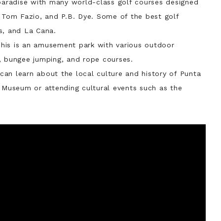
paradise with many world-class golf courses designed
, Tom Fazio, and P.B. Dye. Some of the best golf
s, and La Cana.
his is an amusement park with various outdoor
ll, bungee jumping, and rope courses.
can learn about the local culture and history of Punta
s Museum or attending cultural events such as the