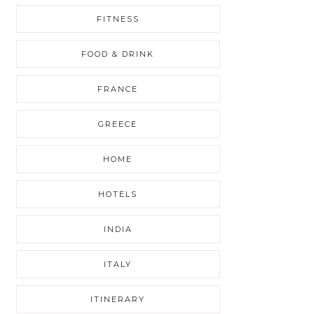
FITNESS
FOOD & DRINK
FRANCE
GREECE
HOME
HOTELS
INDIA
ITALY
ITINERARY