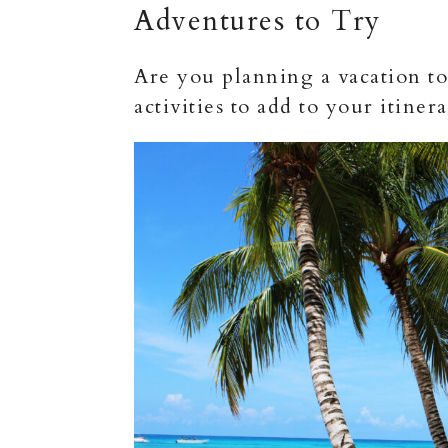
Adventures to Try
Are you planning a vacation to
activities to add to your itiner