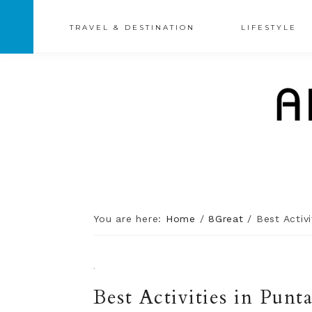
TRAVEL & DESTINATION
LIFESTYLE
You are here:
Home
/
8Great
/
Best Activi
·
Best Activities in Punt