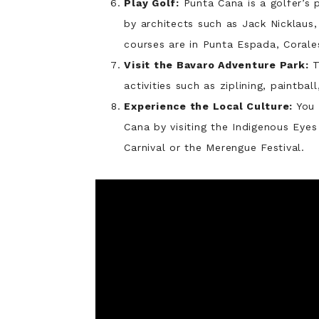
Play Golf:
Punta Cana is a golfer’s 
by architects such as Jack Nicklaus
courses are in Punta Espada, Corale
Visit the Bavaro Adventure Park:
T
activities such as ziplining, paintba
Experience the Local Culture:
You 
Cana by visiting the Indigenous Eye
Carnival or the Merengue Festival.