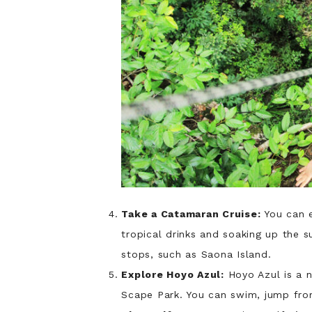
Take a Catamaran Cruise:
You can e
tropical drinks and soaking up the 
stops, such as Saona Island.
Explore Hoyo Azul:
Hoyo Azul is a n
Scape Park. You can swim, jump from