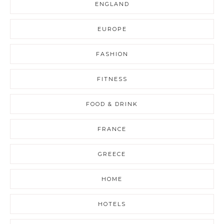
ENGLAND
EUROPE
FASHION
FITNESS
FOOD & DRINK
FRANCE
GREECE
HOME
HOTELS