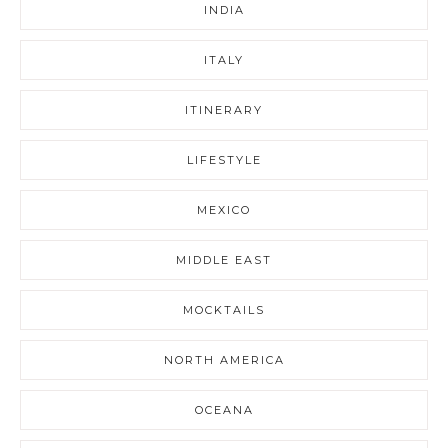
INDIA
ITALY
ITINERARY
LIFESTYLE
MEXICO
MIDDLE EAST
MOCKTAILS
NORTH AMERICA
OCEANA