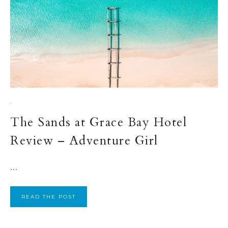
·
The Sands at Grace Bay Hotel
Review – Adventure Girl
...
READ THE POST