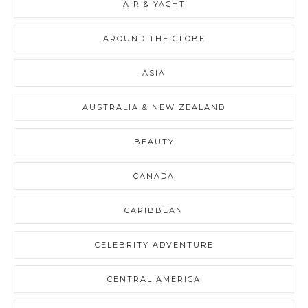
AIR & YACHT
AROUND THE GLOBE
ASIA
AUSTRALIA & NEW ZEALAND
BEAUTY
CANADA
CARIBBEAN
CELEBRITY ADVENTURE
CENTRAL AMERICA