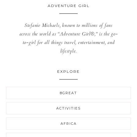
ADVENTURE GIRL
Stefanie Michaels, known to millions of fans
across the world as “Adventure Girl®,” is the go-
to-girl for all things travel, entertainment, and
lifestyle.
EXPLORE
8GREAT
ACTIVITIES
AFRICA