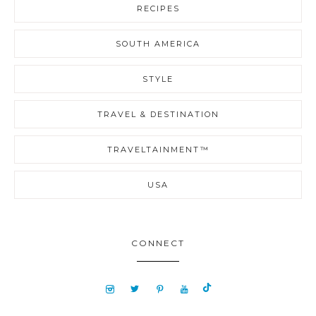
RECIPES
SOUTH AMERICA
STYLE
TRAVEL & DESTINATION
TRAVELTAINMENT™
USA
CONNECT