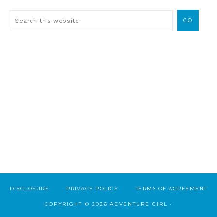
DISCLOSURE
PRIVACY POLICY
TERMS OF AGREEMENT
COPYRIGHT © 2026 ADVENTURE GIRL ·