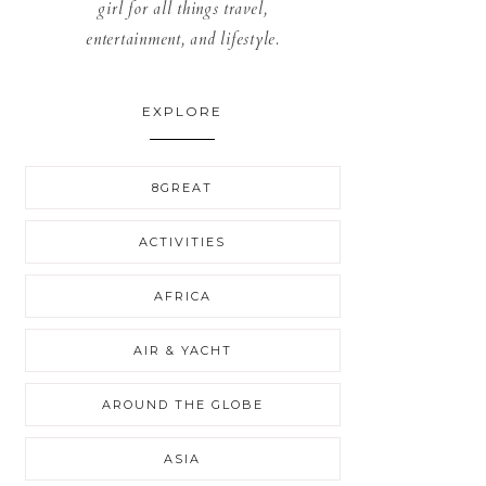
girl for all things travel,
entertainment, and lifestyle.
EXPLORE
8GREAT
ACTIVITIES
AFRICA
AIR & YACHT
AROUND THE GLOBE
ASIA