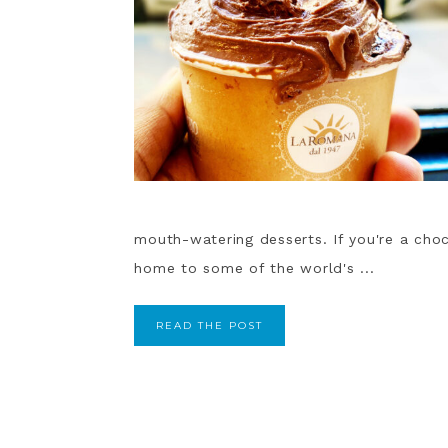
mouth-watering desserts. If you're a choco
home to some of the world's ...
READ THE POST