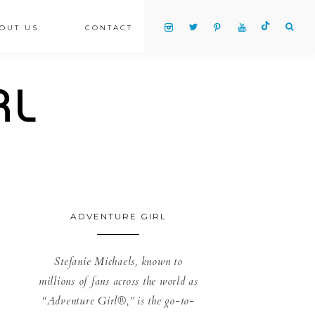
OUT US
CONTACT
ADVENTURE GIRL
Stefanie Michaels, known to
millions of fans across the world as
“Adventure Girl®,” is the go-to-