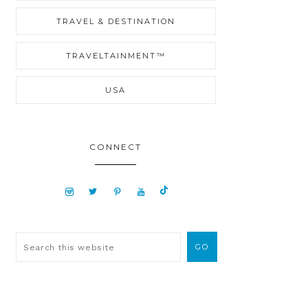
TRAVEL & DESTINATION
TRAVELTAINMENT™
USA
CONNECT