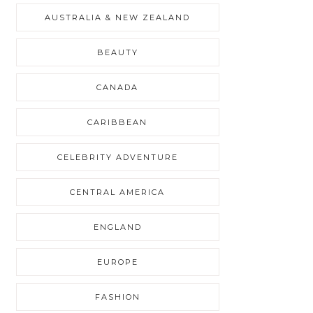
AUSTRALIA & NEW ZEALAND
BEAUTY
CANADA
CARIBBEAN
CELEBRITY ADVENTURE
CENTRAL AMERICA
ENGLAND
EUROPE
FASHION