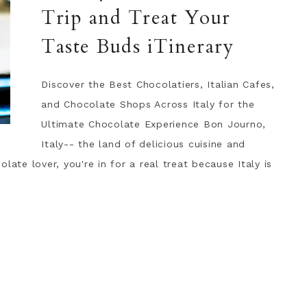
Trip and Treat Your
Taste Buds iTinerary
Discover the Best Chocolatiers, Italian Cafes,
and Chocolate Shops Across Italy for the
Ultimate Chocolate Experience Bon Journo,
Italy-- the land of delicious cuisine and
late lover, you're in for a real treat because Italy is