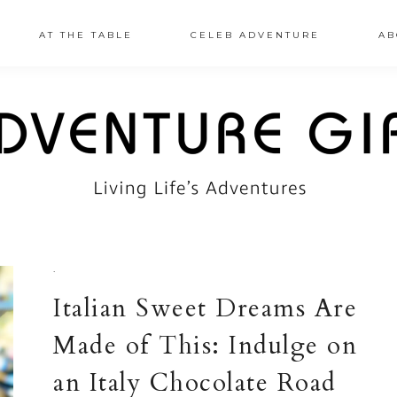
AT THE TABLE
CELEB ADVENTURE
AB
·
Italian Sweet Dreams Are
Made of This: Indulge on
an Italy Chocolate Road