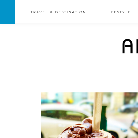
TRAVEL & DESTINATION
LIFESTYLE