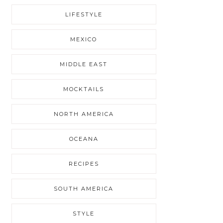
LIFESTYLE
MEXICO
MIDDLE EAST
MOCKTAILS
NORTH AMERICA
OCEANA
RECIPES
SOUTH AMERICA
STYLE