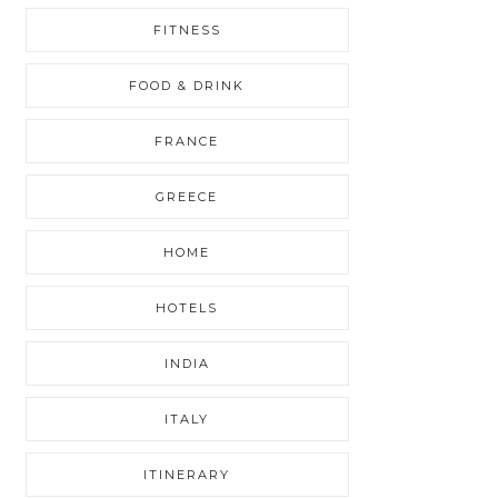
FITNESS
FOOD & DRINK
FRANCE
GREECE
HOME
HOTELS
INDIA
ITALY
ITINERARY