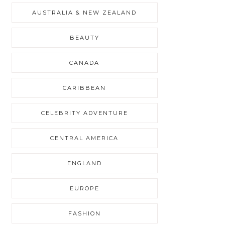
AUSTRALIA & NEW ZEALAND
BEAUTY
CANADA
CARIBBEAN
CELEBRITY ADVENTURE
CENTRAL AMERICA
ENGLAND
EUROPE
FASHION