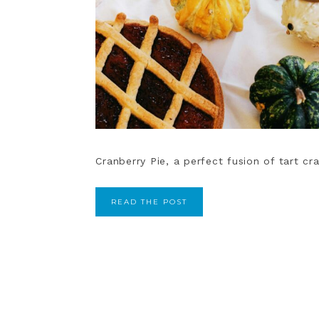
Cranberry Pie, a perfect fusion of tart cr
READ THE POST