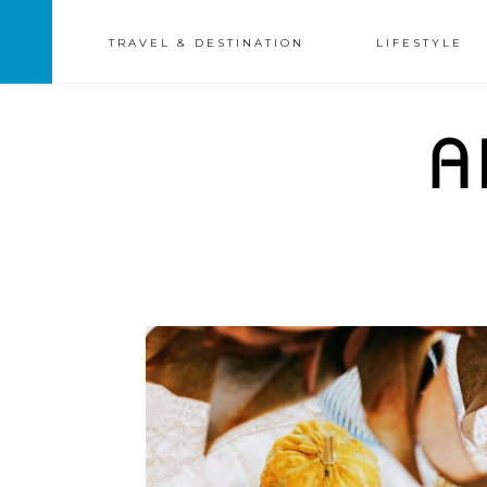
TRAVEL & DESTINATION
LIFESTYLE