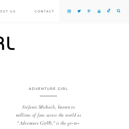
OUT US
CONTACT
ADVENTURE GIRL
Stefanie Michaels, known to
millions of fans across the world as
“Adventure Girl®,” is the go-to-