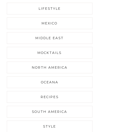
LIFESTYLE
MEXICO
MIDDLE EAST
MOCKTAILS
NORTH AMERICA
OCEANA
RECIPES
SOUTH AMERICA
STYLE