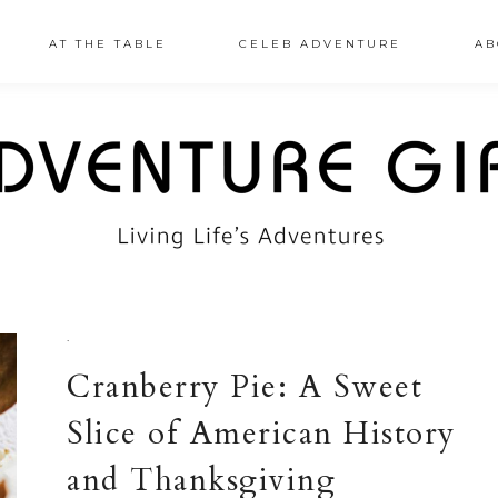
AT THE TABLE
CELEB ADVENTURE
AB
·
Cranberry Pie: A Sweet
Slice of American History
and Thanksgiving