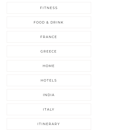
FITNESS
FOOD & DRINK
FRANCE
GREECE
HOME
HOTELS
INDIA
ITALY
ITINERARY