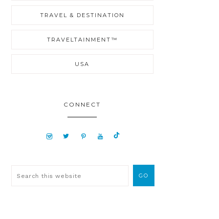
TRAVEL & DESTINATION
TRAVELTAINMENT™
USA
CONNECT