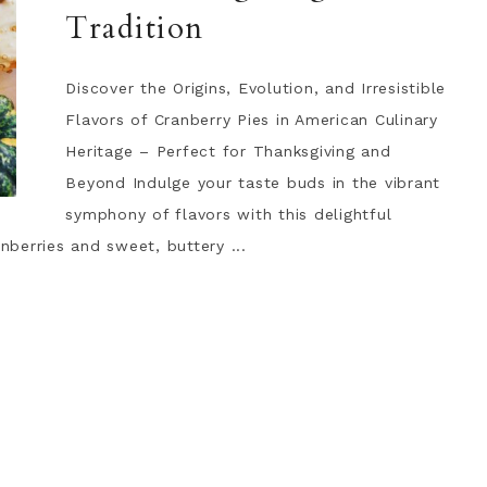
Tradition
Discover the Origins, Evolution, and Irresistible
Flavors of Cranberry Pies in American Culinary
Heritage – Perfect for Thanksgiving and
Beyond Indulge your taste buds in the vibrant
symphony of flavors with this delightful
anberries and sweet, buttery ...