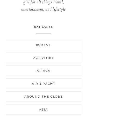
girl for all things travel,
entertainment, and lifestyle.
EXPLORE
8GREAT
ACTIVITIES
AFRICA
AIR & YACHT
AROUND THE GLOBE
ASIA