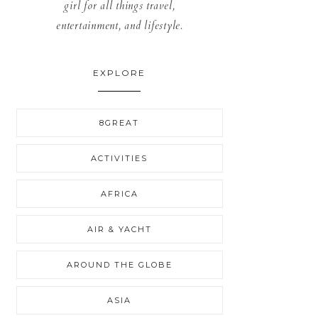
girl for all things travel,
entertainment, and lifestyle.
EXPLORE
8GREAT
ACTIVITIES
AFRICA
AIR & YACHT
AROUND THE GLOBE
ASIA