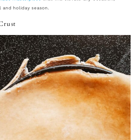
ll and holiday season.
Crust