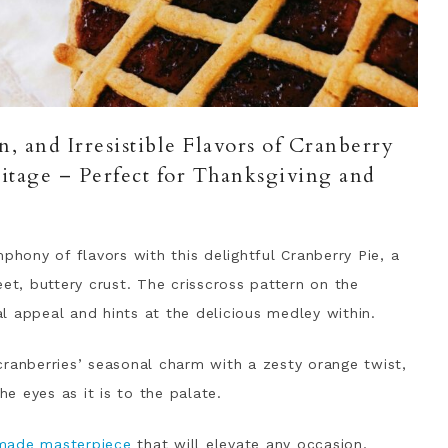
, and Irresistible Flavors of Cranberry
itage – Perfect for Thanksgiving and
phony of flavors with this delightful Cranberry Pie, a
eet, buttery crust. The crisscross pattern on the
l appeal and hints at the delicious medley within.
cranberries’ seasonal charm with a zesty orange twist,
he eyes as it is to the palate.
made masterpiece
that will elevate any occasion,