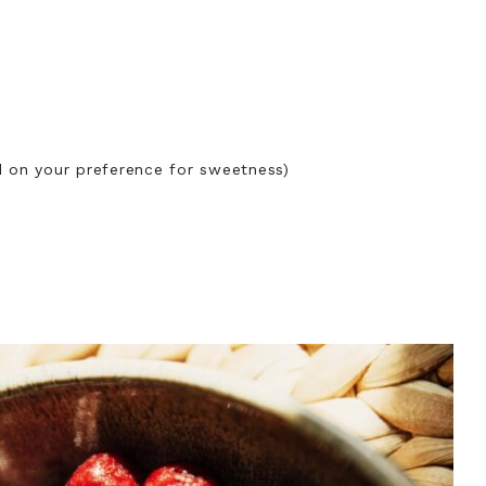
d on your preference for sweetness)