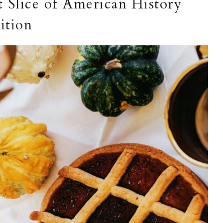
 Slice of American History
ition