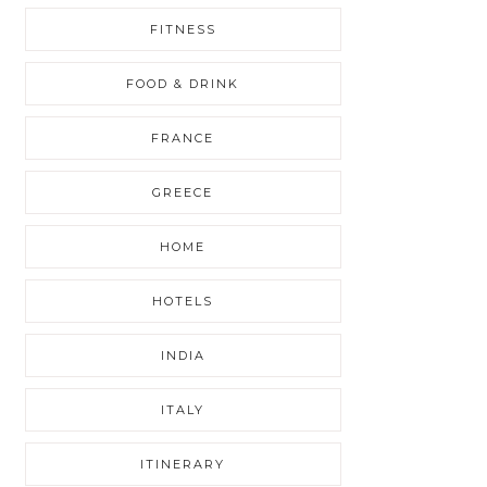
FITNESS
FOOD & DRINK
FRANCE
GREECE
HOME
HOTELS
INDIA
ITALY
ITINERARY