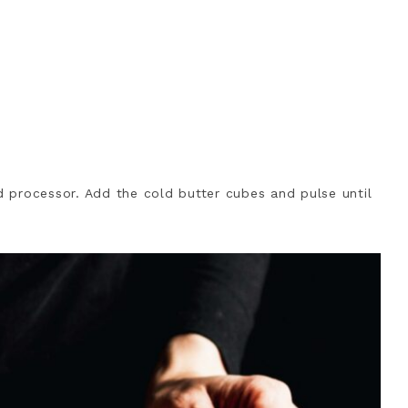
od processor. Add the cold butter cubes and pulse until