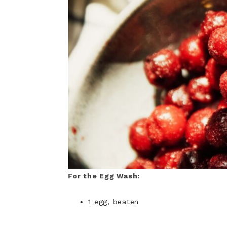
For the Egg Wash:
1 egg, beaten