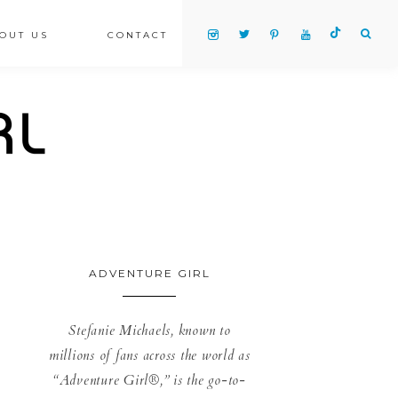
OUT US
CONTACT
ADVENTURE GIRL
Stefanie Michaels, known to
millions of fans across the world as
“Adventure Girl®,” is the go-to-