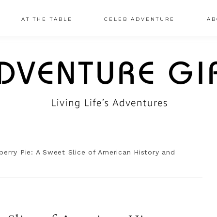
AT THE TABLE
CELEB ADVENTURE
AB
erry Pie: A Sweet Slice of American History and