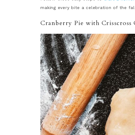
making every bite a celebration of the fa
Cranberry Pie with Crisscross 