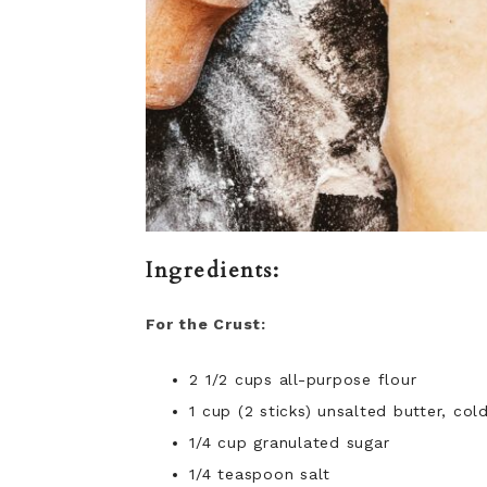
Ingredients:
For the Crust:
2 1/2 cups all-purpose flour
1 cup (2 sticks) unsalted butter, co
1/4 cup granulated sugar
1/4 teaspoon salt