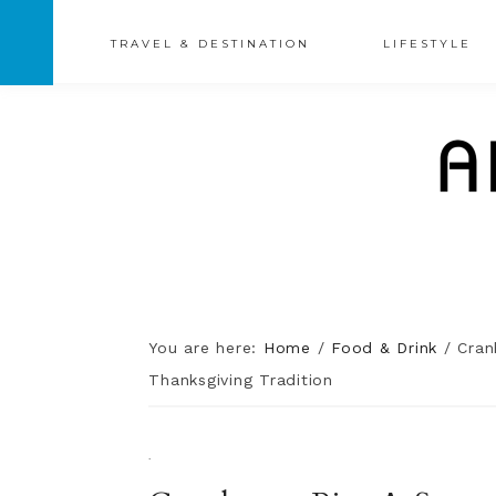
TRAVEL & DESTINATION
LIFESTYLE
You are here:
Home
/
Food & Drink
/
Cranb
Thanksgiving Tradition
·