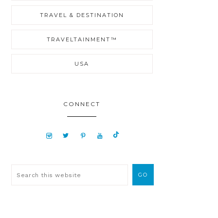
TRAVEL & DESTINATION
TRAVELTAINMENT™
USA
CONNECT