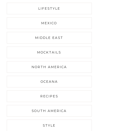
LIFESTYLE
MEXICO
MIDDLE EAST
MOCKTAILS
NORTH AMERICA
OCEANA
RECIPES
SOUTH AMERICA
STYLE