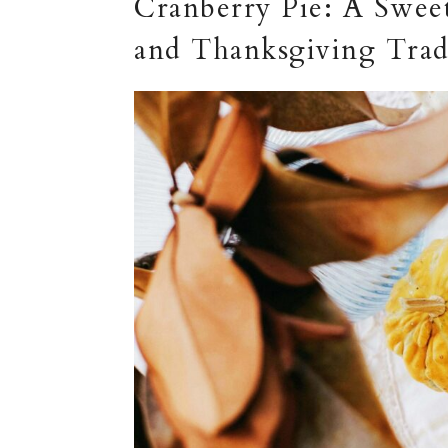
Cranberry Pie: A Sweet
and Thanksgiving Trad