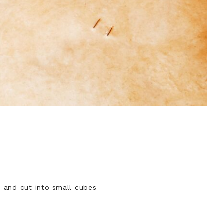
ld and cut into small cubes