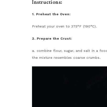
Instructions:
1. Preheat the Oven:
Preheat your oven to 375°F (190°C).
2. Prepare the Crust:
a. combine flour, sugar, and salt in a fo
the mixture resembles coarse crumbs.