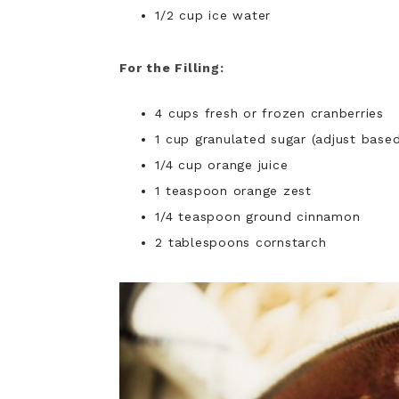
1/2 cup ice water
For the Filling:
4 cups fresh or frozen cranberries
1 cup granulated sugar (adjust base
1/4 cup orange juice
1 teaspoon orange zest
1/4 teaspoon ground cinnamon
2 tablespoons cornstarch