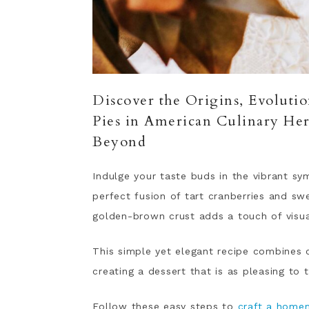
Discover the Origins, Evolution
Pies in American Culinary Her
Beyond
Indulge your taste buds in the vibrant sym
perfect fusion of tart cranberries and sw
golden-brown crust adds a touch of visua
This simple yet elegant recipe combines 
creating a dessert that is as pleasing to t
Follow these easy steps to
craft a home