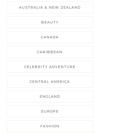
AUSTRALIA & NEW ZEALAND
BEAUTY
CANADA
CARIBBEAN
CELEBRITY ADVENTURE
CENTRAL AMERICA
ENGLAND
EUROPE
FASHION