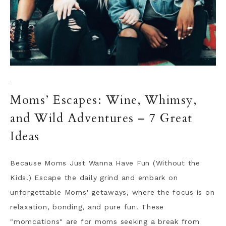
·
Moms’ Escapes: Wine, Whimsy,
and Wild Adventures – 7 Great
Ideas
Because Moms Just Wanna Have Fun (Without the
Kids!) Escape the daily grind and embark on
unforgettable Moms' getaways, where the focus is on
relaxation, bonding, and pure fun. These
"momcations" are for moms seeking a break from