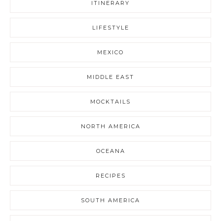
ITINERARY
LIFESTYLE
MEXICO
MIDDLE EAST
MOCKTAILS
NORTH AMERICA
OCEANA
RECIPES
SOUTH AMERICA