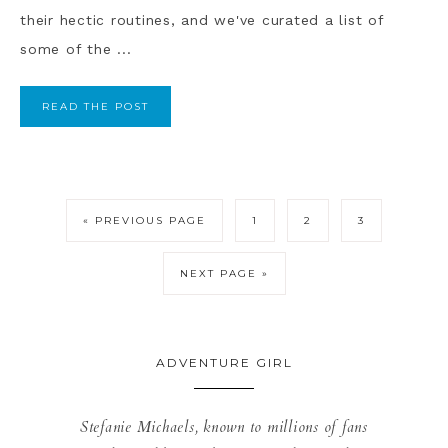
their hectic routines, and we've curated a list of
some of the ...
READ THE POST
« PREVIOUS PAGE
1
2
3
NEXT PAGE »
ADVENTURE GIRL
Stefanie Michaels, known to millions of fans