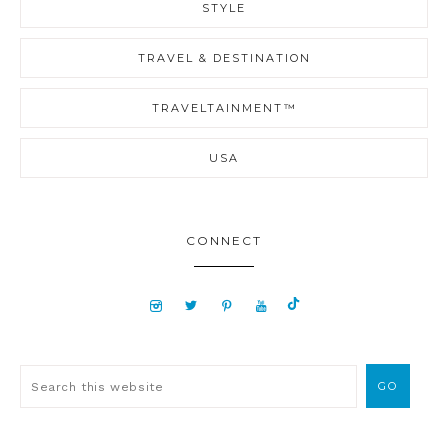
STYLE
TRAVEL & DESTINATION
TRAVELTAINMENT™
USA
CONNECT