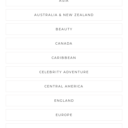
ASIA
AUSTRALIA & NEW ZEALAND
BEAUTY
CANADA
CARIBBEAN
CELEBRITY ADVENTURE
CENTRAL AMERICA
ENGLAND
EUROPE