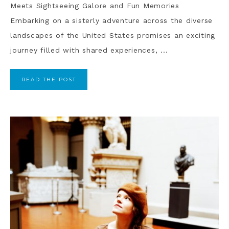
Meets Sightseeing Galore and Fun Memories
Embarking on a sisterly adventure across the diverse
landscapes of the United States promises an exciting
journey filled with shared experiences, ...
READ THE POST