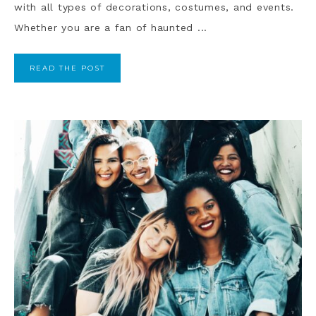
with all types of decorations, costumes, and events.
Whether you are a fan of haunted ...
READ THE POST