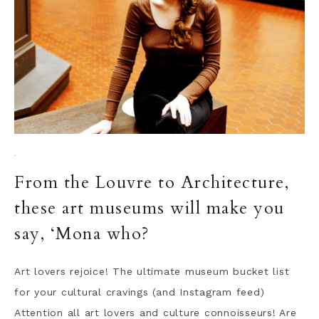
·
From the Louvre to Architecture,
these art museums will make you
say, ‘Mona who?
Art lovers rejoice! The ultimate museum bucket list
for your cultural cravings (and Instagram feed)
Attention all art lovers and culture connoisseurs! Are