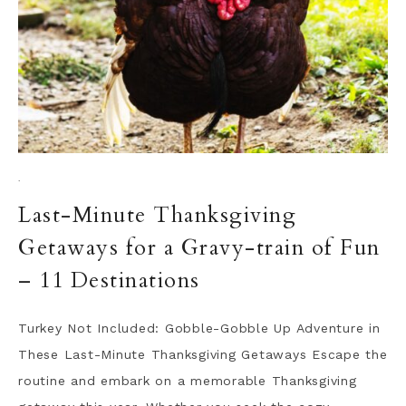
·
Last-Minute Thanksgiving
Getaways for a Gravy-train of Fun
– 11 Destinations
Turkey Not Included: Gobble-Gobble Up Adventure in
These Last-Minute Thanksgiving Getaways Escape the
routine and embark on a memorable Thanksgiving