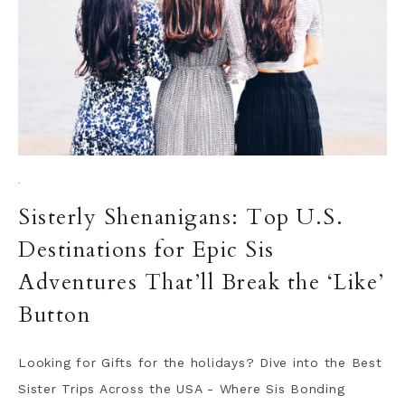
·
Sisterly Shenanigans: Top U.S.
Destinations for Epic Sis
Adventures That’ll Break the ‘Like’
Button
Looking for Gifts for the holidays? Dive into the Best
Sister Trips Across the USA - Where Sis Bonding