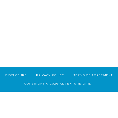
DISCLOSURE
PRIVACY POLICY
TERMS OF AGREEMENT
COPYRIGHT © 2026 ADVENTURE GIRL ·