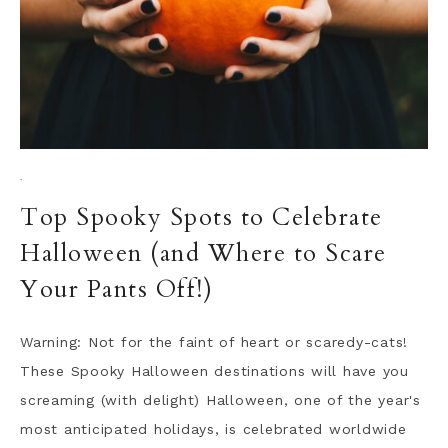
·
Top Spooky Spots to Celebrate
Halloween (and Where to Scare
Your Pants Off!)
Warning: Not for the faint of heart or scaredy-cats!
These Spooky Halloween destinations will have you
screaming (with delight) Halloween, one of the year's
most anticipated holidays, is celebrated worldwide