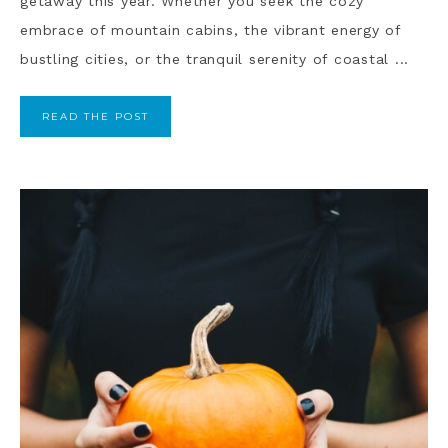
getaway this year. Whether you seek the cozy
embrace of mountain cabins, the vibrant energy of
bustling cities, or the tranquil serenity of coastal ...
READ THE POST