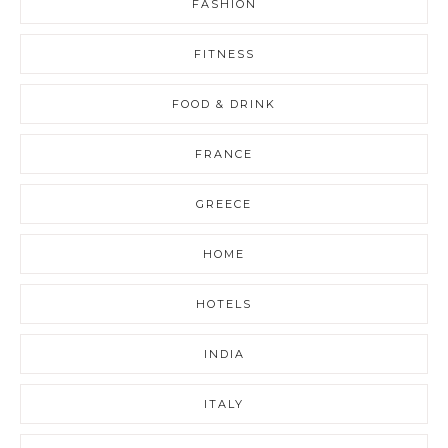
FASHION
FITNESS
FOOD & DRINK
FRANCE
GREECE
HOME
HOTELS
INDIA
ITALY