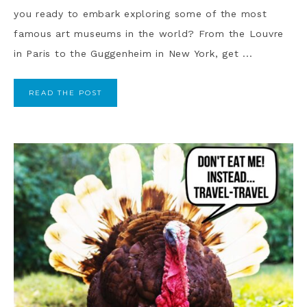
you ready to embark exploring some of the most
famous art museums in the world? From the Louvre
in Paris to the Guggenheim in New York, get ...
READ THE POST