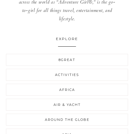
across the world as “Adventure Girl®,” is the go-
to-girl for all things travel, entertainment, and
lifestyle.
EXPLORE
8GREAT
ACTIVITIES
AFRICA
AIR & YACHT
AROUND THE GLOBE