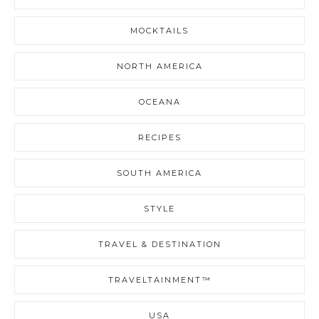
MOCKTAILS
NORTH AMERICA
OCEANA
RECIPES
SOUTH AMERICA
STYLE
TRAVEL & DESTINATION
TRAVELTAINMENT™
USA