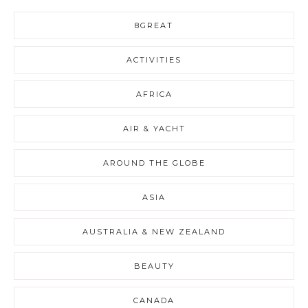
8GREAT
ACTIVITIES
AFRICA
AIR & YACHT
AROUND THE GLOBE
ASIA
AUSTRALIA & NEW ZEALAND
BEAUTY
CANADA