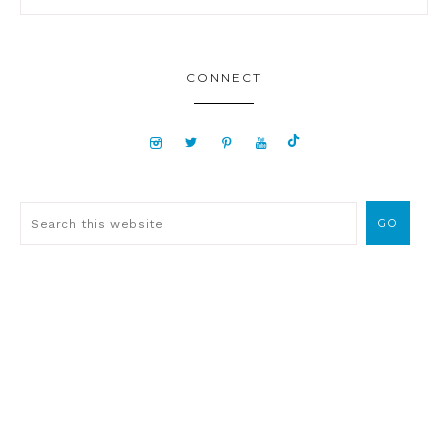
CONNECT