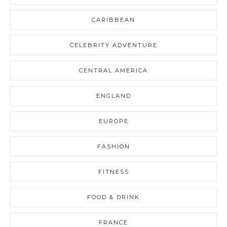
CARIBBEAN
CELEBRITY ADVENTURE
CENTRAL AMERICA
ENGLAND
EUROPE
FASHION
FITNESS
FOOD & DRINK
FRANCE