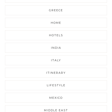
GREECE
HOME
HOTELS
INDIA
ITALY
ITINERARY
LIFESTYLE
MEXICO
MIDDLE EAST