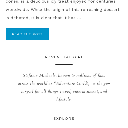
cones, is a delicious icy treat enjoyed for centuries
worldwide. While the origin of this refreshing dessert
is debated, it is clear that it has ...
READ THE POST
ADVENTURE GIRL
Stefanie Michaels, known to millions of fans
across the world as “Adventure Girl®,” is the go-
to-girl for all things travel, entertainment, and
lifestyle.
EXPLORE