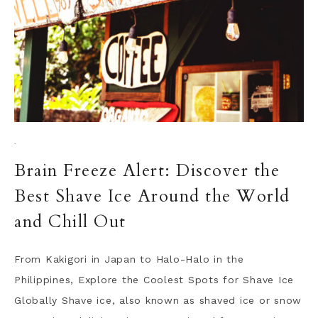
·
Brain Freeze Alert: Discover the
Best Shave Ice Around the World
and Chill Out
From Kakigori in Japan to Halo-Halo in the
Philippines, Explore the Coolest Spots for Shave Ice
Globally Shave ice, also known as shaved ice or snow