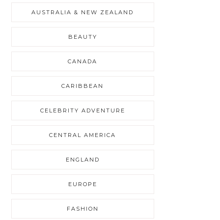
AUSTRALIA & NEW ZEALAND
BEAUTY
CANADA
CARIBBEAN
CELEBRITY ADVENTURE
CENTRAL AMERICA
ENGLAND
EUROPE
FASHION