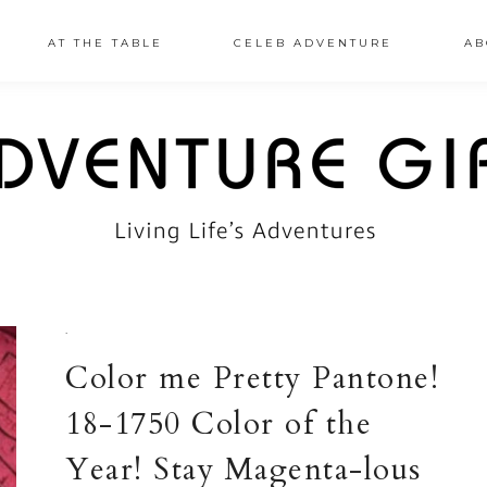
AT THE TABLE
CELEB ADVENTURE
AB
·
Color me Pretty Pantone!
18-1750 Color of the
Year! Stay Magenta-lous