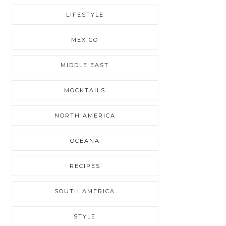
LIFESTYLE
MEXICO
MIDDLE EAST
MOCKTAILS
NORTH AMERICA
OCEANA
RECIPES
SOUTH AMERICA
STYLE