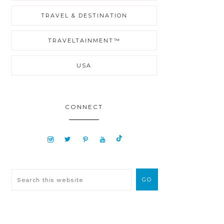
TRAVEL & DESTINATION
TRAVELTAINMENT™
USA
CONNECT