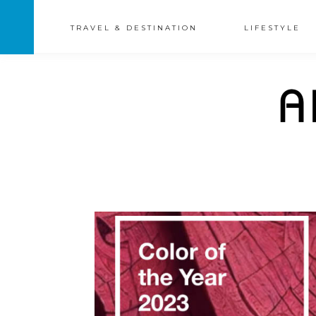
TRAVEL & DESTINATION
LIFESTYLE