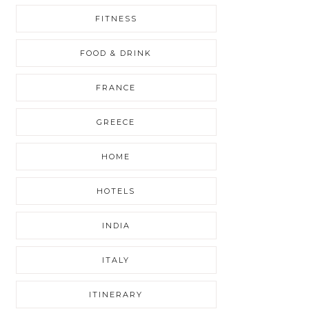
FITNESS
FOOD & DRINK
FRANCE
GREECE
HOME
HOTELS
INDIA
ITALY
ITINERARY