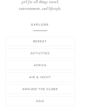
girl for all things travel,
entertainment, and lifestyle.
EXPLORE
8GREAT
ACTIVITIES
AFRICA
AIR & YACHT
AROUND THE GLOBE
ASIA