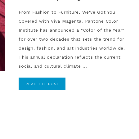
From Fashion to Furniture, We've Got You
Covered with Viva Magenta! Pantone Color
Institute has announced a "Color of the Year"
for over two decades that sets the trend for
design, fashion, and art industries worldwide.
This annual declaration reflects the current
social and cultural climate ...
READ THE POST