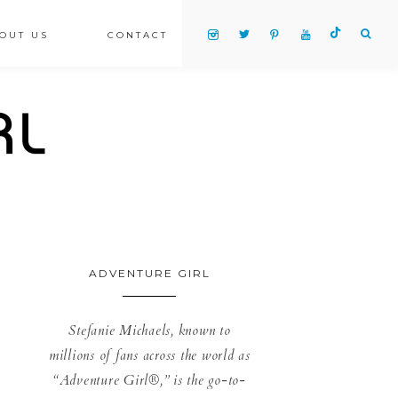
OUT US
CONTACT
ADVENTURE GIRL
Stefanie Michaels, known to
millions of fans across the world as
“Adventure Girl®,” is the go-to-