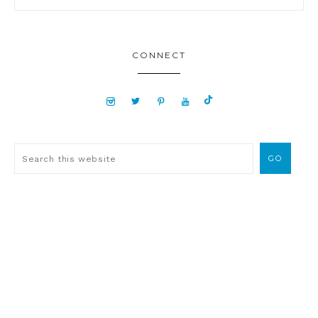
CONNECT