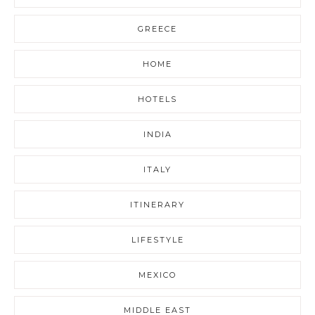
GREECE
HOME
HOTELS
INDIA
ITALY
ITINERARY
LIFESTYLE
MEXICO
MIDDLE EAST