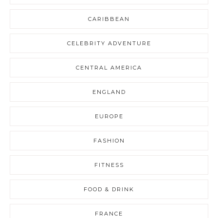
CARIBBEAN
CELEBRITY ADVENTURE
CENTRAL AMERICA
ENGLAND
EUROPE
FASHION
FITNESS
FOOD & DRINK
FRANCE