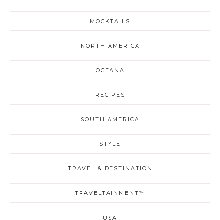
MOCKTAILS
NORTH AMERICA
OCEANA
RECIPES
SOUTH AMERICA
STYLE
TRAVEL & DESTINATION
TRAVELTAINMENT™
USA