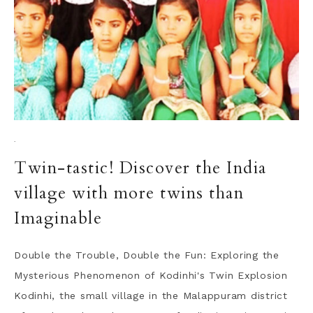
·
Twin-tastic! Discover the India
village with more twins than
Imaginable
Double the Trouble, Double the Fun: Exploring the
Mysterious Phenomenon of Kodinhi's Twin Explosion
Kodinhi, the small village in the Malappuram district