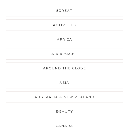
8GREAT
ACTIVITIES
AFRICA
AIR & YACHT
AROUND THE GLOBE
ASIA
AUSTRALIA & NEW ZEALAND
BEAUTY
CANADA