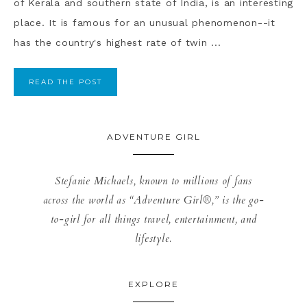
of Kerala and southern state of India, is an interesting
place. It is famous for an unusual phenomenon--it
has the country's highest rate of twin ...
READ THE POST
ADVENTURE GIRL
Stefanie Michaels, known to millions of fans
across the world as “Adventure Girl®,” is the go-
to-girl for all things travel, entertainment, and
lifestyle.
EXPLORE