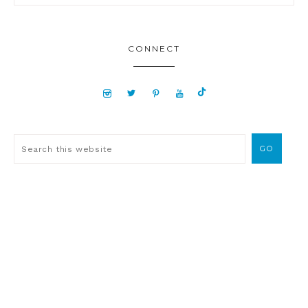
CONNECT