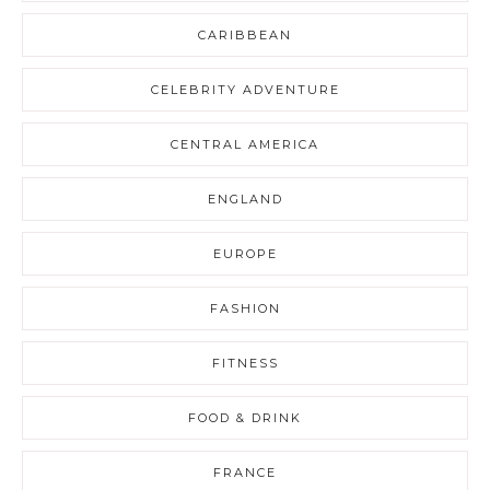
CARIBBEAN
CELEBRITY ADVENTURE
CENTRAL AMERICA
ENGLAND
EUROPE
FASHION
FITNESS
FOOD & DRINK
FRANCE