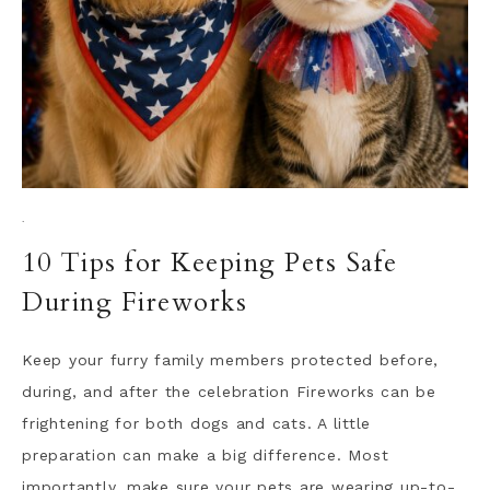
·
10 Tips for Keeping Pets Safe
During Fireworks
Keep your furry family members protected before,
during, and after the celebration Fireworks can be
frightening for both dogs and cats. A little
preparation can make a big difference. Most
importantly, make sure your pets are wearing up-to-