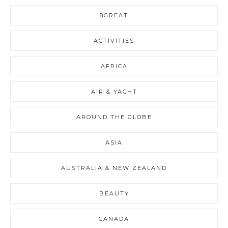
8GREAT
ACTIVITIES
AFRICA
AIR & YACHT
AROUND THE GLOBE
ASIA
AUSTRALIA & NEW ZEALAND
BEAUTY
CANADA