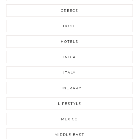
GREECE
HOME
HOTELS
INDIA
ITALY
ITINERARY
LIFESTYLE
MEXICO
MIDDLE EAST