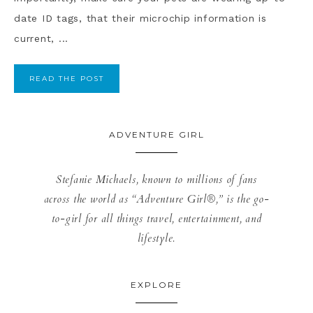
date ID tags, that their microchip information is
current, ...
READ THE POST
ADVENTURE GIRL
Stefanie Michaels, known to millions of fans
across the world as “Adventure Girl®,” is the go-
to-girl for all things travel, entertainment, and
lifestyle.
EXPLORE