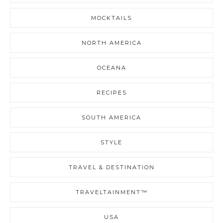
MOCKTAILS
NORTH AMERICA
OCEANA
RECIPES
SOUTH AMERICA
STYLE
TRAVEL & DESTINATION
TRAVELTAINMENT™
USA